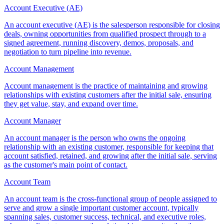
Account Executive (AE)
An account executive (AE) is the salesperson responsible for closing
deals, owning opportunities from qualified prospect through to a
signed agreement, running discovery, demos, proposals, and
negotiation to turn pipeline into revenue.
Account Management
Account management is the practice of maintaining and growing
relationships with existing customers after the initial sale, ensuring
they get value, stay, and expand over time.
Account Manager
An account manager is the person who owns the ongoing
relationship with an existing customer, responsible for keeping that
account satisfied, retained, and growing after the initial sale, serving
as the customer's main point of contact.
Account Team
An account team is the cross-functional group of people assigned to
serve and grow a single important customer account, typically
spanning sales, customer success, technical, and executive roles,