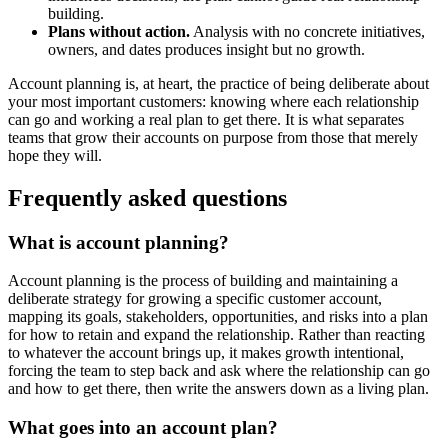
building.
Plans without action.
Analysis with no concrete initiatives,
owners, and dates produces insight but no growth.
Account planning is, at heart, the practice of being deliberate about
your most important customers: knowing where each relationship
can go and working a real plan to get there. It is what separates
teams that grow their accounts on purpose from those that merely
hope they will.
Frequently asked questions
What is account planning?
Account planning is the process of building and maintaining a
deliberate strategy for growing a specific customer account,
mapping its goals, stakeholders, opportunities, and risks into a plan
for how to retain and expand the relationship. Rather than reacting
to whatever the account brings up, it makes growth intentional,
forcing the team to step back and ask where the relationship can go
and how to get there, then write the answers down as a living plan.
What goes into an account plan?