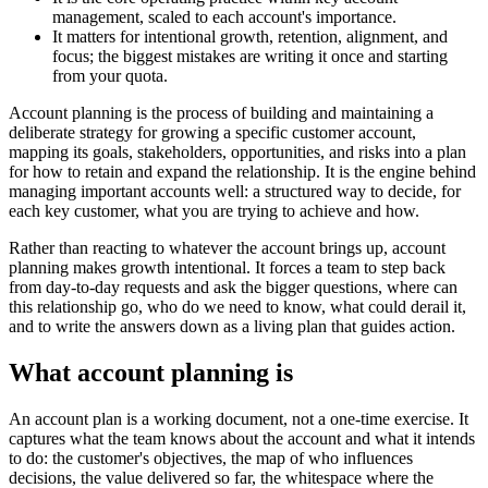
management, scaled to each account's importance.
It matters for intentional growth, retention, alignment, and
focus; the biggest mistakes are writing it once and starting
from your quota.
Account planning is the process of building and maintaining a
deliberate strategy for growing a specific customer account,
mapping its goals, stakeholders, opportunities, and risks into a plan
for how to retain and expand the relationship. It is the engine behind
managing important accounts well: a structured way to decide, for
each key customer, what you are trying to achieve and how.
Rather than reacting to whatever the account brings up, account
planning makes growth intentional. It forces a team to step back
from day-to-day requests and ask the bigger questions, where can
this relationship go, who do we need to know, what could derail it,
and to write the answers down as a living plan that guides action.
What account planning is
An account plan is a working document, not a one-time exercise. It
captures what the team knows about the account and what it intends
to do: the customer's objectives, the map of who influences
decisions, the value delivered so far, the whitespace where the