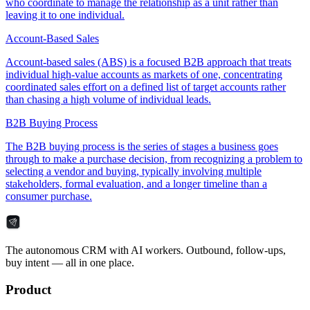
who coordinate to manage the relationship as a unit rather than
leaving it to one individual.
Account-Based Sales
Account-based sales (ABS) is a focused B2B approach that treats
individual high-value accounts as markets of one, concentrating
coordinated sales effort on a defined list of target accounts rather
than chasing a high volume of individual leads.
B2B Buying Process
The B2B buying process is the series of stages a business goes
through to make a purchase decision, from recognizing a problem to
selecting a vendor and buying, typically involving multiple
stakeholders, formal evaluation, and a longer timeline than a
consumer purchase.
The autonomous CRM with AI workers. Outbound, follow-ups,
buy intent — all in one place.
Product