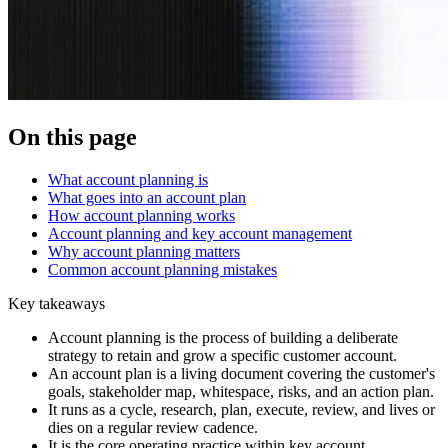
On this page
What account planning is
What goes into an account plan
How account planning works
Account planning and key account management
Why account planning matters
Common account planning mistakes
Key takeaways
Account planning is the process of building a deliberate
strategy to retain and grow a specific customer account.
An account plan is a living document covering the customer's
goals, stakeholder map, whitespace, risks, and an action plan.
It runs as a cycle, research, plan, execute, review, and lives or
dies on a regular review cadence.
It is the core operating practice within key account