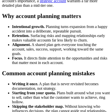
account's importance, a
strategic account
warrants a far more
detailed plan than a mid-tier one.
Why account planning matters
Intentional growth.
Planning turns expansion from a happy
accident into a deliberate, repeatable pursuit.
Retention.
Surfacing risks and mapping relationships early
makes valuable accounts far less likely to churn.
Alignment.
A shared plan gets everyone touching the
account, sales, success, support, working toward the same
goals.
Focus.
It directs finite attention to the opportunities and risks
that matter most in each account.
Common account planning mistakes
Writing it once.
A plan that is never revisited becomes
documentation, not strategy.
Starting from your quota.
Plans built around what you want
to sell, rather than what the customer wants to achieve, ring
hollow.
Skipping the stakeholder map.
Without knowing who
influences decisions, the plan cannot guide real relationship-