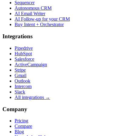
Sequencer
Autonomous CRM
AI Email Writer
AI Follow-up for your CRM
Buy Intent + Orchestrator
Integrations
Pipedrive
HubSpot
Salesforce
ActiveCampaign
Stripe
Gmail
Outlook
Intercom
Slack
All integrations →
Company
Pricing
Compare
Blog