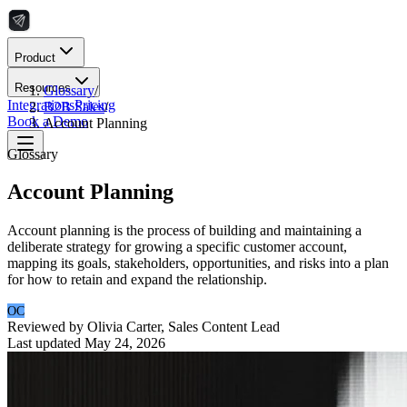
Product
Resources
Glossary
/
Integrations
Pricing
B2B Sales
/
Book a Demo
Account Planning
Glossary
Account Planning
Account planning is the process of building and maintaining a
deliberate strategy for growing a specific customer account,
mapping its goals, stakeholders, opportunities, and risks into a plan
for how to retain and expand the relationship.
OC
Reviewed by
Olivia Carter
,
Sales Content Lead
Last updated
May 24, 2026