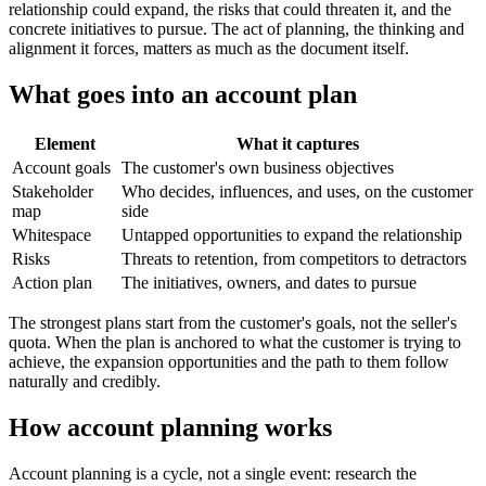
relationship could expand, the risks that could threaten it, and the
concrete initiatives to pursue. The act of planning, the thinking and
alignment it forces, matters as much as the document itself.
What goes into an account plan
Element
What it captures
Account goals
The customer's own business objectives
Stakeholder
Who decides, influences, and uses, on the customer
map
side
Whitespace
Untapped opportunities to expand the relationship
Risks
Threats to retention, from competitors to detractors
Action plan
The initiatives, owners, and dates to pursue
The strongest plans start from the customer's goals, not the seller's
quota. When the plan is anchored to what the customer is trying to
achieve, the expansion opportunities and the path to them follow
naturally and credibly.
How account planning works
Account planning is a cycle, not a single event: research the