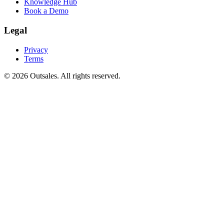
Knowledge Hub
Book a Demo
Legal
Privacy
Terms
©
2026
Outsales. All rights reserved.