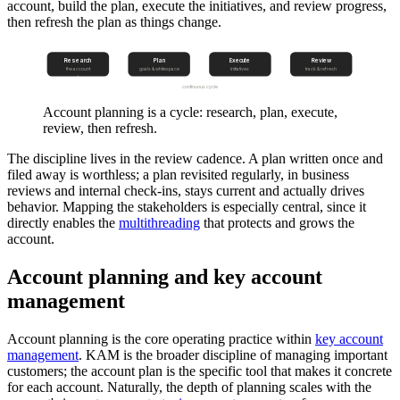
account, build the plan, execute the initiatives, and review progress,
then refresh the plan as things change.
Research
Plan
Execute
Review
the account
goals & whitespace
initiatives
track & refresh
continuous cycle
Account planning is a cycle: research, plan, execute,
review, then refresh.
The discipline lives in the review cadence. A plan written once and
filed away is worthless; a plan revisited regularly, in business
reviews and internal check-ins, stays current and actually drives
behavior. Mapping the stakeholders is especially central, since it
directly enables the
multithreading
that protects and grows the
account.
Account planning and key account
management
Account planning is the core operating practice within
key account
management
. KAM is the broader discipline of managing important
customers; the account plan is the specific tool that makes it concrete
for each account. Naturally, the depth of planning scales with the