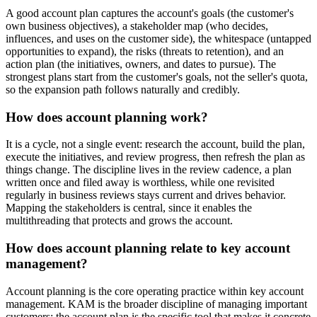
A good account plan captures the account's goals (the customer's
own business objectives), a stakeholder map (who decides,
influences, and uses on the customer side), the whitespace (untapped
opportunities to expand), the risks (threats to retention), and an
action plan (the initiatives, owners, and dates to pursue). The
strongest plans start from the customer's goals, not the seller's quota,
so the expansion path follows naturally and credibly.
How does account planning work?
It is a cycle, not a single event: research the account, build the plan,
execute the initiatives, and review progress, then refresh the plan as
things change. The discipline lives in the review cadence, a plan
written once and filed away is worthless, while one revisited
regularly in business reviews stays current and drives behavior.
Mapping the stakeholders is central, since it enables the
multithreading that protects and grows the account.
How does account planning relate to key account
management?
Account planning is the core operating practice within key account
management. KAM is the broader discipline of managing important
customers; the account plan is the specific tool that makes it concrete