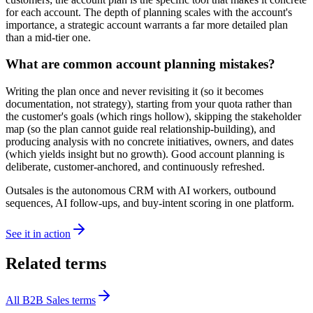
for each account. The depth of planning scales with the account's
importance, a strategic account warrants a far more detailed plan
than a mid-tier one.
What are common account planning mistakes?
Writing the plan once and never revisiting it (so it becomes
documentation, not strategy), starting from your quota rather than
the customer's goals (which rings hollow), skipping the stakeholder
map (so the plan cannot guide real relationship-building), and
producing analysis with no concrete initiatives, owners, and dates
(which yields insight but no growth). Good account planning is
deliberate, customer-anchored, and continuously refreshed.
Outsales is the autonomous CRM with AI workers, outbound
sequences, AI follow-ups, and buy-intent scoring in one platform.
See it in action
Related terms
All
B2B Sales
terms