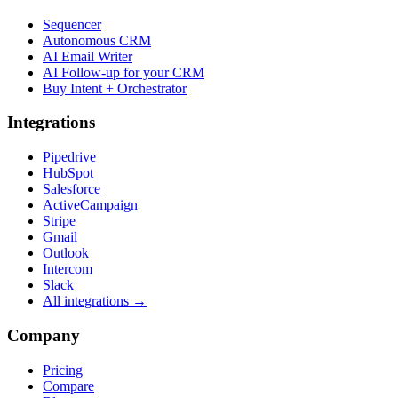
Sequencer
Autonomous CRM
AI Email Writer
AI Follow-up for your CRM
Buy Intent + Orchestrator
Integrations
Pipedrive
HubSpot
Salesforce
ActiveCampaign
Stripe
Gmail
Outlook
Intercom
Slack
All integrations →
Company
Pricing
Compare