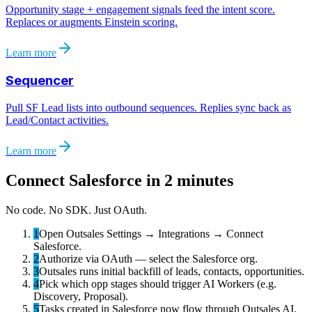
Opportunity stage + engagement signals feed the intent score.
Replaces or augments Einstein scoring.
Learn more
Sequencer
Pull SF Lead lists into outbound sequences. Replies sync back as
Lead/Contact activities.
Learn more
Connect
Salesforce
in 2 minutes
No code. No SDK. Just OAuth.
1
Open Outsales Settings → Integrations → Connect
Salesforce.
2
Authorize via OAuth — select the Salesforce org.
3
Outsales runs initial backfill of leads, contacts, opportunities.
4
Pick which opp stages should trigger AI Workers (e.g.
Discovery, Proposal).
5
Tasks created in Salesforce now flow through Outsales AI.