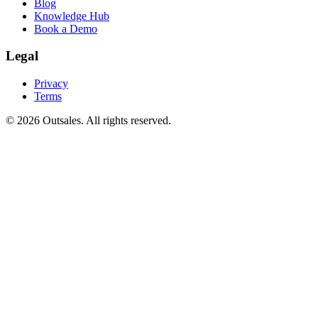
Blog
Knowledge Hub
Book a Demo
Legal
Privacy
Terms
©
2026
Outsales. All rights reserved.