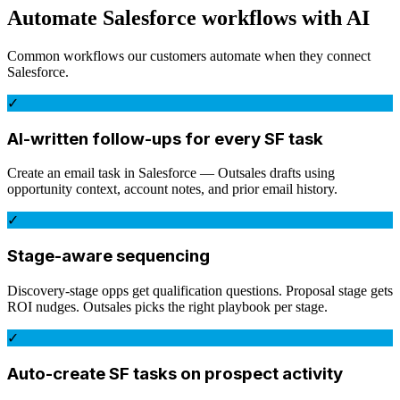
Automate
Salesforce
workflows with AI
Common workflows our customers automate when they connect
Salesforce
.
✓
AI-written follow-ups for every SF task
Create an email task in Salesforce — Outsales drafts using
opportunity context, account notes, and prior email history.
✓
Stage-aware sequencing
Discovery-stage opps get qualification questions. Proposal stage gets
ROI nudges. Outsales picks the right playbook per stage.
✓
Auto-create SF tasks on prospect activity