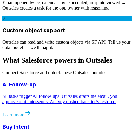
Email opened twice, calendar invite accepted, or quote viewed →
Outsales creates a task for the opp owner with reasoning.
✓
Custom object support
Outsales can read and write custom objects via SF API. Tell us your
data model — we'll map it.
What
Salesforce
powers in Outsales
Connect
Salesforce
and unlock these Outsales modules.
AI Follow-up
SF tasks trigger AI follow-ups. Outsales drafts the email, you
approve or it auto-sends. Activity pushed back to Salesforce.
Learn more
Buy Intent