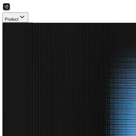
Product
Resources
Integrations
Pricing
Book a Demo