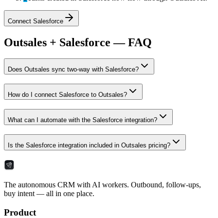
Connect
Salesforce
Outsales + Salesforce — FAQ
Does Outsales sync two-way with Salesforce?
How do I connect Salesforce to Outsales?
What can I automate with the Salesforce integration?
Is the Salesforce integration included in Outsales pricing?
The autonomous CRM with AI workers. Outbound, follow-ups,
buy intent — all in one place.
Product