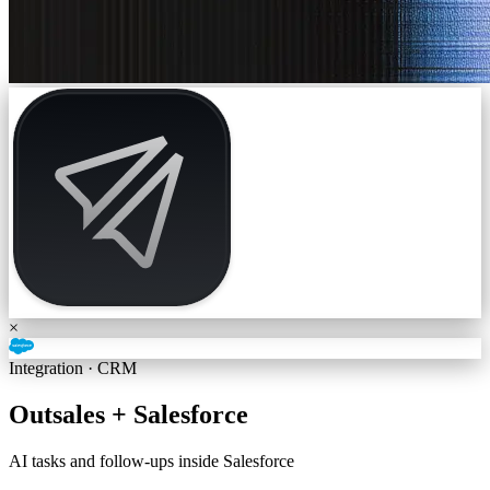
×
Integration ·
CRM
Outsales +
Salesforce
AI tasks and follow-ups inside Salesforce