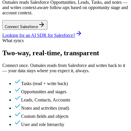
Outsales reads Salesforce Opportunities, Leads, Tasks, and notes —
and writes context-aware follow-ups based on opportunity stage and
account context.
Connect
Salesforce
Looking for an
AI SDR for
Salesforce
?
What syncs
Two-way, real-time, transparent
Connect once. Outsales reads from
Salesforce
and writes back to it
— your data stays where you expect it, always.
Tasks (read + write back)
Opportunities and stages
Leads, Contacts, Accounts
Notes and activities (read)
Custom fields and objects
User and role hierarchy