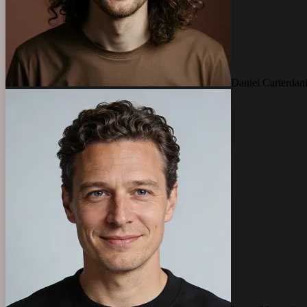
Daniel Carter
dan