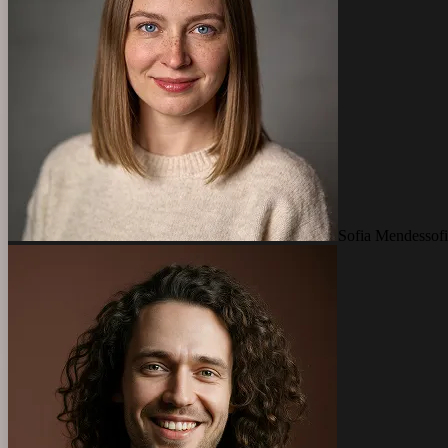
Sofia Mendes
so