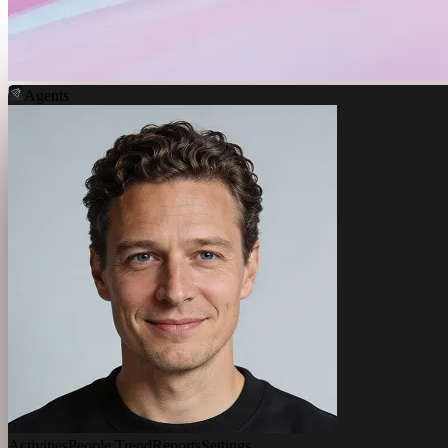
Agents
Activities
People Trend
Reports
Settings