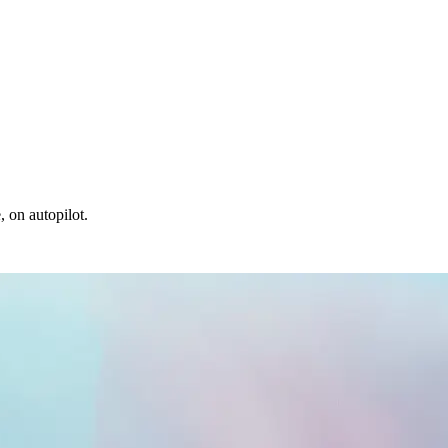
, on autopilot.