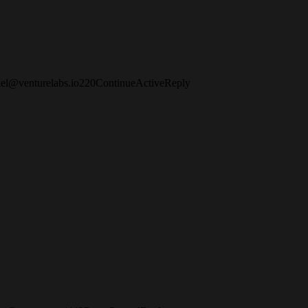
iel@venturelabs.io
2
2
0
Continue
Active
Reply