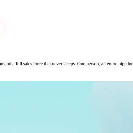
and a full sales force that never sleeps. One person, an entire pipeline