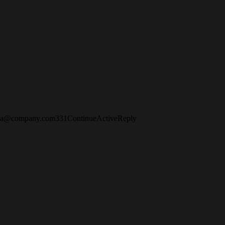
fia@company.com
3
3
1
Continue
Active
Reply