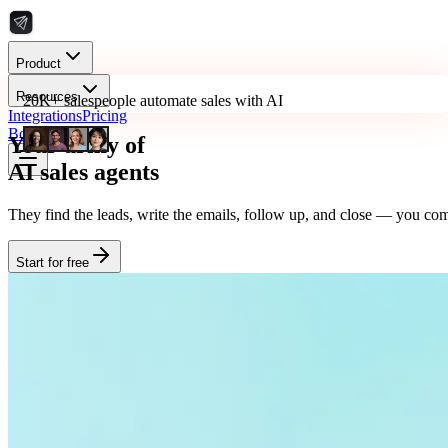
Product
Resources
20K+ salespeople automate sales with AI
Integrations
Pricing
Book a Demo
Your army of
AI sales agents
They find the leads, write the emails, follow up, and close — you comm
Start for free