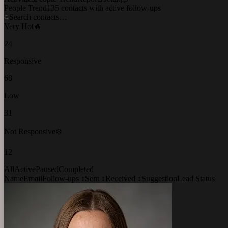
People Trend
135 contacts with active follow-ups
Search contacts…
Very Hot
🔥
24
Responsive
68
Low
31
Not Responsive
❄️
12
All
Active
Paused
Completed
Name
Email
Follow-ups ↕
Sent ↕
Received ↕
Suggestion
Lead Status