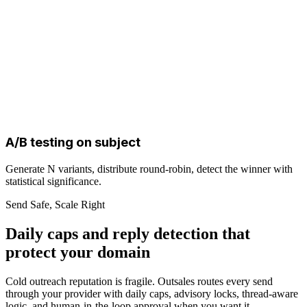
A/B testing on subject
Generate N variants, distribute round-robin, detect the winner with
statistical significance.
Send Safe, Scale Right
Daily caps and reply detection that
protect your domain
Cold outreach reputation is fragile. Outsales routes every send
through your provider with daily caps, advisory locks, thread-aware
logic, and human-in-the-loop approval when you want it.