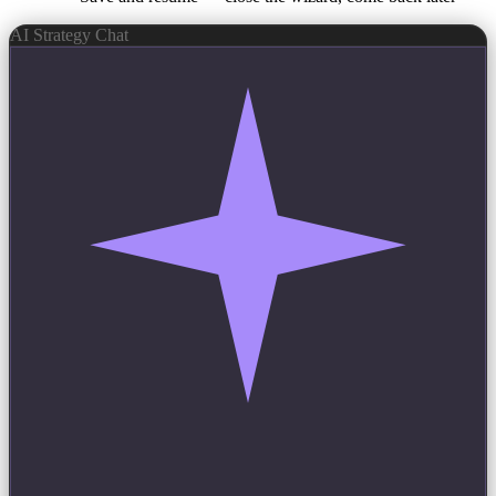
AI Strategy Chat