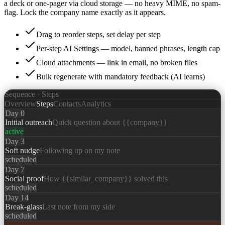
a deck or one-pager via cloud storage — no heavy MIME, no spam-
flag. Lock the company name exactly as it appears.
Drag to reorder steps, set delay per step
Per-step AI Settings — model, banned phrases, length cap
Cloud attachments — link in email, no broken files
Bulk regenerate with mandatory feedback (AI learns)
Sequence · Steps
Overview
Steps
Contacts
Analytics
Day 0
Initial outreach
Quick question about {{company}}
active
Day 3
Soft nudge
Following up on my note
scheduled
Day 7
Social proof
How {{similar_company}} solved this
scheduled
Day 14
Break-glass
Last note from my side
scheduled