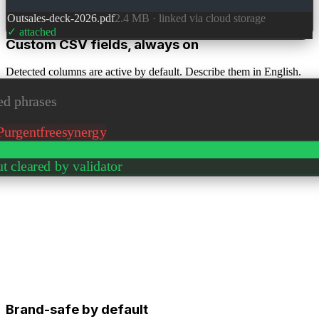
Outsales-deck-2026.pdf
2.4 MB · linked via cloud storage
✓ attached
Custom CSV fields, always on
Detected columns are active by default. Describe them in English.
AI uses them as context.
d phrases
P
urgent
free
synergy
t cleared by validator
Brand-safe by default