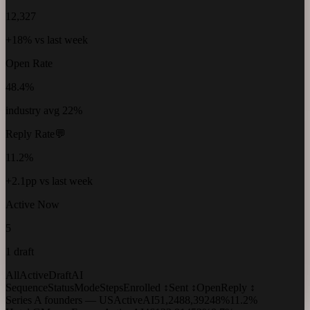
12,327
+18% vs last week
Open Rate
48.4%
industry avg 22%
Reply Rate
💬
11.2%
+2.1pp vs last week
Active Now
5
1 draft
All
Active
Draft
AI
Sequence
Status
Mode
Steps
Enrolled ↕
Sent ↕
Open
Reply ↕
Series A founders — US
Active
AI
5
1,248
8,392
48%
11.2%