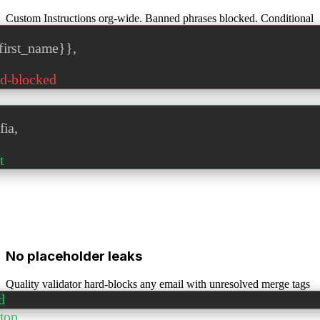
Custom Instructions org-wide. Banned phrases blocked. Conditional
clauses enforced.
first_name}}
,
d-blocked
fia,
t
No placeholder leaks
Quality validator hard-blocks any email with unresolved merge tags
before send.
d
stop