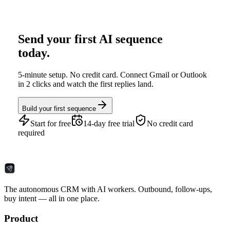
Send your first AI sequence
today.
5-minute setup. No credit card. Connect Gmail or Outlook
in 2 clicks and watch the first replies land.
Build your first sequence
Start for free
14-day free trial
No credit card
required
The autonomous CRM with AI workers. Outbound, follow-ups,
buy intent — all in one place.
Product