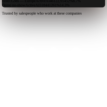
Hotel GMs — Europe
Active
AI
4
612
2,914
52%
8.7%
Demo no-show
Active
AI
3
184
412
61%
14.3%
Trusted by salespeople who work at these companies