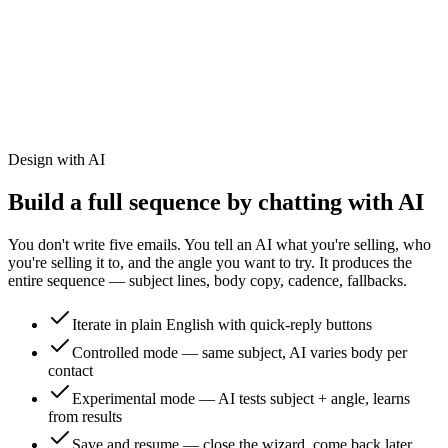
Design with AI
Build a full sequence by chatting with AI
You don't write five emails. You tell an AI what you're selling, who
you're selling it to, and the angle you want to try. It produces the
entire sequence — subject lines, body copy, cadence, fallbacks.
Iterate in plain English with quick-reply buttons
Controlled mode — same subject, AI varies body per
contact
Experimental mode — AI tests subject + angle, learns
from results
Save and resume — close the wizard, come back later