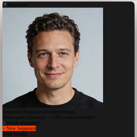
Sequencer
Sequences
Templates
Domains
Settings
Sequences
6 sequences · 2,185 contacts enrolled
Search sequences…
+ New Sequence
Total Sent
📨