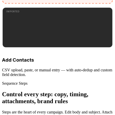
IMPORTED
Add Contacts
CSV upload, paste, or manual entry — with auto-dedup and custom
field detection.
Sequence Steps
Control every step: copy, timing,
attachments, brand rules
Steps are the heart of every campaign. Edit body and subject. Attach