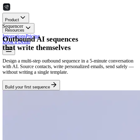
Product
Sequencer
Resources
Integrations
Pricing
Outbound AI sequences
Book a Demo
that write themselves
Design a multi-step outbound sequence in a 5-minute conversation
with AI. Source contacts, write personalized emails, send safely —
without writing a single template.
Build your first sequence