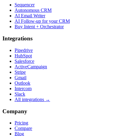
Sequencer
Autonomous CRM
AI Email Writer
AI Follow-up for your CRM
Buy Intent + Orchestrator
Integrations
Pipedrive
HubSpot
Salesforce
ActiveCampaign
Stripe
Gmail
Outlook
Intercom
Slack
All integrations →
Company
Pricing
Compare
Blog