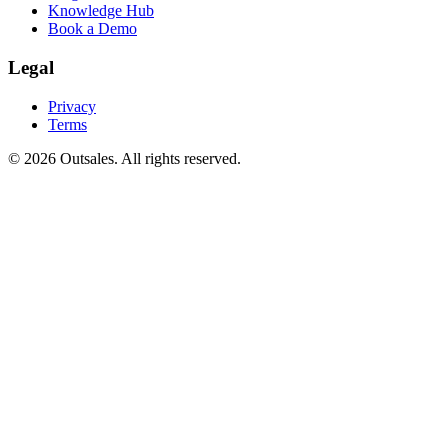
Knowledge Hub
Book a Demo
Legal
Privacy
Terms
©
2026
Outsales. All rights reserved.