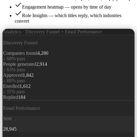
Engagement heatmap — opens by time of day
Role Insights — which titles reply, which industries
convert
Analytics · Discovery Funnel + Email Performance
Discovery Funnel
Companies found
4,280
↓
68
% pass
People generated
2,914
↓
63
% pass
Approved
1,842
↓
88
% pass
Enrolled
1,612
↓
11
% pass
Replied
184
Email Performance
Sent
28,945