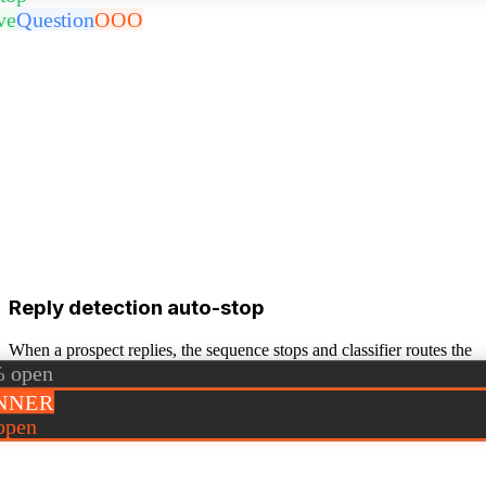
ve
Question
OOO
Reply detection auto-stop
When a prospect replies, the sequence stops and classifier routes the
reply (positive / OOO / question).
 open
NNER
open