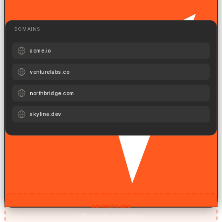
profiles.
DOMAINS
acme.io
venturelabs.co
northbridge.com
skyline.dev
Company Domains
Paste a list of company domains. AI finds the right titles inside each.
contacts.csv
428 contacts · auto-deduped