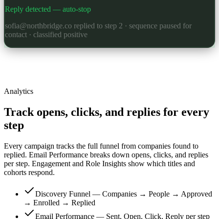
Reply detected — auto-stop
sofia@northbridge.co replied to step 2 · sequence paused for
contact · classified positive
Analytics
Track opens, clicks, and replies for every
step
Every campaign tracks the full funnel from companies found to
replied. Email Performance breaks down opens, clicks, and replies
per step. Engagement and Role Insights show which titles and
cohorts respond.
Discovery Funnel — Companies → People → Approved
→ Enrolled → Replied
Email Performance — Sent, Open, Click, Reply per step