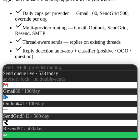
Daily caps per provider — Gmail 100, SendGrid 500,
override per org
Multi-provider routing — Gmail, Outlook, SendGrid,
Resend, SMTP
Thread-aware sends — replies on existing threads
Reply detection auto-stop + classifier (positive / OOO /
question)
Send · Multi-provider routing
Send queue live · 538 today
advisory lock · no double-sends
Gmail
68
/
100
/day
Outlook
41
/
100
/day
SendGrid
342
/
500
/day
Resend
87
/
500
/day
↩