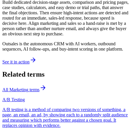
Build dedicated decision-stage assets, comparison and pricing pages,
case studies, calculators, and easy demo or trial paths, that answer
the final objections. Then ensure high-intent actions are detected and
routed for an immediate, sales-led response, because speed is
decisive here. Align marketing and sales so a hand-raise is met by a
person rather than another nurture email, and always give the buyer
an obvious next step to purchase.
Outsales is the autonomous CRM with AI workers, outbound
sequences, AI follow-ups, and buy-intent scoring in one platform.
See it in action
Related terms
All
Marketing
terms
A/B Testing
A/B testing is a method of comparing two versions of something, a
page, an email, an ad, by showing each to a randomly split audience
and measuring which performs better against a chosen goal. It
replaces opinion with evidence.