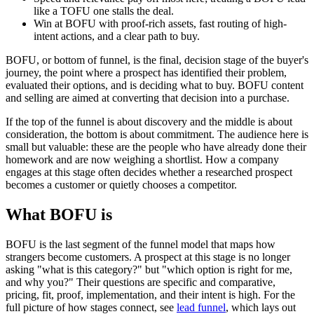
like a TOFU one stalls the deal.
Win at BOFU with proof-rich assets, fast routing of high-
intent actions, and a clear path to buy.
BOFU, or bottom of funnel, is the final, decision stage of the buyer's
journey, the point where a prospect has identified their problem,
evaluated their options, and is deciding what to buy. BOFU content
and selling are aimed at converting that decision into a purchase.
If the top of the funnel is about discovery and the middle is about
consideration, the bottom is about commitment. The audience here is
small but valuable: these are the people who have already done their
homework and are now weighing a shortlist. How a company
engages at this stage often decides whether a researched prospect
becomes a customer or quietly chooses a competitor.
What BOFU is
BOFU is the last segment of the funnel model that maps how
strangers become customers. A prospect at this stage is no longer
asking "what is this category?" but "which option is right for me,
and why you?" Their questions are specific and comparative,
pricing, fit, proof, implementation, and their intent is high. For the
full picture of how stages connect, see
lead funnel
, which lays out