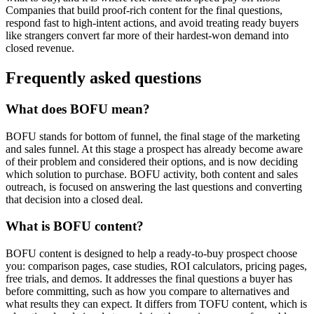
Companies that build proof-rich content for the final questions,
respond fast to high-intent actions, and avoid treating ready buyers
like strangers convert far more of their hardest-won demand into
closed revenue.
Frequently asked questions
What does BOFU mean?
BOFU stands for bottom of funnel, the final stage of the marketing
and sales funnel. At this stage a prospect has already become aware
of their problem and considered their options, and is now deciding
which solution to purchase. BOFU activity, both content and sales
outreach, is focused on answering the last questions and converting
that decision into a closed deal.
What is BOFU content?
BOFU content is designed to help a ready-to-buy prospect choose
you: comparison pages, case studies, ROI calculators, pricing pages,
free trials, and demos. It addresses the final questions a buyer has
before committing, such as how you compare to alternatives and
what results they can expect. It differs from TOFU content, which is