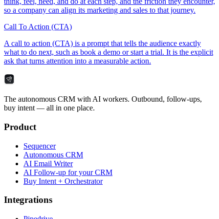
think, feel, need, and do at each step, and the friction they encounter,
so a company can align its marketing and sales to that journey.
Call To Action (CTA)
A call to action (CTA) is a prompt that tells the audience exactly
what to do next, such as book a demo or start a trial. It is the explicit
ask that turns attention into a measurable action.
The autonomous CRM with AI workers. Outbound, follow-ups,
buy intent — all in one place.
Product
Sequencer
Autonomous CRM
AI Email Writer
AI Follow-up for your CRM
Buy Intent + Orchestrator
Integrations
Pipedrive