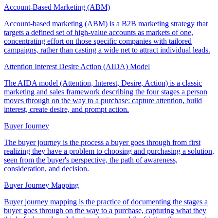
Account-Based Marketing (ABM)
Account-based marketing (ABM) is a B2B marketing strategy that
targets a defined set of high-value accounts as markets of one,
concentrating effort on those specific companies with tailored
campaigns, rather than casting a wide net to attract individual leads.
Attention Interest Desire Action (AIDA) Model
The AIDA model (Attention, Interest, Desire, Action) is a classic
marketing and sales framework describing the four stages a person
moves through on the way to a purchase: capture attention, build
interest, create desire, and prompt action.
Buyer Journey
The buyer journey is the process a buyer goes through from first
realizing they have a problem to choosing and purchasing a solution,
seen from the buyer's perspective, the path of awareness,
consideration, and decision.
Buyer Journey Mapping
Buyer journey mapping is the practice of documenting the stages a
buyer goes through on the way to a purchase, capturing what they