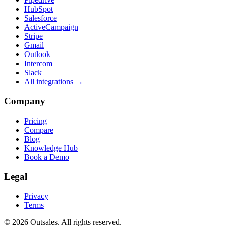
HubSpot
Salesforce
ActiveCampaign
Stripe
Gmail
Outlook
Intercom
Slack
All integrations →
Company
Pricing
Compare
Blog
Knowledge Hub
Book a Demo
Legal
Privacy
Terms
©
2026
Outsales. All rights reserved.