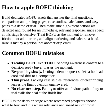
How to apply BOFU thinking
Build dedicated BOFU assets that answer the final questions,
comparison and pricing pages, case studies, calculators, and easy
paths to a demo or trial. Then make sure high-intent actions are
detected and routed for an immediate, relevant response, since speed
at this stage is decisive. Treat BOFU as the moment to remove
friction, not add nurture, and align marketing and sales so a hand-
raise is met by a person, not another drip email.
Common BOFU mistakes
Treating BOFU like TOFU.
Sending awareness content to a
decision-ready buyer wastes the moment.
Responding slowly.
Letting a demo request sit lets a hot lead
cool and drift to a competitor.
Thin proof.
Lacking case studies, references, or clear pricing
leaves the final objection unanswered.
No clear next step.
Failing to offer an obvious path to buy or
trial stalls the deal at the finish line.
BOFU is the decision stage where researched prospects choose
what to buy, and it is where relevance and speed pay off most.