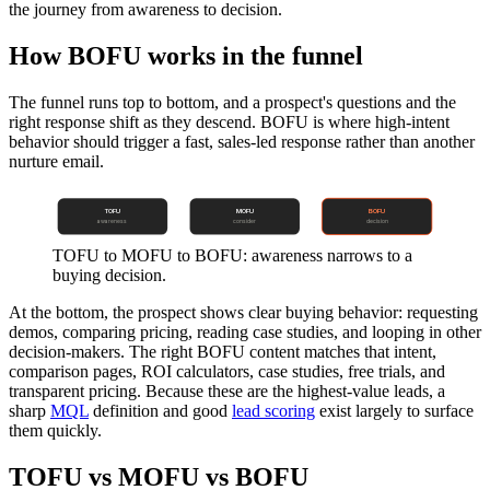
the journey from awareness to decision.
How BOFU works in the funnel
The funnel runs top to bottom, and a prospect's questions and the
right response shift as they descend. BOFU is where high-intent
behavior should trigger a fast, sales-led response rather than another
nurture email.
TOFU
MOFU
BOFU
awareness
consider
decision
TOFU to MOFU to BOFU: awareness narrows to a
buying decision.
At the bottom, the prospect shows clear buying behavior: requesting
demos, comparing pricing, reading case studies, and looping in other
decision-makers. The right BOFU content matches that intent,
comparison pages, ROI calculators, case studies, free trials, and
transparent pricing. Because these are the highest-value leads, a
sharp
MQL
definition and good
lead scoring
exist largely to surface
them quickly.
TOFU vs MOFU vs BOFU