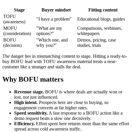
Stage
Buyer mindset
Fitting content
TOFU
"I have a problem"
Educational blogs, guides
(awareness)
MOFU
"What are my
Comparisons, webinars,
(consideration)
options?"
whitepapers
BOFU
"Which one, and
Demos, pricing, case
(decision)
why you?"
studies, trials
The danger lies in mismatching content to stage. Hitting a ready-to-
buy BOFU lead with TOFU awareness material treats a near-
customer like a stranger and stalls the deal.
Why BOFU matters
Revenue stage.
BOFU is where deals are actually won or
lost, not just influenced.
High intent.
Prospects here are close to buying, so
engagement converts at far higher rates.
Speed sensitivity.
A fast response to a BOFU action like a
demo request beats a slow one decisively.
Efficiency.
Effort spent here returns more than the same effort
spread across cold awareness traffic.