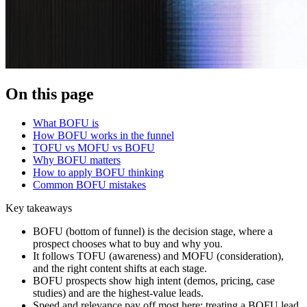
On this page
What BOFU is
How BOFU works in the funnel
TOFU vs MOFU vs BOFU
Why BOFU matters
How to apply BOFU thinking
Common BOFU mistakes
Key takeaways
BOFU (bottom of funnel) is the decision stage, where a
prospect chooses what to buy and why you.
It follows TOFU (awareness) and MOFU (consideration),
and the right content shifts at each stage.
BOFU prospects show high intent (demos, pricing, case
studies) and are the highest-value leads.
Speed and relevance pay off most here; treating a BOFU lead