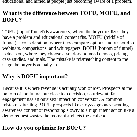
educational and aimed at people just becoming aware of a problem.
What is the difference between TOFU, MOFU, and
BOFU?
TOFU (top of funnel) is awareness, where the buyer realizes they
have a problem and educational content fits. MOFU (middle of
funnel) is consideration, where they compare options and respond to
webinars, comparisons, and whitepapers. BOFU (bottom of funnel)
is decision, where they choose a vendor and need demos, pricing,
case studies, and trials. The mistake is mismatching content to the
stage the buyer is actually in.
Why is BOFU important?
Because it is where revenue is actually won or lost. Prospects at the
bottom of the funnel are close to a decision, so relevant, fast
engagement has an outsized impact on conversion. A common
mistake is treating BOFU prospects like early-stage ones: sending
awareness content or responding slowly to a high-intent action like a
demo request wastes the moment and lets the deal cool.
How do you optimize for BOFU?