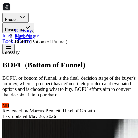
Product
Resources
Glossary
/
Integrations
Pricing
Marketing
/
Book a Demo
BOFU (Bottom of Funnel)
Glossary
BOFU (Bottom of Funnel)
BOFU, or bottom of funnel, is the final, decision stage of the buyer's
journey, where a prospect has defined their problem and evaluated
options and is choosing what to buy. BOFU efforts aim to convert
that decision into a purchase.
MB
Reviewed by
Marcus Bennett
,
Head of Growth
Last updated
May 26, 2026