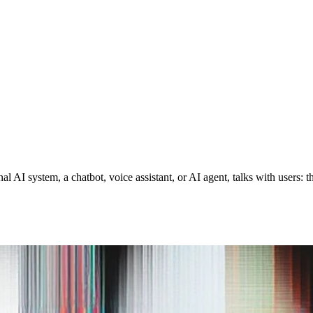
 AI system, a chatbot, voice assistant, or AI agent, talks with users: 