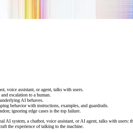
, voice assistant, or agent, talks with users.
 and escalation to a human.
 underlying AI behaves.
ping behavior with instructions, examples, and guardrails.
don; ignoring edge cases is the top failure.
 AI system, a chatbot, voice assistant, or AI agent, talks with users: 
raft the experience of talking to the machine.