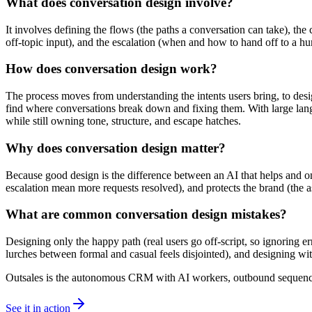
What does conversation design involve?
It involves defining the flows (the paths a conversation can take), th
off-topic input), and the escalation (when and how to hand off to a h
How does conversation design work?
The process moves from understanding the intents users bring, to desig
find where conversations break down and fixing them. With large lang
while still owning tone, structure, and escape hatches.
Why does conversation design matter?
Because good design is the difference between an AI that helps and one
escalation mean more requests resolved), and protects the brand (the as
What are common conversation design mistakes?
Designing only the happy path (real users go off-script, so ignoring e
lurches between formal and casual feels disjointed), and designing wi
Outsales is the autonomous CRM with AI workers, outbound sequences
See it in action