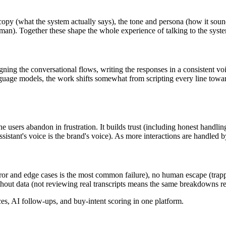
e copy (what the system actually says), the tone and persona (how it so
uman). Together these shape the whole experience of talking to the syst
ning the conversational flows, writing the responses in a consistent voic
uage models, the work shifts somewhat from scripting every line towar
 users abandon in frustration. It builds trust (including honest handling
sistant's voice is the brand's voice). As more interactions are handled b
rror and edge cases is the most common failure), no human escape (trapp
thout data (not reviewing real transcripts means the same breakdowns r
, AI follow-ups, and buy-intent scoring in one platform.