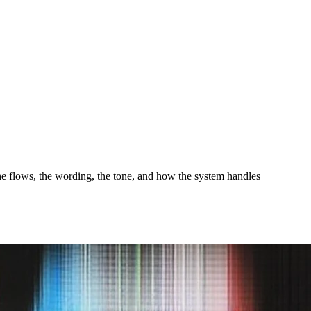
the flows, the wording, the tone, and how the system handles