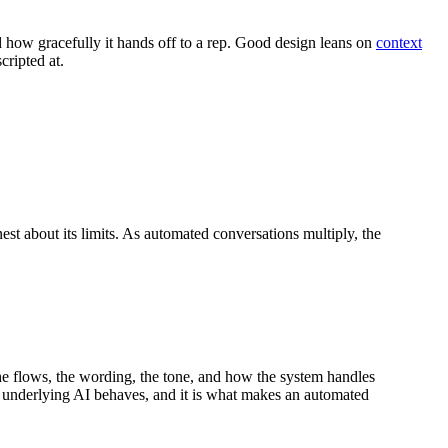
 how gracefully it hands off to a rep. Good design leans on
context
cripted at.
nest about its limits. As automated conversations multiply, the
the flows, the wording, the tone, and how the system handles
e underlying AI behaves, and it is what makes an automated