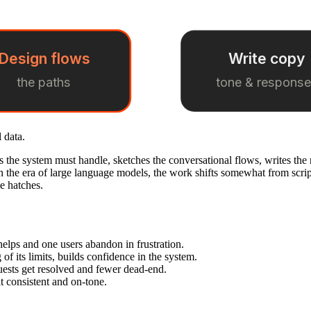
Design flows
Write copy
the paths
tone & respons
 data.
s the system must handle, sketches the conversational flows, writes the r
n the era of large language models, the work shifts somewhat from scrip
pe hatches.
elps and one users abandon in frustration.
f its limits, builds confidence in the system.
ests get resolved and fewer dead-end.
it consistent and on-tone.