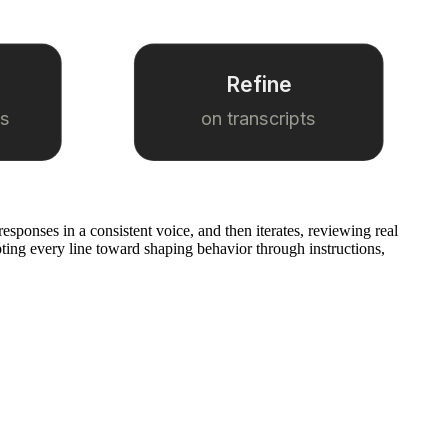
Refine
es
on transcripts
esponses in a consistent voice, and then iterates, reviewing real
ting every line toward shaping behavior through instructions,