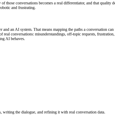
 of those conversations becomes a real differentiator, and that quality d
obotic and frustrating.
er and an AI system. That means mapping the paths a conversation can ta
 of real conversations: misunderstandings, off-topic requests, frustrati
ing AI behaves.
writing the dialogue, and refining it with real conversation data.