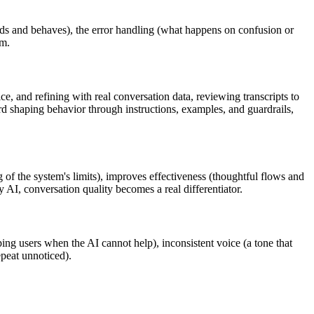
unds and behaves), the error handling (what happens on confusion or
em.
e, and refining with real conversation data, reviewing transcripts to
d shaping behavior through instructions, examples, and guardrails,
 of the system's limits), improves effectiveness (thoughtful flows and
y AI, conversation quality becomes a real differentiator.
ing users when the AI cannot help), inconsistent voice (a tone that
epeat unnoticed).