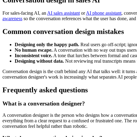
Conversation design in sales AI
For sales-facing AI, an
AI sales assistant
or
AI phone assistant
, conve
awareness
so the conversation references what the user has done, an
Common conversation design mistakes
Designing only the happy path.
Real users go off-script; igno
No human escape.
A conversation with no way out traps users
Inconsistent voice.
A tone that lurches between formal and casu
Designing without data.
Not reviewing real transcripts means
Conversation design is the craft behind any AI that talks well: it turn
conversation designer's work is increasingly what separates AI people
Frequently asked questions
What is a conversation designer?
A conversation designer is the person who designs how a conversational
everything from a clear request to a confused or frustrated one. The
conversation feel helpful rather than robotic.