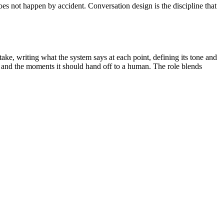
oes not happen by accident. Conversation design is the discipline that
ke, writing what the system says at each point, defining its tone and
on, and the moments it should hand off to a human. The role blends