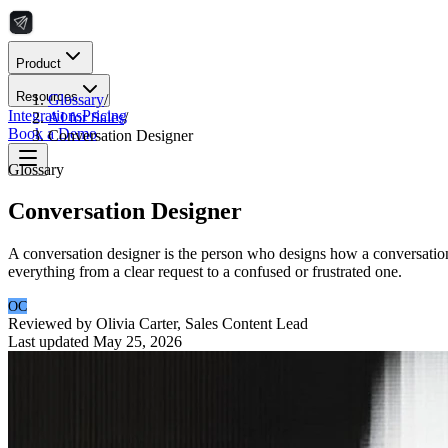
Product
Resources
Glossary
/
Integrations
Pricing
AI for Sales
/
Book a Demo
Conversation Designer
Glossary
Conversation Designer
A conversation designer is the person who designs how a conversational
everything from a clear request to a confused or frustrated one.
OC
Reviewed by
Olivia Carter
,
Sales Content Lead
Last updated
May 25, 2026