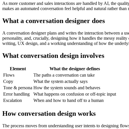
As more customer and sales interactions are handled by AI, the quality
makes an automated conversation feel helpful and natural rather than r
What a conversation designer does
A conversation designer plans and writes the interaction between a us
personality, and, crucially, designing how it handles the messy reality
writing, UX design, and a working understanding of how the underly
What conversation design involves
Element
What the designer defines
Flows
The paths a conversation can take
Copy
What the system actually says
Tone & persona
How the system sounds and behaves
Error handling
What happens on confusion or off-topic input
Escalation
When and how to hand off to a human
How conversation design works
The process moves from understanding user intents to designing flows, 