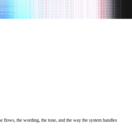
the flows, the wording, the tone, and the way the system handles