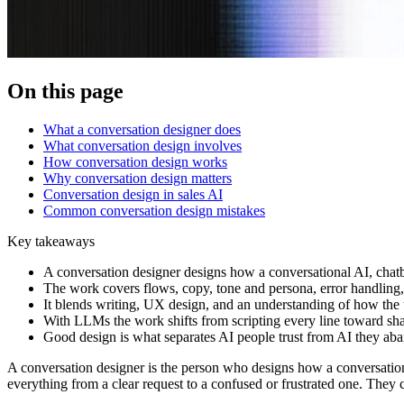
On this page
What a conversation designer does
What conversation design involves
How conversation design works
Why conversation design matters
Conversation design in sales AI
Common conversation design mistakes
Key takeaways
A conversation designer designs how a conversational AI, chatbot
The work covers flows, copy, tone and persona, error handling,
It blends writing, UX design, and an understanding of how the
With LLMs the work shifts from scripting every line toward sha
Good design is what separates AI people trust from AI they aban
A conversation designer is the person who designs how a conversational
everything from a clear request to a confused or frustrated one. They c