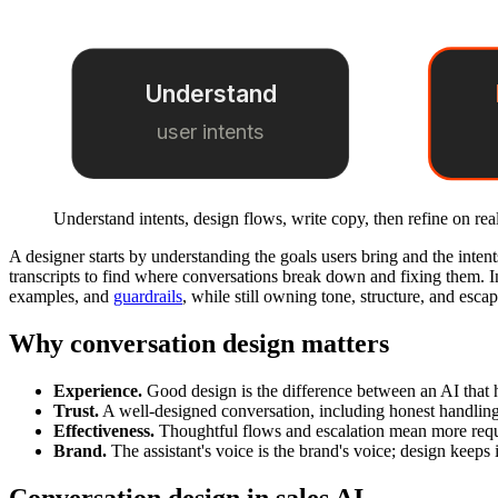
Understand
user intents
Understand intents, design flows, write copy, then refine on real
A designer starts by understanding the goals users bring and the intent
transcripts to find where conversations break down and fixing them. I
examples, and
guardrails
, while still owning tone, structure, and esca
Why conversation design matters
Experience.
Good design is the difference between an AI that h
Trust.
A well-designed conversation, including honest handling o
Effectiveness.
Thoughtful flows and escalation mean more requ
Brand.
The assistant's voice is the brand's voice; design keeps 