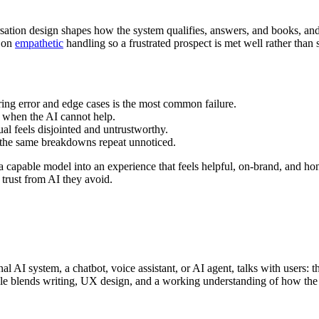
rsation design shapes how the system qualifies, answers, and books, and
d on
empathetic
handling so a frustrated prospect is met well rather than s
ring error and edge cases is the most common failure.
 when the AI cannot help.
al feels disjointed and untrustworthy.
 the same breakdowns repeat unnoticed.
s a capable model into an experience that feels helpful, on-brand, and ho
 trust from AI they avoid.
 AI system, a chatbot, voice assistant, or AI agent, talks with users: 
 role blends writing, UX design, and a working understanding of how th