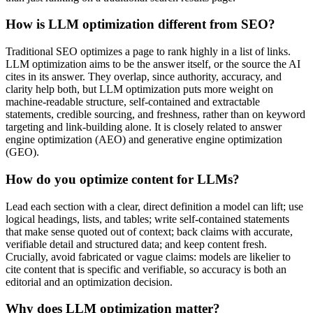
How is LLM optimization different from SEO?
Traditional SEO optimizes a page to rank highly in a list of links.
LLM optimization aims to be the answer itself, or the source the AI
cites in its answer. They overlap, since authority, accuracy, and
clarity help both, but LLM optimization puts more weight on
machine-readable structure, self-contained and extractable
statements, credible sourcing, and freshness, rather than on keyword
targeting and link-building alone. It is closely related to answer
engine optimization (AEO) and generative engine optimization
(GEO).
How do you optimize content for LLMs?
Lead each section with a clear, direct definition a model can lift; use
logical headings, lists, and tables; write self-contained statements
that make sense quoted out of context; back claims with accurate,
verifiable detail and structured data; and keep content fresh.
Crucially, avoid fabricated or vague claims: models are likelier to
cite content that is specific and verifiable, so accuracy is both an
editorial and an optimization decision.
Why does LLM optimization matter?