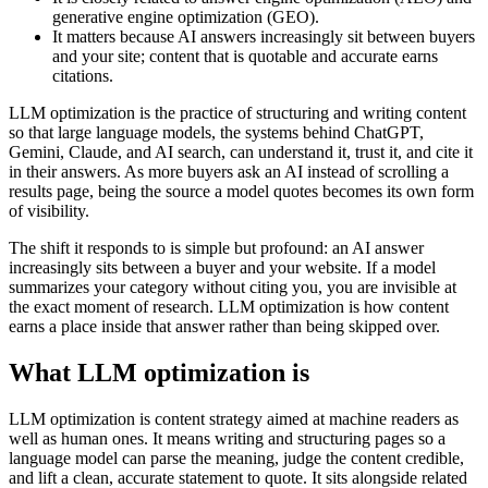
generative engine optimization (GEO).
It matters because AI answers increasingly sit between buyers
and your site; content that is quotable and accurate earns
citations.
LLM optimization is the practice of structuring and writing content
so that large language models, the systems behind ChatGPT,
Gemini, Claude, and AI search, can understand it, trust it, and cite it
in their answers. As more buyers ask an AI instead of scrolling a
results page, being the source a model quotes becomes its own form
of visibility.
The shift it responds to is simple but profound: an AI answer
increasingly sits between a buyer and your website. If a model
summarizes your category without citing you, you are invisible at
the exact moment of research. LLM optimization is how content
earns a place inside that answer rather than being skipped over.
What LLM optimization is
LLM optimization is content strategy aimed at machine readers as
well as human ones. It means writing and structuring pages so a
language model can parse the meaning, judge the content credible,
and lift a clean, accurate statement to quote. It sits alongside related