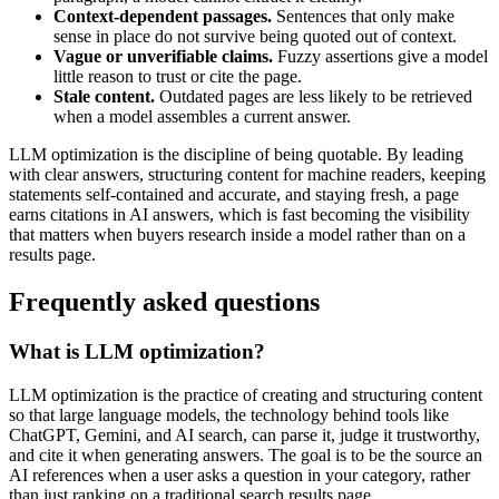
Context-dependent passages.
Sentences that only make
sense in place do not survive being quoted out of context.
Vague or unverifiable claims.
Fuzzy assertions give a model
little reason to trust or cite the page.
Stale content.
Outdated pages are less likely to be retrieved
when a model assembles a current answer.
LLM optimization is the discipline of being quotable. By leading
with clear answers, structuring content for machine readers, keeping
statements self-contained and accurate, and staying fresh, a page
earns citations in AI answers, which is fast becoming the visibility
that matters when buyers research inside a model rather than on a
results page.
Frequently asked questions
What is LLM optimization?
LLM optimization is the practice of creating and structuring content
so that large language models, the technology behind tools like
ChatGPT, Gemini, and AI search, can parse it, judge it trustworthy,
and cite it when generating answers. The goal is to be the source an
AI references when a user asks a question in your category, rather
than just ranking on a traditional search results page.