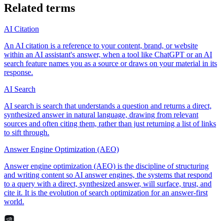
Related terms
AI Citation
An AI citation is a reference to your content, brand, or website
within an AI assistant's answer, when a tool like ChatGPT or an AI
search feature names you as a source or draws on your material in its
response.
AI Search
AI search is search that understands a question and returns a direct,
synthesized answer in natural language, drawing from relevant
sources and often citing them, rather than just returning a list of links
to sift through.
Answer Engine Optimization (AEO)
Answer engine optimization (AEO) is the discipline of structuring
and writing content so AI answer engines, the systems that respond
to a query with a direct, synthesized answer, will surface, trust, and
cite it. It is the evolution of search optimization for an answer-first
world.