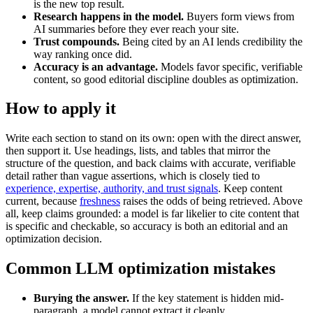
is the new top result.
Research happens in the model.
Buyers form views from
AI summaries before they ever reach your site.
Trust compounds.
Being cited by an AI lends credibility the
way ranking once did.
Accuracy is an advantage.
Models favor specific, verifiable
content, so good editorial discipline doubles as optimization.
How to apply it
Write each section to stand on its own: open with the direct answer,
then support it. Use headings, lists, and tables that mirror the
structure of the question, and back claims with accurate, verifiable
detail rather than vague assertions, which is closely tied to
experience, expertise, authority, and trust signals
. Keep content
current, because
freshness
raises the odds of being retrieved. Above
all, keep claims grounded: a model is far likelier to cite content that
is specific and checkable, so accuracy is both an editorial and an
optimization decision.
Common LLM optimization mistakes
Burying the answer.
If the key statement is hidden mid-
paragraph, a model cannot extract it cleanly.