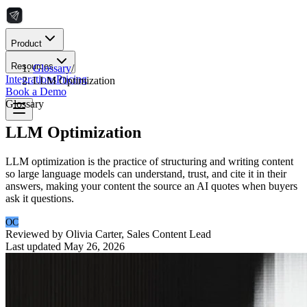
Product
Resources
Glossary
/
Integrations
Pricing
LLM Optimization
Book a Demo
Glossary
LLM Optimization
LLM optimization is the practice of structuring and writing content
so large language models can understand, trust, and cite it in their
answers, making your content the source an AI quotes when buyers
ask it questions.
OC
Reviewed by
Olivia Carter
,
Sales Content Lead
Last updated
May 26, 2026