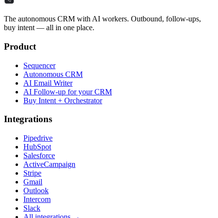
The autonomous CRM with AI workers. Outbound, follow-ups,
buy intent — all in one place.
Product
Sequencer
Autonomous CRM
AI Email Writer
AI Follow-up for your CRM
Buy Intent + Orchestrator
Integrations
Pipedrive
HubSpot
Salesforce
ActiveCampaign
Stripe
Gmail
Outlook
Intercom
Slack
All integrations →