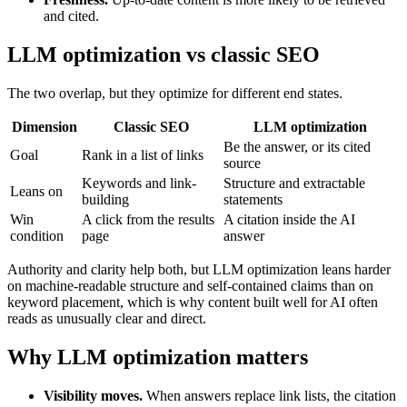
and cited.
LLM optimization vs classic SEO
The two overlap, but they optimize for different end states.
Dimension
Classic SEO
LLM optimization
Be the answer, or its cited
Goal
Rank in a list of links
source
Keywords and link-
Structure and extractable
Leans on
building
statements
Win
A click from the results
A citation inside the AI
condition
page
answer
Authority and clarity help both, but LLM optimization leans harder
on machine-readable structure and self-contained claims than on
keyword placement, which is why content built well for AI often
reads as unusually clear and direct.
Why LLM optimization matters
Visibility moves.
When answers replace link lists, the citation