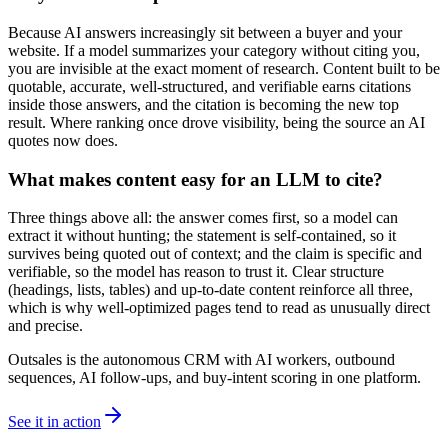
Because AI answers increasingly sit between a buyer and your
website. If a model summarizes your category without citing you,
you are invisible at the exact moment of research. Content built to be
quotable, accurate, well-structured, and verifiable earns citations
inside those answers, and the citation is becoming the new top
result. Where ranking once drove visibility, being the source an AI
quotes now does.
What makes content easy for an LLM to cite?
Three things above all: the answer comes first, so a model can
extract it without hunting; the statement is self-contained, so it
survives being quoted out of context; and the claim is specific and
verifiable, so the model has reason to trust it. Clear structure
(headings, lists, tables) and up-to-date content reinforce all three,
which is why well-optimized pages tend to read as unusually direct
and precise.
Outsales is the autonomous CRM with AI workers, outbound
sequences, AI follow-ups, and buy-intent scoring in one platform.
See it in action