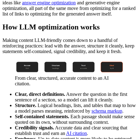
ideas like
answer engine optimization
and generative engine
optimization, all part of the same move from optimizing for a ranked
list of links to optimizing for the generated answer itself.
How LLM optimization works
Making content LLM-friendly comes down to a handful of
reinforcing practices: lead with the answer, structure it cleanly, keep
statements self-contained, signal credibility, and keep it fresh.
Answer
Structure
Trust
Cited
first
headings
accurate
by AI
From clear, structured, accurate content to an AI
citation.
Clear, direct definitions.
Answer the question in the first
sentence of a section, so a model can lift it cleanly.
Structure.
Logical headings, lists, and tables that map to how
a model parses meaning, reinforced by
schema markup
.
Self-contained statements.
Each passage should make sense
quoted on its own, without surrounding context.
Credibility signals.
Accurate data and clear sourcing that
establish trust and earn an
AI citation
.
Freshness.
Up-to-date content is more likely to be retrieved