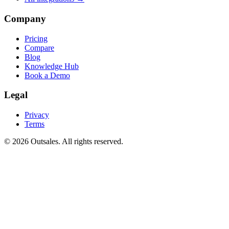
Company
Pricing
Compare
Blog
Knowledge Hub
Book a Demo
Legal
Privacy
Terms
©
2026
Outsales. All rights reserved.