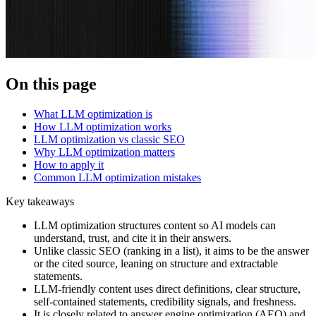
On this page
What LLM optimization is
How LLM optimization works
LLM optimization vs classic SEO
Why LLM optimization matters
How to apply it
Common LLM optimization mistakes
Key takeaways
LLM optimization structures content so AI models can
understand, trust, and cite it in their answers.
Unlike classic SEO (ranking in a list), it aims to be the answer
or the cited source, leaning on structure and extractable
statements.
LLM-friendly content uses direct definitions, clear structure,
self-contained statements, credibility signals, and freshness.
It is closely related to answer engine optimization (AEO) and