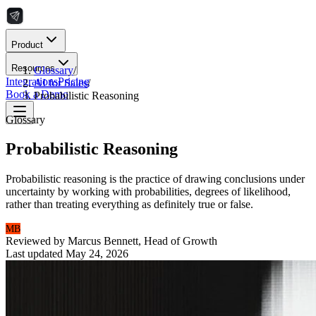
Product
Resources
Glossary
/
Integrations
Pricing
AI for Sales
/
Book a Demo
Probabilistic Reasoning
Glossary
Probabilistic Reasoning
Probabilistic reasoning is the practice of drawing conclusions under
uncertainty by working with probabilities, degrees of likelihood,
rather than treating everything as definitely true or false.
MB
Reviewed by
Marcus Bennett
,
Head of Growth
Last updated
May 24, 2026