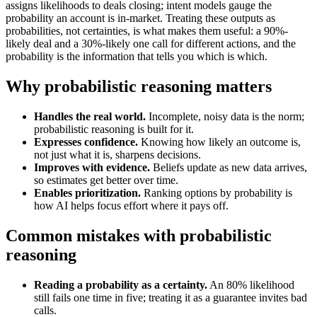
assigns likelihoods to deals closing; intent models gauge the
probability an account is in-market. Treating these outputs as
probabilities, not certainties, is what makes them useful: a 90%-
likely deal and a 30%-likely one call for different actions, and the
probability is the information that tells you which is which.
Why probabilistic reasoning matters
Handles the real world.
Incomplete, noisy data is the norm;
probabilistic reasoning is built for it.
Expresses confidence.
Knowing how likely an outcome is,
not just what it is, sharpens decisions.
Improves with evidence.
Beliefs update as new data arrives,
so estimates get better over time.
Enables prioritization.
Ranking options by probability is
how AI helps focus effort where it pays off.
Common mistakes with probabilistic
reasoning
Reading a probability as a certainty.
An 80% likelihood
still fails one time in five; treating it as a guarantee invites bad
calls.