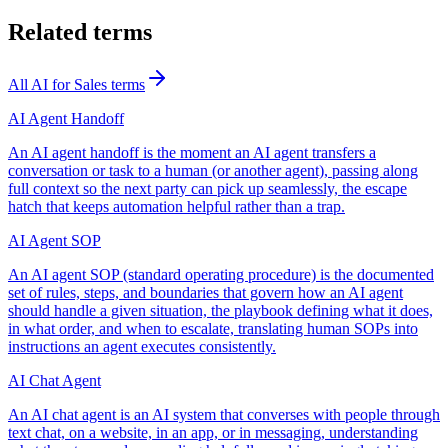
Related terms
All
AI for Sales
terms
AI Agent Handoff
An AI agent handoff is the moment an AI agent transfers a
conversation or task to a human (or another agent), passing along
full context so the next party can pick up seamlessly, the escape
hatch that keeps automation helpful rather than a trap.
AI Agent SOP
An AI agent SOP (standard operating procedure) is the documented
set of rules, steps, and boundaries that govern how an AI agent
should handle a given situation, the playbook defining what it does,
in what order, and when to escalate, translating human SOPs into
instructions an agent executes consistently.
AI Chat Agent
An AI chat agent is an AI system that converses with people through
text chat, on a website, in an app, or in messaging, understanding