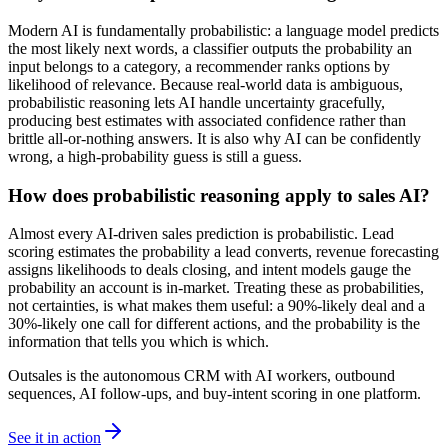
Modern AI is fundamentally probabilistic: a language model predicts
the most likely next words, a classifier outputs the probability an
input belongs to a category, a recommender ranks options by
likelihood of relevance. Because real-world data is ambiguous,
probabilistic reasoning lets AI handle uncertainty gracefully,
producing best estimates with associated confidence rather than
brittle all-or-nothing answers. It is also why AI can be confidently
wrong, a high-probability guess is still a guess.
How does probabilistic reasoning apply to sales AI?
Almost every AI-driven sales prediction is probabilistic. Lead
scoring estimates the probability a lead converts, revenue forecasting
assigns likelihoods to deals closing, and intent models gauge the
probability an account is in-market. Treating these as probabilities,
not certainties, is what makes them useful: a 90%-likely deal and a
30%-likely one call for different actions, and the probability is the
information that tells you which is which.
Outsales is the autonomous CRM with AI workers, outbound
sequences, AI follow-ups, and buy-intent scoring in one platform.
See it in action