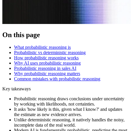
On this page
What probabilistic reasoning is
Probabilistic vs deterministic reasoning
How probabilistic reasoning works
Why AI uses probabilistic reasoning
Probabilistic reasoning in sales AI
Why probabilistic reasoning matters
Common mistakes with probabilistic reasoning
Key takeaways
Probabilistic reasoning draws conclusions under uncertainty
by working with likelihoods, not certainties.
It asks 'how likely is this, given what I know?' and updates
the estimate as new evidence arrives.
Unlike deterministic reasoning, it natively handles the noisy,
incomplete data of the real world.
Modern AI is fundamentally probabilistic, predicting the most