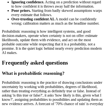
Ignoring confidence.
Acting on a prediction without regard
to how confident it is throws away half the information.
Poor priors.
Starting from badly skewed assumptions warps
every estimate that follows.
Over-trusting confident AI.
A model can be confidently
wrong; calibration matters as much as the headline number.
Probabilistic reasoning is how intelligent systems, and good
decision-makers, operate when certainty is not on offer: estimate
likelihoods, update them with evidence, and act on the most
probable outcome while respecting that it is a probability, not a
promise. It is the quiet logic behind nearly every prediction modern
AI makes.
Frequently asked questions
What is probabilistic reasoning?
Probabilistic reasoning is the practice of drawing conclusions under
uncertainty by working with probabilities, degrees of likelihood,
rather than treating everything as definitely true or false. Instead of
asking 'is this true or false?', it asks 'how likely is this, given what I
know?', assigning probabilities to possibilities and updating them as
new evidence arrives. A forecast of '70% chance of rain' is everyday