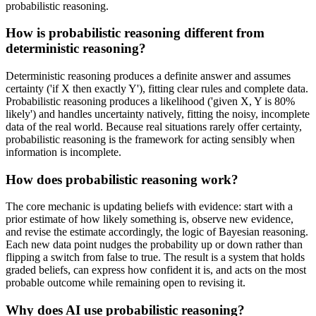
probabilistic reasoning.
How is probabilistic reasoning different from
deterministic reasoning?
Deterministic reasoning produces a definite answer and assumes
certainty ('if X then exactly Y'), fitting clear rules and complete data.
Probabilistic reasoning produces a likelihood ('given X, Y is 80%
likely') and handles uncertainty natively, fitting the noisy, incomplete
data of the real world. Because real situations rarely offer certainty,
probabilistic reasoning is the framework for acting sensibly when
information is incomplete.
How does probabilistic reasoning work?
The core mechanic is updating beliefs with evidence: start with a
prior estimate of how likely something is, observe new evidence,
and revise the estimate accordingly, the logic of Bayesian reasoning.
Each new data point nudges the probability up or down rather than
flipping a switch from false to true. The result is a system that holds
graded beliefs, can express how confident it is, and acts on the most
probable outcome while remaining open to revising it.
Why does AI use probabilistic reasoning?