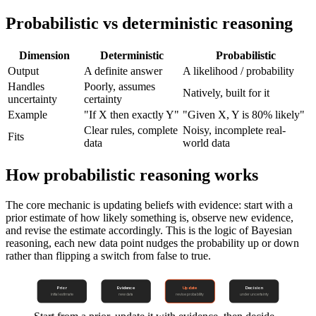
Probabilistic vs deterministic reasoning
Dimension
Deterministic
Probabilistic
Output
A definite answer
A likelihood / probability
Handles
Poorly, assumes
Natively, built for it
uncertainty
certainty
Example
"If X then exactly Y"
"Given X, Y is 80% likely"
Clear rules, complete
Noisy, incomplete real-
Fits
data
world data
How probabilistic reasoning works
The core mechanic is updating beliefs with evidence: start with a
prior estimate of how likely something is, observe new evidence,
and revise the estimate accordingly. This is the logic of Bayesian
reasoning, each new data point nudges the probability up or down
rather than flipping a switch from false to true.
Prior
Evidence
Update
Decision
initial estimate
new data
revise probability
under uncertainty