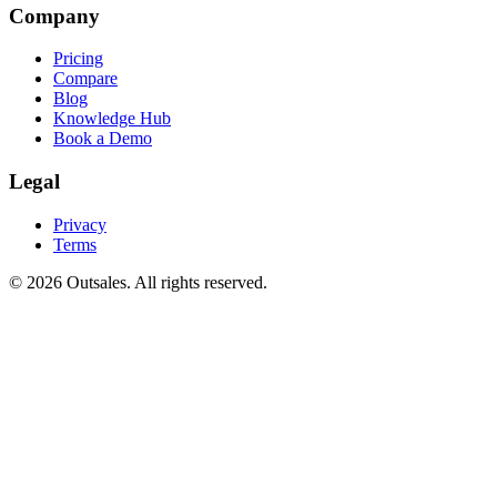
Company
Pricing
Compare
Blog
Knowledge Hub
Book a Demo
Legal
Privacy
Terms
©
2026
Outsales. All rights reserved.