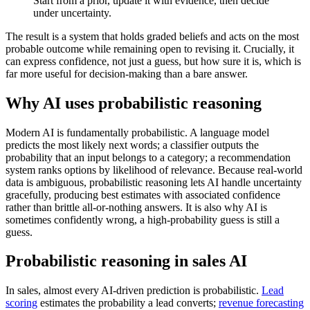
Start from a prior, update it with evidence, then decide
under uncertainty.
The result is a system that holds graded beliefs and acts on the most
probable outcome while remaining open to revising it. Crucially, it
can express confidence, not just a guess, but how sure it is, which is
far more useful for decision-making than a bare answer.
Why AI uses probabilistic reasoning
Modern AI is fundamentally probabilistic. A language model
predicts the most likely next words; a classifier outputs the
probability that an input belongs to a category; a recommendation
system ranks options by likelihood of relevance. Because real-world
data is ambiguous, probabilistic reasoning lets AI handle uncertainty
gracefully, producing best estimates with associated confidence
rather than brittle all-or-nothing answers. It is also why AI is
sometimes confidently wrong, a high-probability guess is still a
guess.
Probabilistic reasoning in sales AI
In sales, almost every AI-driven prediction is probabilistic.
Lead
scoring
estimates the probability a lead converts;
revenue forecasting