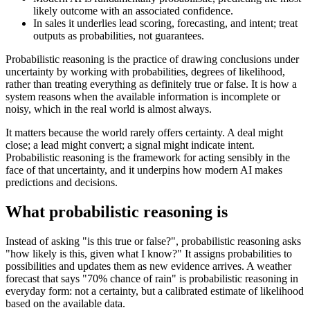
likely outcome with an associated confidence.
In sales it underlies lead scoring, forecasting, and intent; treat
outputs as probabilities, not guarantees.
Probabilistic reasoning is the practice of drawing conclusions under
uncertainty by working with probabilities, degrees of likelihood,
rather than treating everything as definitely true or false. It is how a
system reasons when the available information is incomplete or
noisy, which in the real world is almost always.
It matters because the world rarely offers certainty. A deal might
close; a lead might convert; a signal might indicate intent.
Probabilistic reasoning is the framework for acting sensibly in the
face of that uncertainty, and it underpins how modern AI makes
predictions and decisions.
What probabilistic reasoning is
Instead of asking "is this true or false?", probabilistic reasoning asks
"how likely is this, given what I know?" It assigns probabilities to
possibilities and updates them as new evidence arrives. A weather
forecast that says "70% chance of rain" is probabilistic reasoning in
everyday form: not a certainty, but a calibrated estimate of likelihood
based on the available data.