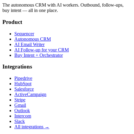
The autonomous CRM with AI workers. Outbound, follow-ups,
buy intent — all in one place.
Product
Sequencer
Autonomous CRM
AI Email Writer
AI Follow-up for your CRM
Buy Intent + Orchestrator
Integrations
Pipedrive
HubSpot
Salesforce
ActiveCampaign
Stripe
Gmail
Outlook
Intercom
Slack
All integrations →