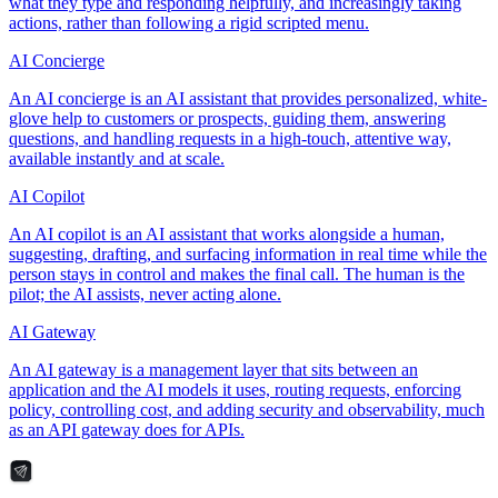
what they type and responding helpfully, and increasingly taking
actions, rather than following a rigid scripted menu.
AI Concierge
An AI concierge is an AI assistant that provides personalized, white-
glove help to customers or prospects, guiding them, answering
questions, and handling requests in a high-touch, attentive way,
available instantly and at scale.
AI Copilot
An AI copilot is an AI assistant that works alongside a human,
suggesting, drafting, and surfacing information in real time while the
person stays in control and makes the final call. The human is the
pilot; the AI assists, never acting alone.
AI Gateway
An AI gateway is a management layer that sits between an
application and the AI models it uses, routing requests, enforcing
policy, controlling cost, and adding security and observability, much
as an API gateway does for APIs.