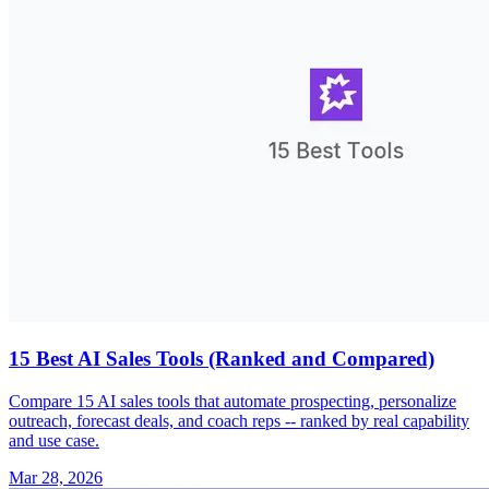
15 Best AI Sales Tools (Ranked and Compared)
Compare 15 AI sales tools that automate prospecting, personalize
outreach, forecast deals, and coach reps -- ranked by real capability
and use case.
Mar 28, 2026