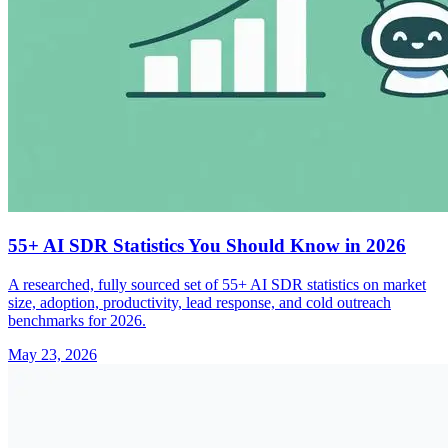
55+ AI SDR Statistics You Should Know in 2026
A researched, fully sourced set of 55+ AI SDR statistics on market
size, adoption, productivity, lead response, and cold outreach
benchmarks for 2026.
May 23, 2026