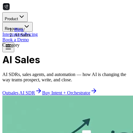
Product
Resources
Blog
/
Integrations
Pricing
AI Sales
Book a Demo
Category
AI Sales
AI SDRs, sales agents, and automation — how AI is changing the
way teams prospect, write, and close.
Outsales AI SDR
Buy Intent + Orchestrator