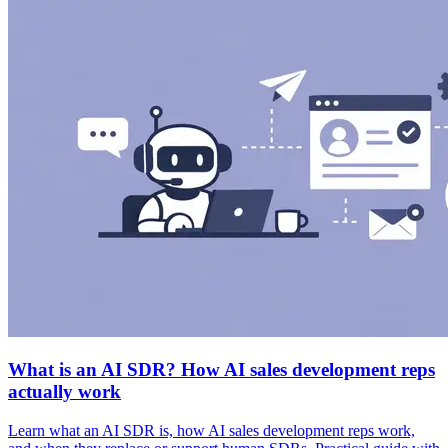
What is an AI SDR? How AI sales development reps
actually work
Learn what an AI SDR is, how AI sales development reps work,