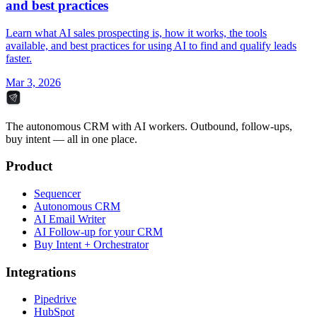
and best practices
Learn what AI sales prospecting is, how it works, the tools
available, and best practices for using AI to find and qualify leads
faster.
Mar 3, 2026
The autonomous CRM with AI workers. Outbound, follow-ups,
buy intent — all in one place.
Product
Sequencer
Autonomous CRM
AI Email Writer
AI Follow-up for your CRM
Buy Intent + Orchestrator
Integrations
Pipedrive
HubSpot