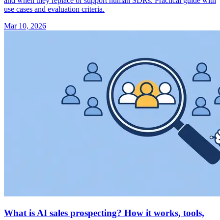
and when they replace or support human SDRs. Practical guide with
use cases and evaluation criteria.
Mar 10, 2026
What is AI sales prospecting? How it works, tools,