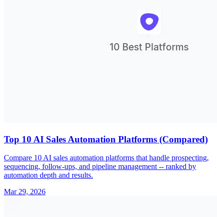
Top 10 AI Sales Automation Platforms (Compared)
Compare 10 AI sales automation platforms that handle prospecting,
sequencing, follow-ups, and pipeline management -- ranked by
automation depth and results.
Mar 29, 2026