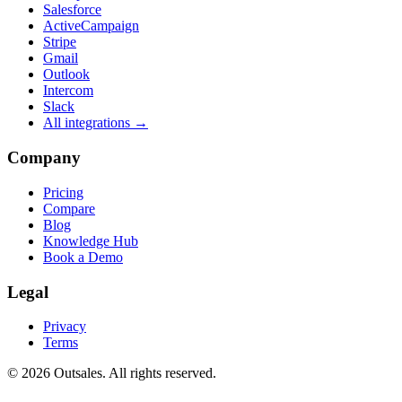
Salesforce
ActiveCampaign
Stripe
Gmail
Outlook
Intercom
Slack
All integrations →
Company
Pricing
Compare
Blog
Knowledge Hub
Book a Demo
Legal
Privacy
Terms
©
2026
Outsales. All rights reserved.