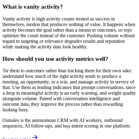
What is vanity activity?
Vanity activity is high activity counts treated as success in
themselves, motion that produces nothing of value. It happens when
activity becomes the goal rather than a means to outcomes, so reps
optimize the count instead of the customer. Pushing volume without
regard to targeting or relevance degrades results and reputation
while making the activity data look healthy.
How should you use activity metrics well?
Tie them to outcomes rather than tracking them for their own sake:
understand how much of the right activity tends to produce a
meeting, an opportunity, or a win, and manage activity in service of
that. Use them as leading indicators that prompt conversations, since
a drop in meaningful activity is an early warning, and weight quality
alongside volume. Paired with conversation intelligence and
outcome data, they improve the process rather than rewarding
looking busy.
Outsales is the autonomous CRM with AI workers, outbound
sequences, AI follow-ups, and buy-intent scoring in one platform.