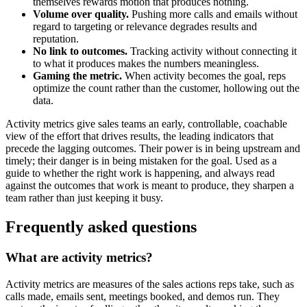
themselves rewards motion that produces nothing.
Volume over quality.
Pushing more calls and emails without
regard to targeting or relevance degrades results and
reputation.
No link to outcomes.
Tracking activity without connecting it
to what it produces makes the numbers meaningless.
Gaming the metric.
When activity becomes the goal, reps
optimize the count rather than the customer, hollowing out the
data.
Activity metrics give sales teams an early, controllable, coachable
view of the effort that drives results, the leading indicators that
precede the lagging outcomes. Their power is in being upstream and
timely; their danger is in being mistaken for the goal. Used as a
guide to whether the right work is happening, and always read
against the outcomes that work is meant to produce, they sharpen a
team rather than just keeping it busy.
Frequently asked questions
What are activity metrics?
Activity metrics are measures of the sales actions reps take, such as
calls made, emails sent, meetings booked, and demos run. They