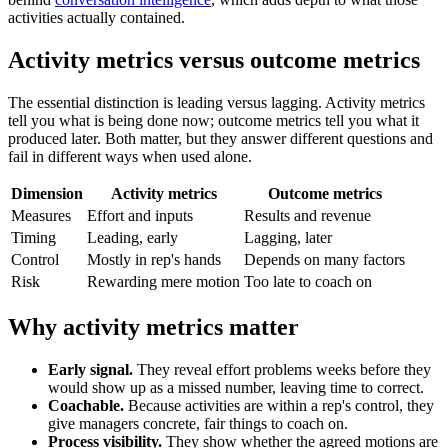
activities actually contained.
Activity metrics versus outcome metrics
The essential distinction is leading versus lagging. Activity metrics
tell you what is being done now; outcome metrics tell you what it
produced later. Both matter, but they answer different questions and
fail in different ways when used alone.
Dimension
Activity metrics
Outcome metrics
Measures
Effort and inputs
Results and revenue
Timing
Leading, early
Lagging, later
Control
Mostly in rep's hands
Depends on many factors
Risk
Rewarding mere motion
Too late to coach on
Why activity metrics matter
Early signal.
They reveal effort problems weeks before they
would show up as a missed number, leaving time to correct.
Coachable.
Because activities are within a rep's control, they
give managers concrete, fair things to coach on.
Process visibility.
They show whether the agreed motions are