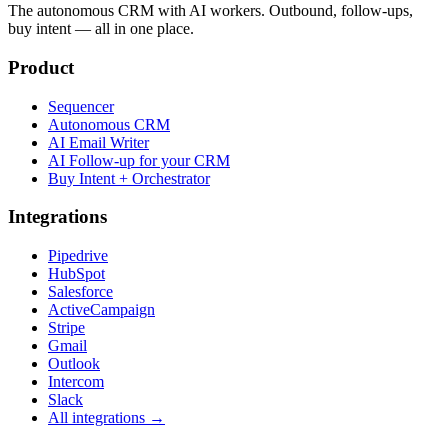
The autonomous CRM with AI workers. Outbound, follow-ups,
buy intent — all in one place.
Product
Sequencer
Autonomous CRM
AI Email Writer
AI Follow-up for your CRM
Buy Intent + Orchestrator
Integrations
Pipedrive
HubSpot
Salesforce
ActiveCampaign
Stripe
Gmail
Outlook
Intercom
Slack
All integrations →