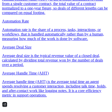
from a single customer contract, the total value of a contract
normalized to a one-year figure, so deals of different lengths can be
compared on equal footing.
Automation Rate
Automation rate is the share of a process, tasks, interactions, or
workflows, that is handled automatically rather than by a human,
measuring how much of the work is done by software.
Average Deal Size
Average deal size is the typical revenue value of a closed deal,
calculated by dividing total revenue won by the number of deals
over a period.
Average Handle Time (AHT)
Average handle time (AHT) is the average total time an agent
spends resolving a customer interaction, including talk time, holds,
and after-contact work like logging notes. It is a core efficiency
metric in support operations.