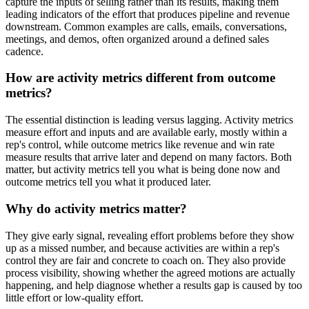
capture the inputs of selling rather than its results, making them
leading indicators of the effort that produces pipeline and revenue
downstream. Common examples are calls, emails, conversations,
meetings, and demos, often organized around a defined sales
cadence.
How are activity metrics different from outcome
metrics?
The essential distinction is leading versus lagging. Activity metrics
measure effort and inputs and are available early, mostly within a
rep's control, while outcome metrics like revenue and win rate
measure results that arrive later and depend on many factors. Both
matter, but activity metrics tell you what is being done now and
outcome metrics tell you what it produced later.
Why do activity metrics matter?
They give early signal, revealing effort problems before they show
up as a missed number, and because activities are within a rep's
control they are fair and concrete to coach on. They also provide
process visibility, showing whether the agreed motions are actually
happening, and help diagnose whether a results gap is caused by too
little effort or low-quality effort.