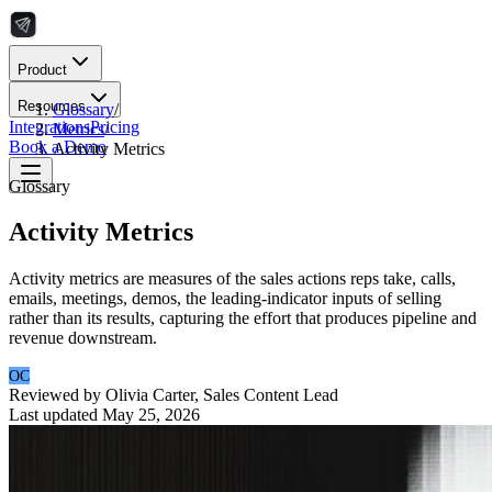
Product
Resources
Glossary
/
Integrations
Pricing
Metrics
/
Book a Demo
Activity Metrics
Glossary
Activity Metrics
Activity metrics are measures of the sales actions reps take, calls,
emails, meetings, demos, the leading-indicator inputs of selling
rather than its results, capturing the effort that produces pipeline and
revenue downstream.
OC
Reviewed by
Olivia Carter
,
Sales Content Lead
Last updated
May 25, 2026