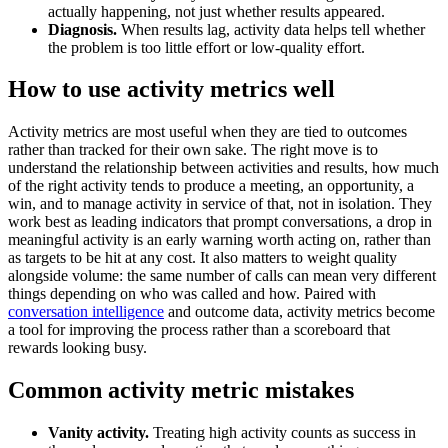
actually happening, not just whether results appeared.
Diagnosis.
When results lag, activity data helps tell whether
the problem is too little effort or low-quality effort.
How to use activity metrics well
Activity metrics are most useful when they are tied to outcomes
rather than tracked for their own sake. The right move is to
understand the relationship between activities and results, how much
of the right activity tends to produce a meeting, an opportunity, a
win, and to manage activity in service of that, not in isolation. They
work best as leading indicators that prompt conversations, a drop in
meaningful activity is an early warning worth acting on, rather than
as targets to be hit at any cost. It also matters to weight quality
alongside volume: the same number of calls can mean very different
things depending on who was called and how. Paired with
conversation intelligence
and outcome data, activity metrics become
a tool for improving the process rather than a scoreboard that
rewards looking busy.
Common activity metric mistakes
Vanity activity.
Treating high activity counts as success in