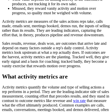
produces, not tracking it for its own sake.
Misused, they reward vanity activity and motion over
progress, so quality must be weighed with volume.
Activity metrics are measures of the sales actions reps take, calls
made, emails sent, meetings booked, demos run, the inputs of selling
rather than its results. They are leading indicators, capturing the
effort that, in theory, produces pipeline and revenue downstream.
Sales results, revenue, deals won, are outcomes that arrive late and
depend on many factors outside a rep's daily control. Activity
metrics look upstream at what a rep actually does. If outcomes are
the harvest, activity metrics are the planting. Tracked well, they give
early signal and a basis for coaching; tracked badly, they become a
vanity exercise that rewards motion over progress.
What activity metrics are
Activity metrics quantify the volume and type of selling actions a
rep performs in a period. They are the leading-indicator side of sales
measurement, counting effort that precedes results, and they stand in
contrast to outcome metrics like revenue and
win rate
that measure
what the effort ultimately produced. Common examples are calls,
emails, conversations, meetings booked, and demos delivered, often