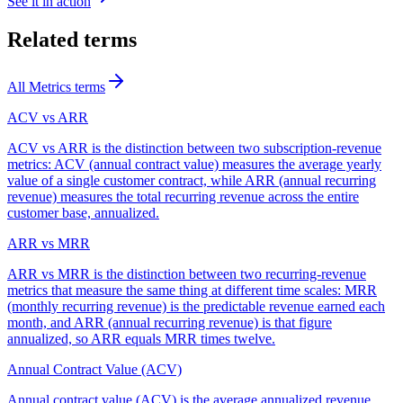
See it in action
Related terms
All
Metrics
terms
ACV vs ARR
ACV vs ARR is the distinction between two subscription-revenue
metrics: ACV (annual contract value) measures the average yearly
value of a single customer contract, while ARR (annual recurring
revenue) measures the total recurring revenue across the entire
customer base, annualized.
ARR vs MRR
ARR vs MRR is the distinction between two recurring-revenue
metrics that measure the same thing at different time scales: MRR
(monthly recurring revenue) is the predictable revenue earned each
month, and ARR (annual recurring revenue) is that figure
annualized, so ARR equals MRR times twelve.
Annual Contract Value (ACV)
Annual contract value (ACV) is the average annualized revenue