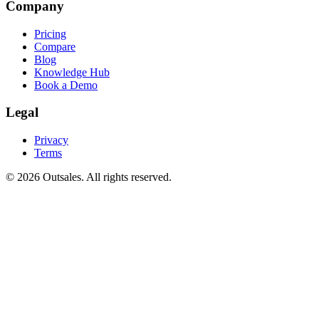
Company
Pricing
Compare
Blog
Knowledge Hub
Book a Demo
Legal
Privacy
Terms
©
2026
Outsales. All rights reserved.