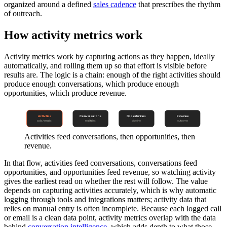
organized around a defined
sales cadence
that prescribes the rhythm
of outreach.
How activity metrics work
Activity metrics work by capturing actions as they happen, ideally
automatically, and rolling them up so that effort is visible before
results are. The logic is a chain: enough of the right activities should
produce enough conversations, which produce enough
opportunities, which produce revenue.
Activities
Conversations
Opportunities
Revenue
calls/emails
real talks
pipeline
outcome
Activities feed conversations, then opportunities, then
revenue.
In that flow, activities feed conversations, conversations feed
opportunities, and opportunities feed revenue, so watching activity
gives the earliest read on whether the rest will follow. The value
depends on capturing activities accurately, which is why automatic
logging through tools and integrations matters; activity data that
relies on manual entry is often incomplete. Because each logged call
or email is a clean data point, activity metrics overlap with the data
behind
conversation intelligence
, which adds depth to what those