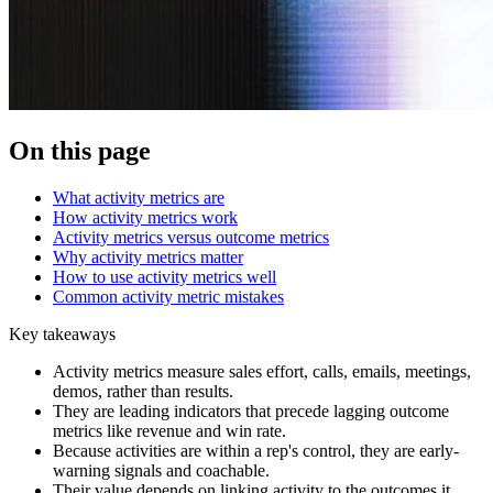
On this page
What activity metrics are
How activity metrics work
Activity metrics versus outcome metrics
Why activity metrics matter
How to use activity metrics well
Common activity metric mistakes
Key takeaways
Activity metrics measure sales effort, calls, emails, meetings,
demos, rather than results.
They are leading indicators that precede lagging outcome
metrics like revenue and win rate.
Because activities are within a rep's control, they are early-
warning signals and coachable.
Their value depends on linking activity to the outcomes it