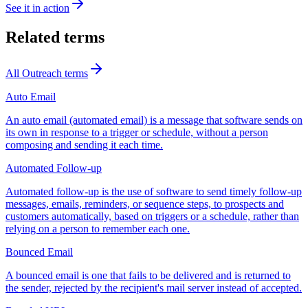
See it in action
Related terms
All
Outreach
terms
Auto Email
An auto email (automated email) is a message that software sends on
its own in response to a trigger or schedule, without a person
composing and sending it each time.
Automated Follow-up
Automated follow-up is the use of software to send timely follow-up
messages, emails, reminders, or sequence steps, to prospects and
customers automatically, based on triggers or a schedule, rather than
relying on a person to remember each one.
Bounced Email
A bounced email is one that fails to be delivered and is returned to
the sender, rejected by the recipient's mail server instead of accepted.