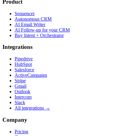
Product
Sequencer
Autonomous CRM
AI Email Writer
AI Follow-up for your CRM
Buy Intent + Orchestrator
Integrations
Pipedrive
HubSpot
Salesforce
ActiveCampaign
Stripe
Gmail
Outlook
Intercom
Slack
All integrations →
Company
Pricing