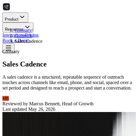
Product
Resources
Glossary
/
Integrations
Pricing
Outreach
/
Book a Demo
Sales Cadence
Glossary
Sales Cadence
A sales cadence is a structured, repeatable sequence of outreach
touches across channels like email, phone, and social, spaced over a
set period and designed to reach a prospect and start a conversation.
MB
Reviewed by
Marcus Bennett
,
Head of Growth
Last updated
May 26, 2026