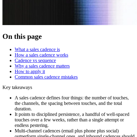
On this page
What a sales cadence is
How a sales cadence works
Cadence vs sequence
Why a sales cadence matters
How to apply it
Common sales cadence mistakes
Key takeaways
A sales cadence defines four things: the number of touches,
the channels, the spacing between touches, and the total
duration.
It points to disciplined persistence, a handful of well-spaced
touches over a few weeks, rather than a single attempt or
endless pestering.
Multi-channel cadences (email plus phone plus social)
outperform single-channel ones, and inbound cadences should