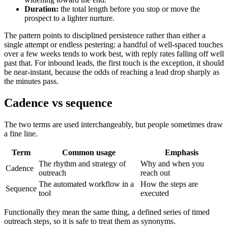
Duration:
the total length before you stop or move the
prospect to a lighter nurture.
The pattern points to disciplined persistence rather than either a
single attempt or endless pestering: a handful of well-spaced touches
over a few weeks tends to work best, with reply rates falling off well
past that. For inbound leads, the first touch is the exception, it should
be near-instant, because the odds of reaching a lead drop sharply as
the minutes pass.
Cadence vs sequence
The two terms are used interchangeably, but people sometimes draw
a fine line.
Term
Common usage
Emphasis
The rhythm and strategy of
Why and when you
Cadence
outreach
reach out
The automated workflow in a
How the steps are
Sequence
tool
executed
Functionally they mean the same thing, a defined series of timed
outreach steps, so it is safe to treat them as synonyms.