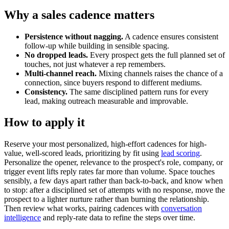
Why a sales cadence matters
Persistence without nagging.
A cadence ensures consistent
follow-up while building in sensible spacing.
No dropped leads.
Every prospect gets the full planned set of
touches, not just whatever a rep remembers.
Multi-channel reach.
Mixing channels raises the chance of a
connection, since buyers respond to different mediums.
Consistency.
The same disciplined pattern runs for every
lead, making outreach measurable and improvable.
How to apply it
Reserve your most personalized, high-effort cadences for high-
value, well-scored leads, prioritizing by fit using
lead scoring
.
Personalize the opener, relevance to the prospect's role, company, or
trigger event lifts reply rates far more than volume. Space touches
sensibly, a few days apart rather than back-to-back, and know when
to stop: after a disciplined set of attempts with no response, move the
prospect to a lighter nurture rather than burning the relationship.
Then review what works, pairing cadences with
conversation
intelligence
and reply-rate data to refine the steps over time.