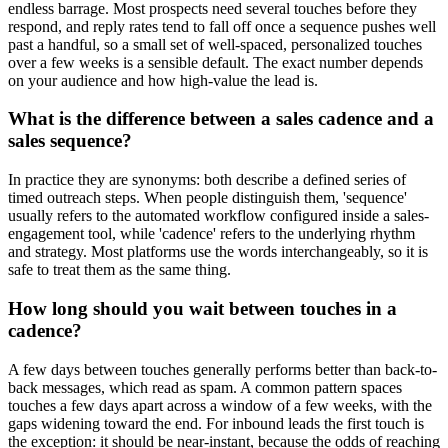
endless barrage. Most prospects need several touches before they
respond, and reply rates tend to fall off once a sequence pushes well
past a handful, so a small set of well-spaced, personalized touches
over a few weeks is a sensible default. The exact number depends
on your audience and how high-value the lead is.
What is the difference between a sales cadence and a
sales sequence?
In practice they are synonyms: both describe a defined series of
timed outreach steps. When people distinguish them, 'sequence'
usually refers to the automated workflow configured inside a sales-
engagement tool, while 'cadence' refers to the underlying rhythm
and strategy. Most platforms use the words interchangeably, so it is
safe to treat them as the same thing.
How long should you wait between touches in a
cadence?
A few days between touches generally performs better than back-to-
back messages, which read as spam. A common pattern spaces
touches a few days apart across a window of a few weeks, with the
gaps widening toward the end. For inbound leads the first touch is
the exception: it should be near-instant, because the odds of reaching