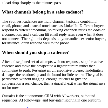
a lead drop sharply as the minutes pass.
What channels belong in a sales cadence?
The strongest cadences are multi-channel, typically combining
email, phone, and a social touch such as LinkedIn. Different buyers
respond to different mediums, so mixing channels raises the odds of
a connection, and a call can lift email reply rates even when it does
not connect. The right mix depends on your audience: senior buyers,
for instance, often respond well to the phone.
When should you stop a cadence?
After a disciplined set of attempts with no response, stop the active
cadence and move the prospect to a lighter nurture rather than
continuing to push. Pestering an unresponsive prospect indefinitely
damages the relationship and the brand for little return. The goal is
persistence without nagging: enough touches to give the
conversation a real chance, then a graceful exit when the signal says
no for now.
Outsales is the autonomous CRM with AI workers, outbound
sequences, AI follow-ups, and buy-intent scoring in one platform.