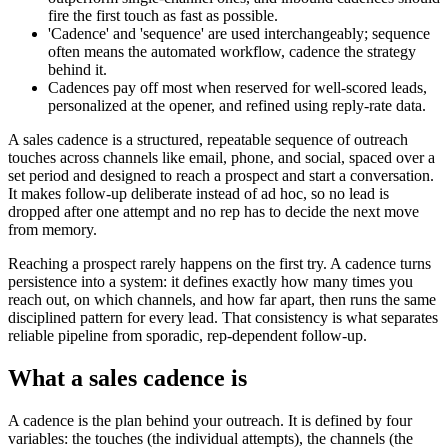
fire the first touch as fast as possible.
'Cadence' and 'sequence' are used interchangeably; sequence
often means the automated workflow, cadence the strategy
behind it.
Cadences pay off most when reserved for well-scored leads,
personalized at the opener, and refined using reply-rate data.
A sales cadence is a structured, repeatable sequence of outreach
touches across channels like email, phone, and social, spaced over a
set period and designed to reach a prospect and start a conversation.
It makes follow-up deliberate instead of ad hoc, so no lead is
dropped after one attempt and no rep has to decide the next move
from memory.
Reaching a prospect rarely happens on the first try. A cadence turns
persistence into a system: it defines exactly how many times you
reach out, on which channels, and how far apart, then runs the same
disciplined pattern for every lead. That consistency is what separates
reliable pipeline from sporadic, rep-dependent follow-up.
What a sales cadence is
A cadence is the plan behind your outreach. It is defined by four
variables: the touches (the individual attempts), the channels (the