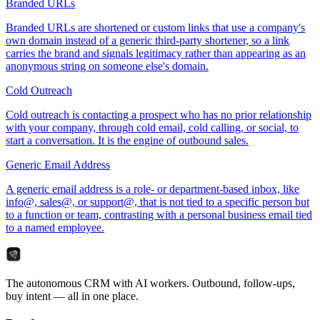
Branded URLs
Branded URLs are shortened or custom links that use a company's
own domain instead of a generic third-party shortener, so a link
carries the brand and signals legitimacy rather than appearing as an
anonymous string on someone else's domain.
Cold Outreach
Cold outreach is contacting a prospect who has no prior relationship
with your company, through cold email, cold calling, or social, to
start a conversation. It is the engine of outbound sales.
Generic Email Address
A generic email address is a role- or department-based inbox, like
info@, sales@, or support@, that is not tied to a specific person but
to a function or team, contrasting with a personal business email tied
to a named employee.
The autonomous CRM with AI workers. Outbound, follow-ups,
buy intent — all in one place.