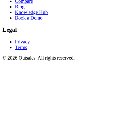
Compare
Blog
Knowledge Hub
Book a Demo
Legal
Privacy
Terms
©
2026
Outsales. All rights reserved.