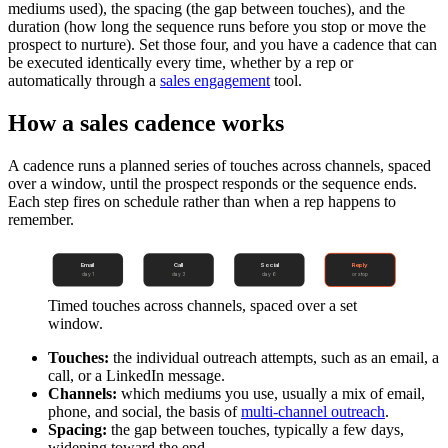
mediums used), the spacing (the gap between touches), and the
duration (how long the sequence runs before you stop or move the
prospect to nurture). Set those four, and you have a cadence that can
be executed identically every time, whether by a rep or
automatically through a
sales engagement
tool.
How a sales cadence works
A cadence runs a planned series of touches across channels, spaced
over a window, until the prospect responds or the sequence ends.
Each step fires on schedule rather than when a rep happens to
remember.
Email
Call
Social
Reply
day 1
day 3
day 6
or stop
Timed touches across channels, spaced over a set
window.
Touches:
the individual outreach attempts, such as an email, a
call, or a LinkedIn message.
Channels:
which mediums you use, usually a mix of email,
phone, and social, the basis of
multi-channel outreach
.
Spacing:
the gap between touches, typically a few days,
widening toward the end.