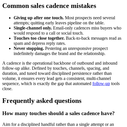
Common sales cadence mistakes
Giving up after one touch.
Most prospects need several
attempts; quitting early leaves pipeline on the table.
Single-channel only.
Email-only cadences miss buyers who
would respond to a call or social touch.
Touches too close together.
Back-to-back messages read as
spam and depress reply rates.
Never stopping.
Pestering an unresponsive prospect
indefinitely damages the brand and the relationship.
A cadence is the operational backbone of outbound and inbound
follow-up alike. Defined by touches, channels, spacing, and
duration, and tuned toward disciplined persistence rather than
volume, it ensures every lead gets a consistent, multi-channel
sequence, which is exactly the gap that automated
follow-up
tools
close.
Frequently asked questions
How many touches should a sales cadence have?
Aim for a disciplined handful rather than a single attempt or an