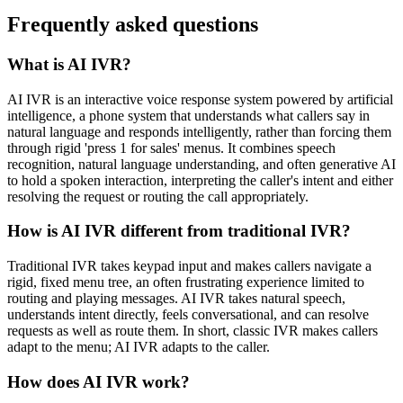
Frequently asked questions
What is AI IVR?
AI IVR is an interactive voice response system powered by artificial
intelligence, a phone system that understands what callers say in
natural language and responds intelligently, rather than forcing them
through rigid 'press 1 for sales' menus. It combines speech
recognition, natural language understanding, and often generative AI
to hold a spoken interaction, interpreting the caller's intent and either
resolving the request or routing the call appropriately.
How is AI IVR different from traditional IVR?
Traditional IVR takes keypad input and makes callers navigate a
rigid, fixed menu tree, an often frustrating experience limited to
routing and playing messages. AI IVR takes natural speech,
understands intent directly, feels conversational, and can resolve
requests as well as route them. In short, classic IVR makes callers
adapt to the menu; AI IVR adapts to the caller.
How does AI IVR work?