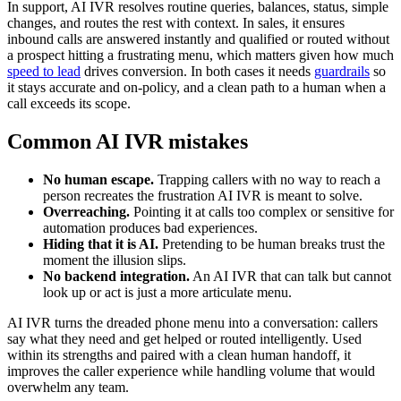
In support, AI IVR resolves routine queries, balances, status, simple
changes, and routes the rest with context. In sales, it ensures
inbound calls are answered instantly and qualified or routed without
a prospect hitting a frustrating menu, which matters given how much
speed to lead
drives conversion. In both cases it needs
guardrails
so
it stays accurate and on-policy, and a clean path to a human when a
call exceeds its scope.
Common AI IVR mistakes
No human escape.
Trapping callers with no way to reach a
person recreates the frustration AI IVR is meant to solve.
Overreaching.
Pointing it at calls too complex or sensitive for
automation produces bad experiences.
Hiding that it is AI.
Pretending to be human breaks trust the
moment the illusion slips.
No backend integration.
An AI IVR that can talk but cannot
look up or act is just a more articulate menu.
AI IVR turns the dreaded phone menu into a conversation: callers
say what they need and get helped or routed intelligently. Used
within its strengths and paired with a clean human handoff, it
improves the caller experience while handling volume that would
overwhelm any team.