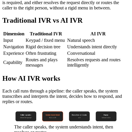
is required, and either resolves the request directly or routes the
caller to the right person, without a rigid menu in between.
Traditional IVR vs AI IVR
Dimension
Traditional IVR
AI IVR
Input
Keypad / fixed menu
Natural speech
Navigation
Rigid decision tree
Understands intent directly
Experience
Often frustrating
Conversational
Routes and plays
Resolves requests and routes
Capability
messages
intelligently
How AI IVR works
Each call runs through a pipeline: the caller speaks, the system
transcribes and interprets the intent, decides how to respond, and
replies or routes.
Caller speaks
Understand intent
Resolve or route
Reply
natural language
NLU / LLM
act
natural voice
The caller speaks, the system understands intent, then