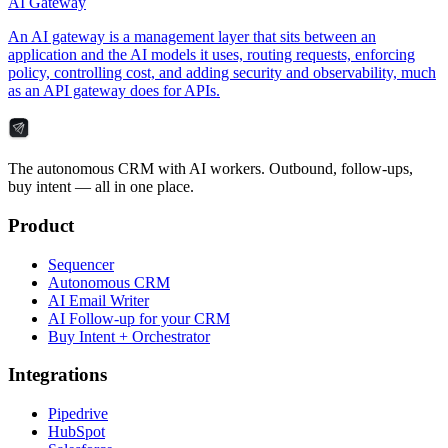
AI Gateway
An AI gateway is a management layer that sits between an
application and the AI models it uses, routing requests, enforcing
policy, controlling cost, and adding security and observability, much
as an API gateway does for APIs.
The autonomous CRM with AI workers. Outbound, follow-ups,
buy intent — all in one place.
Product
Sequencer
Autonomous CRM
AI Email Writer
AI Follow-up for your CRM
Buy Intent + Orchestrator
Integrations
Pipedrive
HubSpot