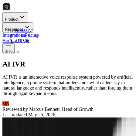
Product
Resources
Glossary
/
Integrations
Pricing
AI for Sales
/
Book a Demo
AI IVR
Glossary
AI IVR
AI IVR is an interactive voice response system powered by artificial
intelligence, a phone system that understands what callers say in
natural language and responds intelligently, rather than forcing them
through rigid keypad menus.
MB
Reviewed by
Marcus Bennett
,
Head of Growth
Last updated
May 25, 2026