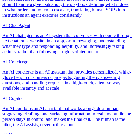
should handle a given situation, the playbook defining what it does,
in what order, and when to escalate, translating human SOPs into
instructions an agent executes consistently.
AI Chat Agent
An AI chat agent is an AI system that converses with people through
text chat, on a website, in an app, or in messaging, understanding
what they type and responding helpfully, and increasingly taking
actions, rather than following a rigid scripted menu.
AI Concierge
An AI concierge is an AI assistant that provides personalized, white-
glove help to customers or prospects, guiding them, answering
questions, and handling requests in a high-touch, attentive way,
available instantly and at scale.
AI Copilot
An AI copilot is an AI assistant that works alongside a human,
suggesting, drafting, and surfacing information in real time while the
person stays in control and makes the final call. The human is the
pilot; the AI assists, never acting alone.