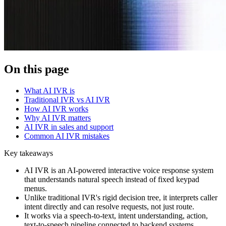
On this page
What AI IVR is
Traditional IVR vs AI IVR
How AI IVR works
Why AI IVR matters
AI IVR in sales and support
Common AI IVR mistakes
Key takeaways
AI IVR is an AI-powered interactive voice response system
that understands natural speech instead of fixed keypad
menus.
Unlike traditional IVR's rigid decision tree, it interprets caller
intent directly and can resolve requests, not just route.
It works via a speech-to-text, intent understanding, action,
text-to-speech pipeline connected to backend systems.