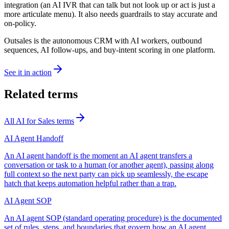
integration (an AI IVR that can talk but not look up or act is just a
more articulate menu). It also needs guardrails to stay accurate and
on-policy.
Outsales is the autonomous CRM with AI workers, outbound
sequences, AI follow-ups, and buy-intent scoring in one platform.
See it in action
Related terms
All
AI for Sales
terms
AI Agent Handoff
An AI agent handoff is the moment an AI agent transfers a
conversation or task to a human (or another agent), passing along
full context so the next party can pick up seamlessly, the escape
hatch that keeps automation helpful rather than a trap.
AI Agent SOP
An AI agent SOP (standard operating procedure) is the documented
set of rules, steps, and boundaries that govern how an AI agent