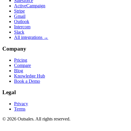
Salesforce
ActiveCampaign
Stripe
Gmail
Outlook
Intercom
Slack
All integrations →
Company
Pricing
Compare
Blog
Knowledge Hub
Book a Demo
Legal
Privacy
Terms
©
2026
Outsales. All rights reserved.