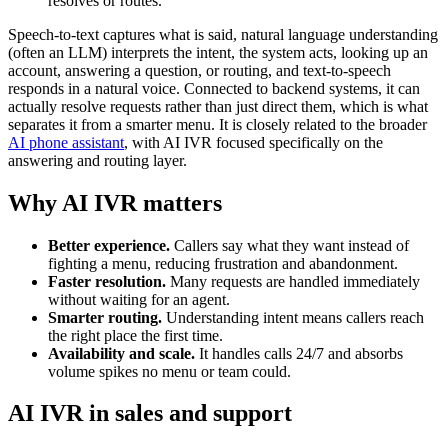
resolves or routes.
Speech-to-text captures what is said, natural language understanding
(often an LLM) interprets the intent, the system acts, looking up an
account, answering a question, or routing, and text-to-speech
responds in a natural voice. Connected to backend systems, it can
actually resolve requests rather than just direct them, which is what
separates it from a smarter menu. It is closely related to the broader
AI phone assistant
, with AI IVR focused specifically on the
answering and routing layer.
Why AI IVR matters
Better experience.
Callers say what they want instead of
fighting a menu, reducing frustration and abandonment.
Faster resolution.
Many requests are handled immediately
without waiting for an agent.
Smarter routing.
Understanding intent means callers reach
the right place the first time.
Availability and scale.
It handles calls 24/7 and absorbs
volume spikes no menu or team could.
AI IVR in sales and support