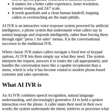
It matters for a better caller experience, faster resolution,
smarter routing, and 24/7 scale.
It needs guardrails and a clean human handoff; trapping
callers or overreaching are the main pitfalls.
AI IVR is an interactive voice response system powered by artificial
intelligence, a phone system that understands what callers say in
natural language and responds intelligently, rather than forcing them
through rigid "press 1 for sales" menus. It is the conversational
successor to the traditional IVR.
Where classic IVR makes callers navigate a fixed tree of keypad
options, AI IVR lets them simply say what they need. The system
interprets the request, answers it or routes the call appropriately, and
handles the conversation more like a capable receptionist than a
menu, which is why it has become central to modern phone-based
customer and sales operations.
What AI IVR is
An AI IVR combines speech recognition, natural language
understanding, and (increasingly) generative AI to hold a spoken
interaction over the phone. A caller states their need in their own
words; the system understands the intent, retrieves or processes what