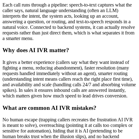
Each call runs through a pipeline: speech-to-text captures what the
caller says, natural language understanding (often an LLM)
interprets the intent, the system acts, looking up an account,
answering a question, or routing, and text-to-speech responds in a
natural voice. Connected to backend systems, it can actually resolve
requests rather than just direct them, which is what separates it from
a smarter menu.
Why does AI IVR matter?
It gives a better experience (callers say what they want instead of
fighting a menu, reducing abandonment), faster resolution (many
requests handled immediately without an agent), smarter routing
(understanding intent means callers reach the right place first time),
and availability and scale (handling calls 24/7 and absorbing volume
spikes). In sales it ensures inbound calls are answered instantly,
which matters given how much speed to lead drives conversion.
What are common AI IVR mistakes?
No human escape (trapping callers recreates the frustration AI IVR
is meant to solve), overreaching (pointing it at calls too complex or
sensitive for automation), hiding that it is AI (pretending to be
human breaks trust when the illusion slips), and no backend