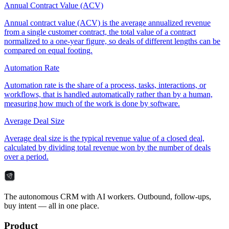
Annual Contract Value (ACV)
Annual contract value (ACV) is the average annualized revenue
from a single customer contract, the total value of a contract
normalized to a one-year figure, so deals of different lengths can be
compared on equal footing.
Automation Rate
Automation rate is the share of a process, tasks, interactions, or
workflows, that is handled automatically rather than by a human,
measuring how much of the work is done by software.
Average Deal Size
Average deal size is the typical revenue value of a closed deal,
calculated by dividing total revenue won by the number of deals
over a period.
The autonomous CRM with AI workers. Outbound, follow-ups,
buy intent — all in one place.
Product