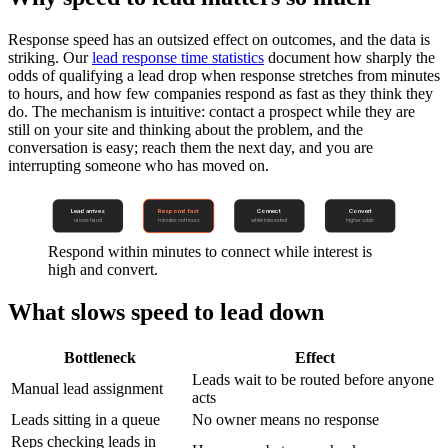
Response speed has an outsized effect on outcomes, and the data is
striking. Our
lead response time statistics
document how sharply the
odds of qualifying a lead drop when response stretches from minutes
to hours, and how few companies respond as fast as they think they
do. The mechanism is intuitive: contact a prospect while they are
still on your site and thinking about the problem, and the
conversation is easy; reach them the next day, and you are
interrupting someone who has moved on.
Lead arrives
Respond fast
Connect
Convert
raises hand
minutes not hours
while interested
higher odds
Respond within minutes to connect while interest is
high and convert.
What slows speed to lead down
Bottleneck
Effect
Leads wait to be routed before anyone
Manual lead assignment
acts
Leads sitting in a queue
No owner means no response
Reps checking leads in