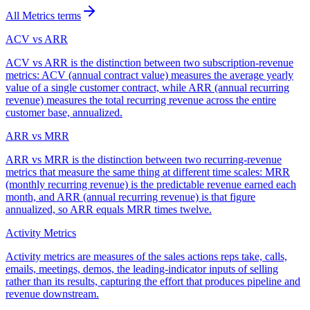
All
Metrics
terms
ACV vs ARR
ACV vs ARR is the distinction between two subscription-revenue
metrics: ACV (annual contract value) measures the average yearly
value of a single customer contract, while ARR (annual recurring
revenue) measures the total recurring revenue across the entire
customer base, annualized.
ARR vs MRR
ARR vs MRR is the distinction between two recurring-revenue
metrics that measure the same thing at different time scales: MRR
(monthly recurring revenue) is the predictable revenue earned each
month, and ARR (annual recurring revenue) is that figure
annualized, so ARR equals MRR times twelve.
Activity Metrics
Activity metrics are measures of the sales actions reps take, calls,
emails, meetings, demos, the leading-indicator inputs of selling
rather than its results, capturing the effort that produces pipeline and
revenue downstream.