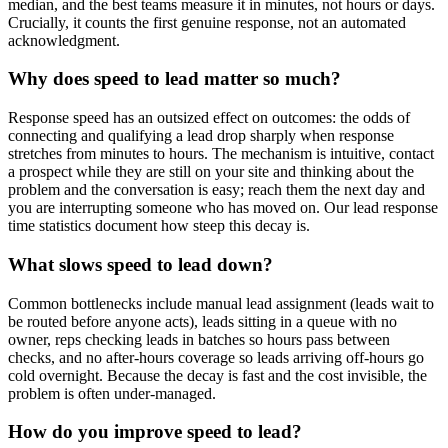
median, and the best teams measure it in minutes, not hours or days.
Crucially, it counts the first genuine response, not an automated
acknowledgment.
Why does speed to lead matter so much?
Response speed has an outsized effect on outcomes: the odds of
connecting and qualifying a lead drop sharply when response
stretches from minutes to hours. The mechanism is intuitive, contact
a prospect while they are still on your site and thinking about the
problem and the conversation is easy; reach them the next day and
you are interrupting someone who has moved on. Our lead response
time statistics document how steep this decay is.
What slows speed to lead down?
Common bottlenecks include manual lead assignment (leads wait to
be routed before anyone acts), leads sitting in a queue with no
owner, reps checking leads in batches so hours pass between
checks, and no after-hours coverage so leads arriving off-hours go
cold overnight. Because the decay is fast and the cost invisible, the
problem is often under-managed.
How do you improve speed to lead?