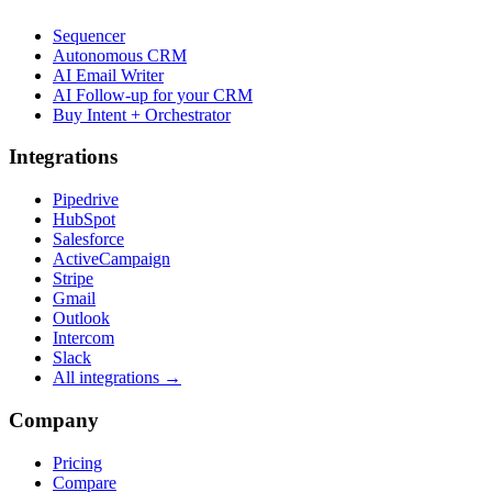
Sequencer
Autonomous CRM
AI Email Writer
AI Follow-up for your CRM
Buy Intent + Orchestrator
Integrations
Pipedrive
HubSpot
Salesforce
ActiveCampaign
Stripe
Gmail
Outlook
Intercom
Slack
All integrations →
Company
Pricing
Compare