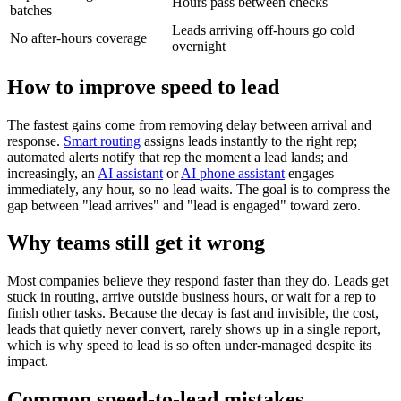
Hours pass between checks
batches
Leads arriving off-hours go cold
No after-hours coverage
overnight
How to improve speed to lead
The fastest gains come from removing delay between arrival and
response.
Smart routing
assigns leads instantly to the right rep;
automated alerts notify that rep the moment a lead lands; and
increasingly, an
AI assistant
or
AI phone assistant
engages
immediately, any hour, so no lead waits. The goal is to compress the
gap between "lead arrives" and "lead is engaged" toward zero.
Why teams still get it wrong
Most companies believe they respond faster than they do. Leads get
stuck in routing, arrive outside business hours, or wait for a rep to
finish other tasks. Because the decay is fast and invisible, the cost,
leads that quietly never convert, rarely shows up in a single report,
which is why speed to lead is so often under-managed despite its
impact.
Common speed-to-lead mistakes