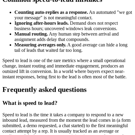
Counting auto-replies as a response.
An automated "we got
your message" is not meaningful contact.
Ignoring after-hours leads.
Demand does not respect
business hours; uncovered windows leak conversions.
Manual routing.
Any human step between arrival and
assignment adds delay that compounds.
Measuring averages only.
A good average can hide a long
tail of leads that waited far too long.
Speed to lead is one of the rare metrics where a small operational
change, instant routing and immediate engagement, produces an
outsized lift in conversion. In a world where buyers expect near-
instant responses, being first to the lead is often most of the battle.
Frequently asked questions
What is speed to lead?
Speed to lead is the time it takes a company to respond to a new
inbound lead, measured from the moment the lead comes in (a form
submitted, a demo requested, a chat started) to the first meaningful
contact attempt by a rep. It is usually tracked as an average or