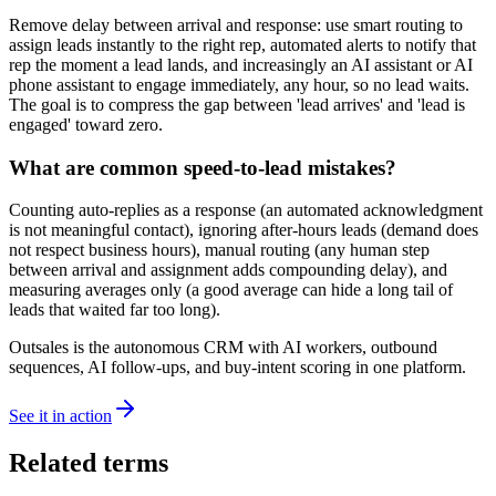
Remove delay between arrival and response: use smart routing to
assign leads instantly to the right rep, automated alerts to notify that
rep the moment a lead lands, and increasingly an AI assistant or AI
phone assistant to engage immediately, any hour, so no lead waits.
The goal is to compress the gap between 'lead arrives' and 'lead is
engaged' toward zero.
What are common speed-to-lead mistakes?
Counting auto-replies as a response (an automated acknowledgment
is not meaningful contact), ignoring after-hours leads (demand does
not respect business hours), manual routing (any human step
between arrival and assignment adds compounding delay), and
measuring averages only (a good average can hide a long tail of
leads that waited far too long).
Outsales is the autonomous CRM with AI workers, outbound
sequences, AI follow-ups, and buy-intent scoring in one platform.
See it in action
Related terms