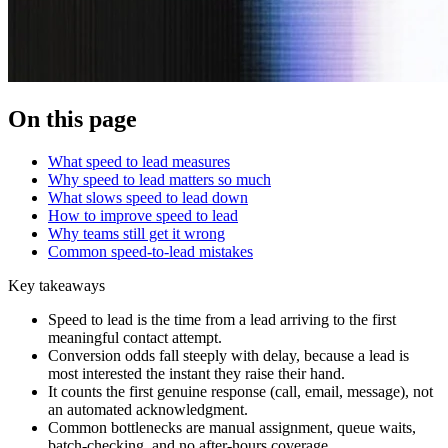
On this page
What speed to lead measures
Why speed to lead matters so much
What slows speed to lead down
How to improve speed to lead
Why teams still get it wrong
Common speed-to-lead mistakes
Key takeaways
Speed to lead is the time from a lead arriving to the first
meaningful contact attempt.
Conversion odds fall steeply with delay, because a lead is
most interested the instant they raise their hand.
It counts the first genuine response (call, email, message), not
an automated acknowledgment.
Common bottlenecks are manual assignment, queue waits,
batch-checking, and no after-hours coverage.