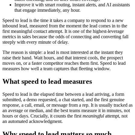
Improve it with smart routing, instant alerts, and AI assistants
that engage immediately, any hour.
Speed to lead is the time it takes a company to respond to a new
inbound lead, measured from the moment the lead comes in to the
first meaningful contact attempt. It is one of the highest-leverage
metrics in sales because the odds of connecting and converting fall
steeply with every minute of delay.
The reason is simple: a lead is most interested at the instant they
raise their hand. Wait hours, and that interest cools, the prospect
moves on, or a faster competitor reaches them first. Speed to lead
measures how well a team captures that fleeting window.
What speed to lead measures
Speed to lead is the elapsed time between a lead arriving, a form
submitted, a demo requested, a chat started, and the first genuine
response, a call, email, or message from a rep. It is usually tracked as
an average or median, and the best teams measure it in minutes, not
hours or days. Crucially, it counts the first
meaningful
attempt, not
an automated acknowledgment.
Why speed to lead matters so much