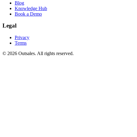
Blog
Knowledge Hub
Book a Demo
Legal
Privacy
Terms
©
2026
Outsales. All rights reserved.