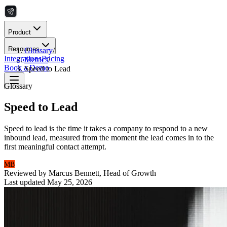
Product
Resources
Glossary
/
Integrations
Pricing
Metrics
/
Book a Demo
Speed to Lead
Glossary
Speed to Lead
Speed to lead is the time it takes a company to respond to a new
inbound lead, measured from the moment the lead comes in to the
first meaningful contact attempt.
MB
Reviewed by
Marcus Bennett
,
Head of Growth
Last updated
May 25, 2026