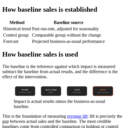
How baseline sales is established
Method
Baseline source
Historical trend
Past run-rate, adjusted for seasonality
Control group
Comparable group without the change
Forecast
Projected business-as-usual performance
How baseline sales is used
The baseline is the reference against which impact is measured:
subtract the baseline from actual results, and the difference is the
effect of the intervention.
Baseline
Apply change
Actual
Impact
business as usual
initiative
with change
actual − baseline
Impact is actual results minus the business-as-usual
baseline.
This is the foundation of measuring
revenue lift
: lift is precisely the
gap between actual sales and the baseline. The most credible
baselines come from controlled comparison (a holdout or control