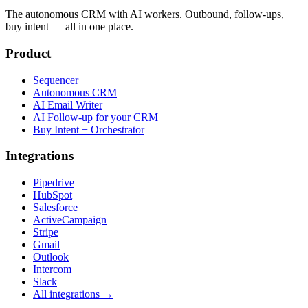
The autonomous CRM with AI workers. Outbound, follow-ups,
buy intent — all in one place.
Product
Sequencer
Autonomous CRM
AI Email Writer
AI Follow-up for your CRM
Buy Intent + Orchestrator
Integrations
Pipedrive
HubSpot
Salesforce
ActiveCampaign
Stripe
Gmail
Outlook
Intercom
Slack
All integrations →