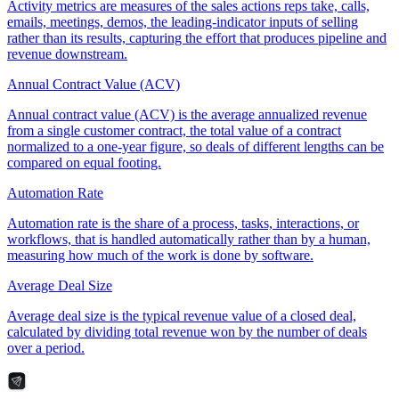
Activity metrics are measures of the sales actions reps take, calls,
emails, meetings, demos, the leading-indicator inputs of selling
rather than its results, capturing the effort that produces pipeline and
revenue downstream.
Annual Contract Value (ACV)
Annual contract value (ACV) is the average annualized revenue
from a single customer contract, the total value of a contract
normalized to a one-year figure, so deals of different lengths can be
compared on equal footing.
Automation Rate
Automation rate is the share of a process, tasks, interactions, or
workflows, that is handled automatically rather than by a human,
measuring how much of the work is done by software.
Average Deal Size
Average deal size is the typical revenue value of a closed deal,
calculated by dividing total revenue won by the number of deals
over a period.