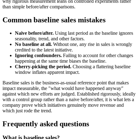
why rigorous measurement leans on controlled experiments rather
than simple before/after comparisons.
Common baseline sales mistakes
Naive before/after.
Using last period as the baseline ignores
seasonality, trend, and other factors.
No baseline at all.
Without one, any rise in sales is wrongly
credited to the latest initiative.
Ignoring confounders.
Failing to account for other changes
happening at the same time biases the baseline.
Cherry-picking the period.
Choosing a flattering baseline
window inflates apparent impact.
Baseline sales is the business-as-usual reference point that makes
impact measurable, the "what would have happened anyway"
against which new efforts are judged. Established rigorously, ideally
with a control group rather than a naive before/after, it is what lets a
company prove which initiatives genuinely move revenue and
which just rode the trend.
Frequently asked questions
What is baseline sales?