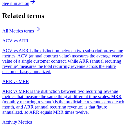
See it in action
Related terms
All
Metrics
terms
ACV vs ARR
ACV vs ARR is the distinction between two subscription-revenue
metrics: ACV (annual contract value) measures the average yearly
value of a single customer contract, while ARR (annual recurring
revenue) measures the total recurring revenue across the entire
customer base, annualized.
ARR vs MRR
ARR vs MRR is the distinction between two recurring-revenue
metrics that measure the same thing at different time scales: MRR
(monthly recurring revenue) is the predictable revenue earned each
month, and ARR (annual recurring revenue) is that figure
annualized, so ARR equals MRR times twelve.
Activity Metrics