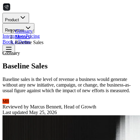
Product
Resources
Glossary
/
Integrations
Pricing
Metrics
/
Book a Demo
Baseline Sales
Glossary
Baseline Sales
Baseline sales is the level of revenue a business would generate
without any new initiative, campaign, or change, the business-as-
usual figure against which the impact of new efforts is measured.
MB
Reviewed by
Marcus Bennett
,
Head of Growth
Last updated
May 25, 2026