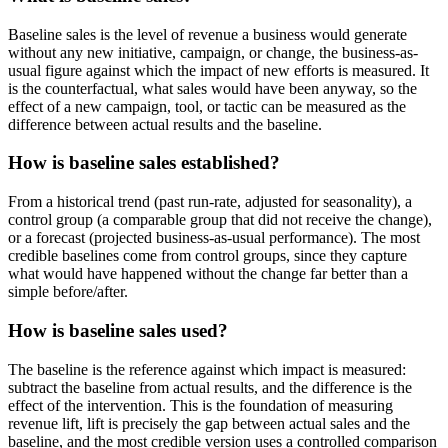
Baseline sales is the level of revenue a business would generate
without any new initiative, campaign, or change, the business-as-
usual figure against which the impact of new efforts is measured. It
is the counterfactual, what sales would have been anyway, so the
effect of a new campaign, tool, or tactic can be measured as the
difference between actual results and the baseline.
How is baseline sales established?
From a historical trend (past run-rate, adjusted for seasonality), a
control group (a comparable group that did not receive the change),
or a forecast (projected business-as-usual performance). The most
credible baselines come from control groups, since they capture
what would have happened without the change far better than a
simple before/after.
How is baseline sales used?
The baseline is the reference against which impact is measured:
subtract the baseline from actual results, and the difference is the
effect of the intervention. This is the foundation of measuring
revenue lift, lift is precisely the gap between actual sales and the
baseline, and the most credible version uses a controlled comparison