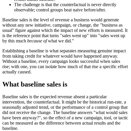
The challenge is that the counterfactual is never directly
observable; control groups beat naive before/after.
Baseline sales is the level of revenue a business would generate
without any new initiative, campaign, or change, the "business as
usual" figure against which the impact of new efforts is measured. It
is the reference point that turns "sales went up" into "sales went up
by this much
because of
what we did."
Establishing a baseline is what separates measuring genuine impact
from taking credit for whatever would have happened anyway.
Without a baseline, every campaign looks successful when sales
rise; with one, you can isolate how much of that rise a specific effort
actually caused.
What baseline sales is
Baseline sales is the expected revenue absent a particular
intervention, the counterfactual. It might be the historical run-rate, a
seasonally adjusted trend, or the performance of a control group that
did not receive the change. The baseline answers "what would sales
have been anyway?", so the effect of a new campaign, tool, or tactic
can be measured as the difference between actual results and the
baseline.