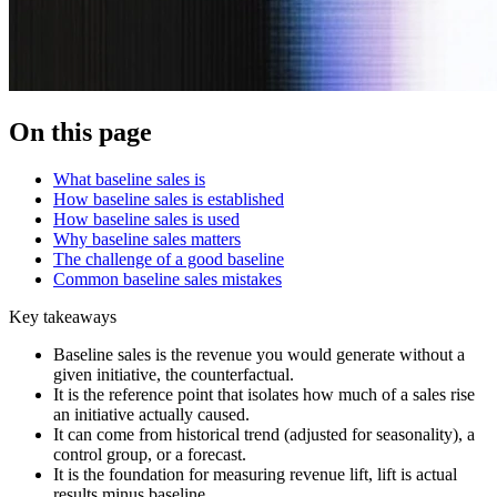
On this page
What baseline sales is
How baseline sales is established
How baseline sales is used
Why baseline sales matters
The challenge of a good baseline
Common baseline sales mistakes
Key takeaways
Baseline sales is the revenue you would generate without a
given initiative, the counterfactual.
It is the reference point that isolates how much of a sales rise
an initiative actually caused.
It can come from historical trend (adjusted for seasonality), a
control group, or a forecast.
It is the foundation for measuring revenue lift, lift is actual
results minus baseline.