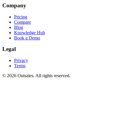
Company
Pricing
Compare
Blog
Knowledge Hub
Book a Demo
Legal
Privacy
Terms
©
2026
Outsales. All rights reserved.