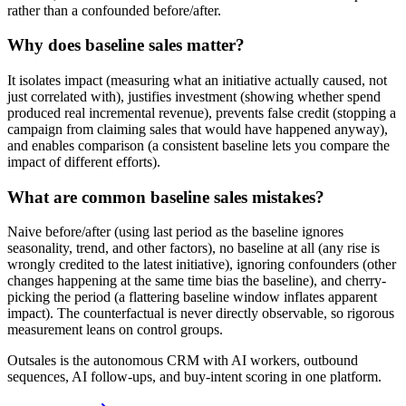
rather than a confounded before/after.
Why does baseline sales matter?
It isolates impact (measuring what an initiative actually caused, not
just correlated with), justifies investment (showing whether spend
produced real incremental revenue), prevents false credit (stopping a
campaign from claiming sales that would have happened anyway),
and enables comparison (a consistent baseline lets you compare the
impact of different efforts).
What are common baseline sales mistakes?
Naive before/after (using last period as the baseline ignores
seasonality, trend, and other factors), no baseline at all (any rise is
wrongly credited to the latest initiative), ignoring confounders (other
changes happening at the same time bias the baseline), and cherry-
picking the period (a flattering baseline window inflates apparent
impact). The counterfactual is never directly observable, so rigorous
measurement leans on control groups.
Outsales is the autonomous CRM with AI workers, outbound
sequences, AI follow-ups, and buy-intent scoring in one platform.