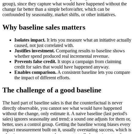
group), since they capture what would have happened without the
change far better than a simple before/after, which can be
confounded by seasonality, market shifts, or other initiatives.
Why baseline sales matters
Isolates impact.
It lets you measure what an initiative actually
caused, not just correlated with.
Justifies investment.
Comparing results to baseline shows
whether spend produced real incremental revenue.
Prevents false credit.
It stops a campaign from claiming
credit for sales that would have happened anyway.
Enables comparison.
A consistent baseline lets you compare
the impact of different efforts.
The challenge of a good baseline
The hard part of baseline sales is that the counterfactual is never
directly observable, you cannot see what would have happened
without the change, only estimate it. A naive baseline (last period's
sales) ignores seasonality and trend; a sound one adjusts for them or,
better, uses a control group. Getting the baseline wrong biases every
impact measurement built on it, usually overstating success, which is