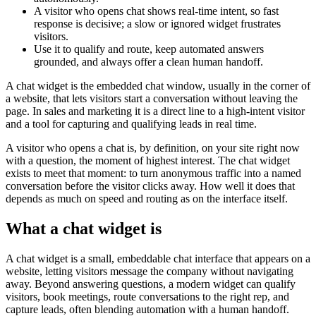
A visitor who opens chat shows real-time intent, so fast
response is decisive; a slow or ignored widget frustrates
visitors.
Use it to qualify and route, keep automated answers
grounded, and always offer a clean human handoff.
A chat widget is the embedded chat window, usually in the corner of
a website, that lets visitors start a conversation without leaving the
page. In sales and marketing it is a direct line to a high-intent visitor
and a tool for capturing and qualifying leads in real time.
A visitor who opens a chat is, by definition, on your site right now
with a question, the moment of highest interest. The chat widget
exists to meet that moment: to turn anonymous traffic into a named
conversation before the visitor clicks away. How well it does that
depends as much on speed and routing as on the interface itself.
What a chat widget is
A chat widget is a small, embeddable chat interface that appears on a
website, letting visitors message the company without navigating
away. Beyond answering questions, a modern widget can qualify
visitors, book meetings, route conversations to the right rep, and
capture leads, often blending automation with a human handoff.