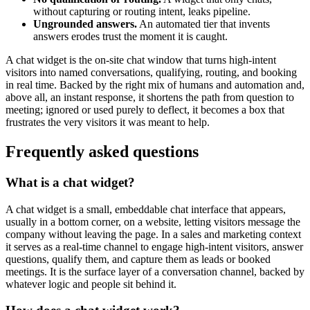
without capturing or routing intent, leaks pipeline.
Ungrounded answers.
An automated tier that invents
answers erodes trust the moment it is caught.
A chat widget is the on-site chat window that turns high-intent
visitors into named conversations, qualifying, routing, and booking
in real time. Backed by the right mix of humans and automation and,
above all, an instant response, it shortens the path from question to
meeting; ignored or used purely to deflect, it becomes a box that
frustrates the very visitors it was meant to help.
Frequently asked questions
What is a chat widget?
A chat widget is a small, embeddable chat interface that appears,
usually in a bottom corner, on a website, letting visitors message the
company without leaving the page. In a sales and marketing context
it serves as a real-time channel to engage high-intent visitors, answer
questions, qualify them, and capture them as leads or booked
meetings. It is the surface layer of a conversation channel, backed by
whatever logic and people sit behind it.