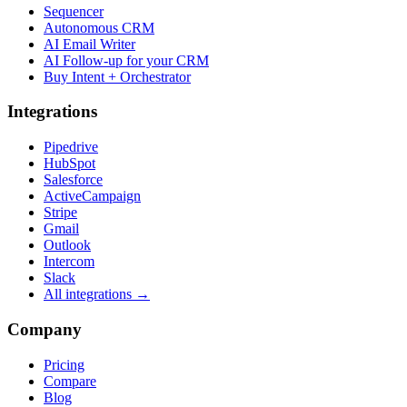
Sequencer
Autonomous CRM
AI Email Writer
AI Follow-up for your CRM
Buy Intent + Orchestrator
Integrations
Pipedrive
HubSpot
Salesforce
ActiveCampaign
Stripe
Gmail
Outlook
Intercom
Slack
All integrations →
Company
Pricing
Compare
Blog