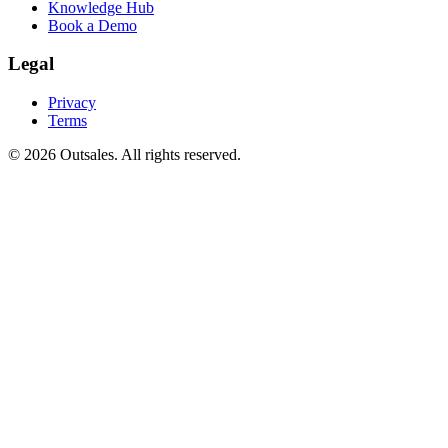
Knowledge Hub
Book a Demo
Legal
Privacy
Terms
©
2026
Outsales. All rights reserved.