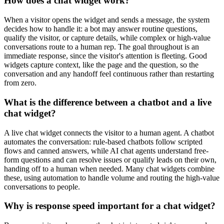
How does a chat widget work?
When a visitor opens the widget and sends a message, the system
decides how to handle it: a bot may answer routine questions,
qualify the visitor, or capture details, while complex or high-value
conversations route to a human rep. The goal throughout is an
immediate response, since the visitor's attention is fleeting. Good
widgets capture context, like the page and the question, so the
conversation and any handoff feel continuous rather than restarting
from zero.
What is the difference between a chatbot and a live
chat widget?
A live chat widget connects the visitor to a human agent. A chatbot
automates the conversation: rule-based chatbots follow scripted
flows and canned answers, while AI chat agents understand free-
form questions and can resolve issues or qualify leads on their own,
handing off to a human when needed. Many chat widgets combine
these, using automation to handle volume and routing the high-value
conversations to people.
Why is response speed important for a chat widget?