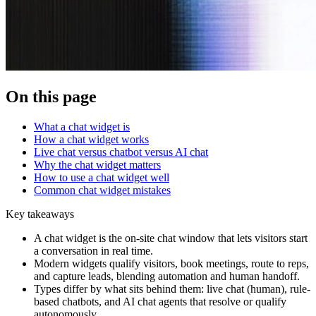
On this page
What a chat widget is
How a chat widget works
Live chat versus chatbot versus AI chat
Why the chat widget matters
How to use a chat widget well
Common chat widget mistakes
Key takeaways
A chat widget is the on-site chat window that lets visitors start
a conversation in real time.
Modern widgets qualify visitors, book meetings, route to reps,
and capture leads, blending automation and human handoff.
Types differ by what sits behind them: live chat (human), rule-
based chatbots, and AI chat agents that resolve or qualify
autonomously.