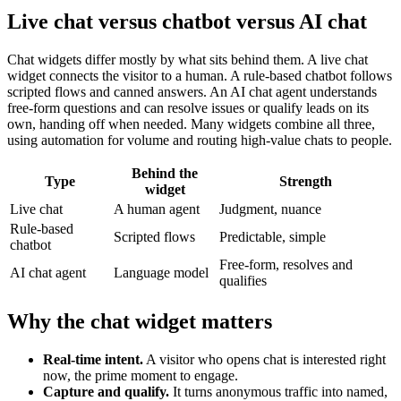
Live chat versus chatbot versus AI chat
Chat widgets differ mostly by what sits behind them. A live chat
widget connects the visitor to a human. A rule-based chatbot follows
scripted flows and canned answers. An AI chat agent understands
free-form questions and can resolve issues or qualify leads on its
own, handing off when needed. Many widgets combine all three,
using automation for volume and routing high-value chats to people.
Behind the
Type
Strength
widget
Live chat
A human agent
Judgment, nuance
Rule-based
Scripted flows
Predictable, simple
chatbot
Free-form, resolves and
AI chat agent
Language model
qualifies
Why the chat widget matters
Real-time intent.
A visitor who opens chat is interested right
now, the prime moment to engage.
Capture and qualify.
It turns anonymous traffic into named,