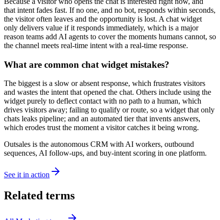
Because a visitor who opens the chat is interested right now, and
that intent fades fast. If no one, and no bot, responds within seconds,
the visitor often leaves and the opportunity is lost. A chat widget
only delivers value if it responds immediately, which is a major
reason teams add AI agents to cover the moments humans cannot, so
the channel meets real-time intent with a real-time response.
What are common chat widget mistakes?
The biggest is a slow or absent response, which frustrates visitors
and wastes the intent that opened the chat. Others include using the
widget purely to deflect contact with no path to a human, which
drives visitors away; failing to qualify or route, so a widget that only
chats leaks pipeline; and an automated tier that invents answers,
which erodes trust the moment a visitor catches it being wrong.
Outsales is the autonomous CRM with AI workers, outbound
sequences, AI follow-ups, and buy-intent scoring in one platform.
See it in action
Related terms