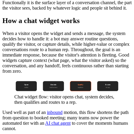
Functionally it is the surface layer of a conversation channel, the part
the visitor sees, backed by whatever logic and people sit behind it.
How a chat widget works
When a visitor opens the widget and sends a message, the system
decides how to handle it: a bot may answer routine questions,
qualify the visitor, or capture details, while higher-value or complex
conversations route to a human rep. Throughout, the goal is an
immediate response, because the visitor's attention is fleeting. Good
widgets capture context (what page, what the visitor asked) so the
conversation, and any handoff, feels continuous rather than starting
from zero.
Open
Decide
Qualify
Route
visitor
bot/human
capture
to rep
Chat widget flow: visitor opens chat, system decides,
then qualifies and routes to a rep.
Used well as part of an
inbound
motion, this flow shortens the path
from question to booked meeting; many teams now power the
automated tier with an
AI chat agent
to cover the moments humans
cannot.