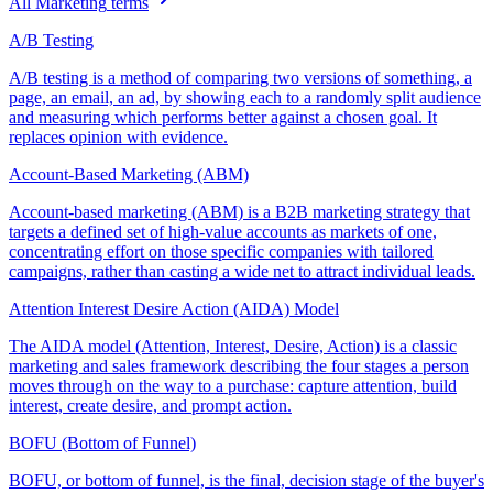
All
Marketing
terms
A/B Testing
A/B testing is a method of comparing two versions of something, a
page, an email, an ad, by showing each to a randomly split audience
and measuring which performs better against a chosen goal. It
replaces opinion with evidence.
Account-Based Marketing (ABM)
Account-based marketing (ABM) is a B2B marketing strategy that
targets a defined set of high-value accounts as markets of one,
concentrating effort on those specific companies with tailored
campaigns, rather than casting a wide net to attract individual leads.
Attention Interest Desire Action (AIDA) Model
The AIDA model (Attention, Interest, Desire, Action) is a classic
marketing and sales framework describing the four stages a person
moves through on the way to a purchase: capture attention, build
interest, create desire, and prompt action.
BOFU (Bottom of Funnel)
BOFU, or bottom of funnel, is the final, decision stage of the buyer's