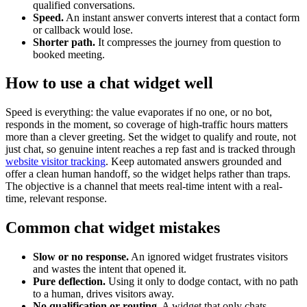
qualified conversations.
Speed.
An instant answer converts interest that a contact form
or callback would lose.
Shorter path.
It compresses the journey from question to
booked meeting.
How to use a chat widget well
Speed is everything: the value evaporates if no one, or no bot,
responds in the moment, so coverage of high-traffic hours matters
more than a clever greeting. Set the widget to qualify and route, not
just chat, so genuine intent reaches a rep fast and is tracked through
website visitor tracking
. Keep automated answers grounded and
offer a clean human handoff, so the widget helps rather than traps.
The objective is a channel that meets real-time intent with a real-
time, relevant response.
Common chat widget mistakes
Slow or no response.
An ignored widget frustrates visitors
and wastes the intent that opened it.
Pure deflection.
Using it only to dodge contact, with no path
to a human, drives visitors away.
No qualification or routing.
A widget that only chats,