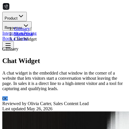
Product
Resources
Glossary
/
Integrations
Pricing
Marketing
/
Book a Demo
Chat Widget
Glossary
Chat Widget
A chat widget is the embedded chat window in the corner of a
website that lets visitors start a conversation without leaving the
page. In sales it is a direct line to a high-intent visitor and a tool for
capturing and qualifying leads.
OC
Reviewed by
Olivia Carter
,
Sales Content Lead
Last updated
May 26, 2026