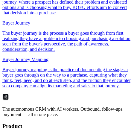
journey, where a prospect has defined their problem and evaluated
options and is choosing what to buy. BOFU efforts aim to convert
that decision into a purchase.
Buyer Journey
The buyer journey is the process a buyer goes through from first
realizing they have a problem to choosing and purchasing a solution,
seen from the buyer's perspective, the path of awareness,
consideration, and decision.
Buyer Journey Mapping
Buyer journey mapping is the practice of documenting the stages a
buyer goes through on the way to a purchase, capturing what they
think, feel, need, and do at each step, and the friction they encounter,
so a company can align its marketing and sales to that journey.
The autonomous CRM with AI workers. Outbound, follow-ups,
buy intent — all in one place.
Product