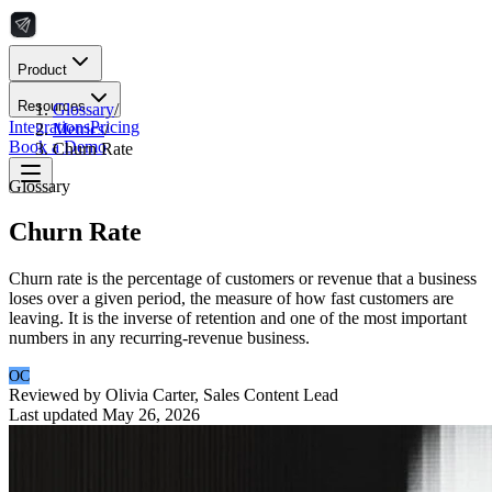
Product
Resources
Glossary
/
Integrations
Pricing
Metrics
/
Book a Demo
Churn Rate
Glossary
Churn Rate
Churn rate is the percentage of customers or revenue that a business
loses over a given period, the measure of how fast customers are
leaving. It is the inverse of retention and one of the most important
numbers in any recurring-revenue business.
OC
Reviewed by
Olivia Carter
,
Sales Content Lead
Last updated
May 26, 2026