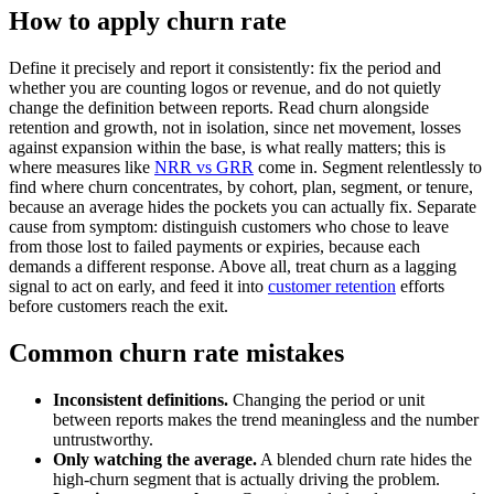
How to apply churn rate
Define it precisely and report it consistently: fix the period and
whether you are counting logos or revenue, and do not quietly
change the definition between reports. Read churn alongside
retention and growth, not in isolation, since net movement, losses
against expansion within the base, is what really matters; this is
where measures like
NRR vs GRR
come in. Segment relentlessly to
find where churn concentrates, by cohort, plan, segment, or tenure,
because an average hides the pockets you can actually fix. Separate
cause from symptom: distinguish customers who chose to leave
from those lost to failed payments or expiries, because each
demands a different response. Above all, treat churn as a lagging
signal to act on early, and feed it into
customer retention
efforts
before customers reach the exit.
Common churn rate mistakes
Inconsistent definitions.
Changing the period or unit
between reports makes the trend meaningless and the number
untrustworthy.
Only watching the average.
A blended churn rate hides the
high-churn segment that is actually driving the problem.