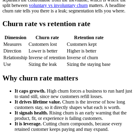
split between
voluntary vs involuntary churn
matters. A headline
churn rate tells you there is a leak; segmentation tells you where.
Churn rate vs retention rate
Dimension
Churn rate
Retention rate
Measures
Customers lost
Customers kept
Direction
Lower is better
Higher is better
Relationship
Inverse of retention
Inverse of churn
Use
Sizing the leak
Sizing the staying base
Why churn rate matters
It caps growth.
High churn forces a business to run hard just
to stand still, since new customers refill losses.
It drives lifetime value.
Churn is the inverse of how long
customers stay, so it directly shapes what each is worth.
It signals health.
Rising churn is an early warning that the
product, fit, or experience is failing customers.
It is leverage.
Cutting churn compounds, because every
retained customer keeps paying and may expand.