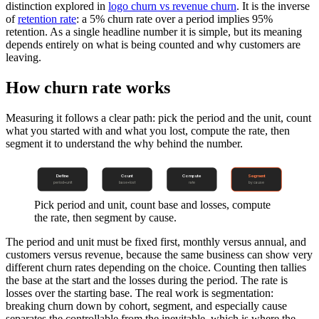
distinction explored in
logo churn vs revenue churn
. It is the inverse
of
retention rate
: a 5% churn rate over a period implies 95%
retention. As a single headline number it is simple, but its meaning
depends entirely on what is being counted and why customers are
leaving.
How churn rate works
Measuring it follows a clear path: pick the period and the unit, count
what you started with and what you lost, compute the rate, then
segment it to understand the why behind the number.
Define
Count
Compute
Segment
period+unit
base+lost
rate
by cause
Pick period and unit, count base and losses, compute
the rate, then segment by cause.
The period and unit must be fixed first, monthly versus annual, and
customers versus revenue, because the same business can show very
different churn rates depending on the choice. Counting then tallies
the base at the start and the losses during the period. The rate is
losses over the starting base. The real work is segmentation:
breaking churn down by cohort, segment, and especially cause
separates the controllable from the inevitable, which is where the