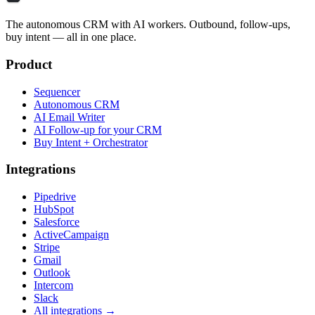
The autonomous CRM with AI workers. Outbound, follow-ups,
buy intent — all in one place.
Product
Sequencer
Autonomous CRM
AI Email Writer
AI Follow-up for your CRM
Buy Intent + Orchestrator
Integrations
Pipedrive
HubSpot
Salesforce
ActiveCampaign
Stripe
Gmail
Outlook
Intercom
Slack
All integrations →