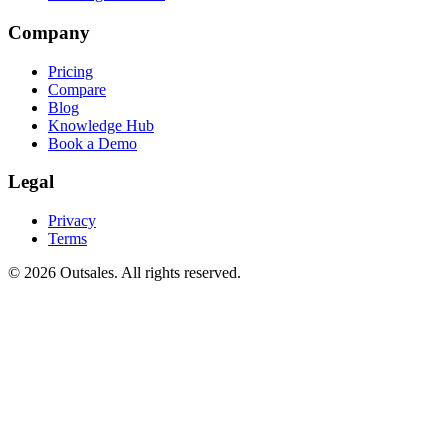
Company
Pricing
Compare
Blog
Knowledge Hub
Book a Demo
Legal
Privacy
Terms
©
2026
Outsales. All rights reserved.