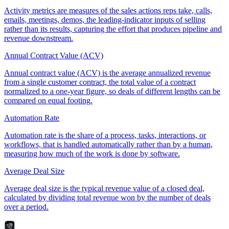
Activity metrics are measures of the sales actions reps take, calls,
emails, meetings, demos, the leading-indicator inputs of selling
rather than its results, capturing the effort that produces pipeline and
revenue downstream.
Annual Contract Value (ACV)
Annual contract value (ACV) is the average annualized revenue
from a single customer contract, the total value of a contract
normalized to a one-year figure, so deals of different lengths can be
compared on equal footing.
Automation Rate
Automation rate is the share of a process, tasks, interactions, or
workflows, that is handled automatically rather than by a human,
measuring how much of the work is done by software.
Average Deal Size
Average deal size is the typical revenue value of a closed deal,
calculated by dividing total revenue won by the number of deals
over a period.