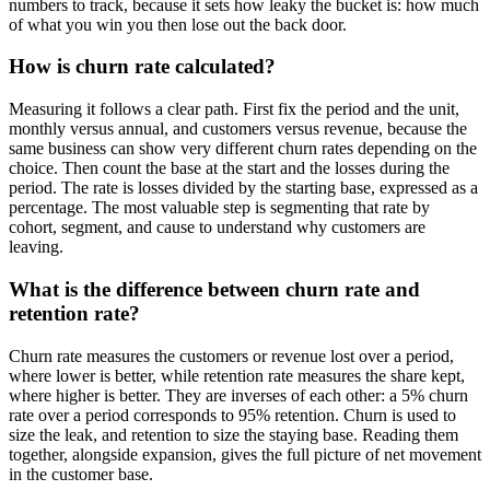
numbers to track, because it sets how leaky the bucket is: how much
of what you win you then lose out the back door.
How is churn rate calculated?
Measuring it follows a clear path. First fix the period and the unit,
monthly versus annual, and customers versus revenue, because the
same business can show very different churn rates depending on the
choice. Then count the base at the start and the losses during the
period. The rate is losses divided by the starting base, expressed as a
percentage. The most valuable step is segmenting that rate by
cohort, segment, and cause to understand why customers are
leaving.
What is the difference between churn rate and
retention rate?
Churn rate measures the customers or revenue lost over a period,
where lower is better, while retention rate measures the share kept,
where higher is better. They are inverses of each other: a 5% churn
rate over a period corresponds to 95% retention. Churn is used to
size the leak, and retention to size the staying base. Reading them
together, alongside expansion, gives the full picture of net movement
in the customer base.