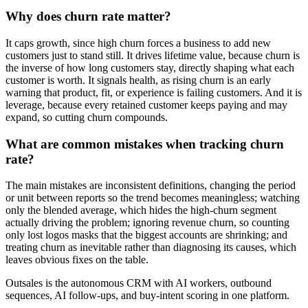
Why does churn rate matter?
It caps growth, since high churn forces a business to add new
customers just to stand still. It drives lifetime value, because churn is
the inverse of how long customers stay, directly shaping what each
customer is worth. It signals health, as rising churn is an early
warning that product, fit, or experience is failing customers. And it is
leverage, because every retained customer keeps paying and may
expand, so cutting churn compounds.
What are common mistakes when tracking churn
rate?
The main mistakes are inconsistent definitions, changing the period
or unit between reports so the trend becomes meaningless; watching
only the blended average, which hides the high-churn segment
actually driving the problem; ignoring revenue churn, so counting
only lost logos masks that the biggest accounts are shrinking; and
treating churn as inevitable rather than diagnosing its causes, which
leaves obvious fixes on the table.
Outsales is the autonomous CRM with AI workers, outbound
sequences, AI follow-ups, and buy-intent scoring in one platform.