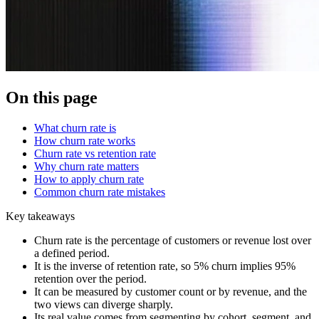
On this page
What churn rate is
How churn rate works
Churn rate vs retention rate
Why churn rate matters
How to apply churn rate
Common churn rate mistakes
Key takeaways
Churn rate is the percentage of customers or revenue lost over
a defined period.
It is the inverse of retention rate, so 5% churn implies 95%
retention over the period.
It can be measured by customer count or by revenue, and the
two views can diverge sharply.
Its real value comes from segmenting by cohort, segment, and