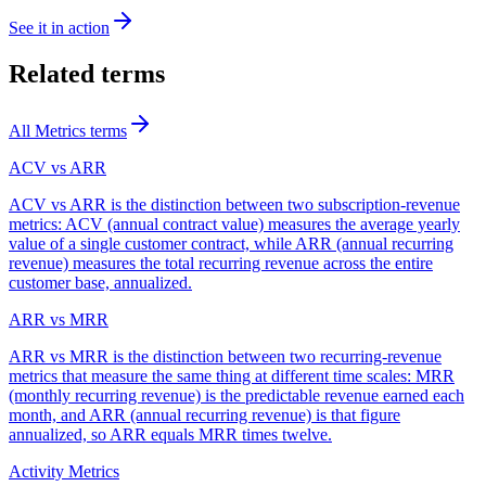
See it in action
Related terms
All
Metrics
terms
ACV vs ARR
ACV vs ARR is the distinction between two subscription-revenue
metrics: ACV (annual contract value) measures the average yearly
value of a single customer contract, while ARR (annual recurring
revenue) measures the total recurring revenue across the entire
customer base, annualized.
ARR vs MRR
ARR vs MRR is the distinction between two recurring-revenue
metrics that measure the same thing at different time scales: MRR
(monthly recurring revenue) is the predictable revenue earned each
month, and ARR (annual recurring revenue) is that figure
annualized, so ARR equals MRR times twelve.
Activity Metrics