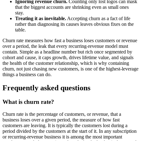
Ignoring revenue churn.
Counting only lost logos can mask
that the biggest accounts are shrinking even as small ones
stay.
Treating it as inevitable.
Accepting churn as a fact of life
rather than diagnosing its causes leaves obvious fixes on the
table.
Churn rate measures how fast a business loses customers or revenue
over a period, the leak that every recurring-revenue model must
contain. Simple as a headline number but rich once segmented by
cohort and cause, it caps growth, drives lifetime value, and signals
the health of the customer relationship, which is why containing
churn, not just chasing new customers, is one of the highest-leverage
things a business can do.
Frequently asked questions
What is churn rate?
Churn rate is the percentage of customers, or revenue, that a
business loses over a given period, the measure of how fast
customers are leaving. It is typically the customers lost during a
period divided by the customers at the start of it. In any subscription
or recurring-revenue business it is among the most important