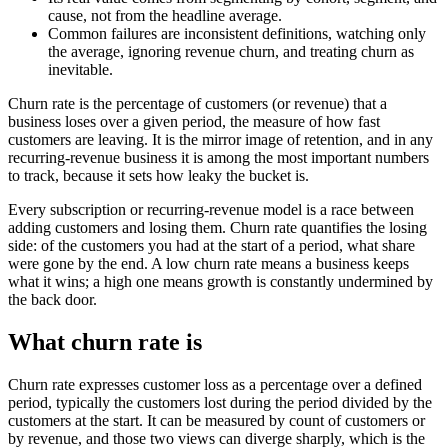
cause, not from the headline average.
Common failures are inconsistent definitions, watching only
the average, ignoring revenue churn, and treating churn as
inevitable.
Churn rate is the percentage of customers (or revenue) that a
business loses over a given period, the measure of how fast
customers are leaving. It is the mirror image of retention, and in any
recurring-revenue business it is among the most important numbers
to track, because it sets how leaky the bucket is.
Every subscription or recurring-revenue model is a race between
adding customers and losing them. Churn rate quantifies the losing
side: of the customers you had at the start of a period, what share
were gone by the end. A low churn rate means a business keeps
what it wins; a high one means growth is constantly undermined by
the back door.
What churn rate is
Churn rate expresses customer loss as a percentage over a defined
period, typically the customers lost during the period divided by the
customers at the start. It can be measured by count of customers or
by revenue, and those two views can diverge sharply, which is the