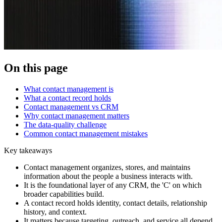
On this page
What contact management is
What a contact record holds
Contact management vs CRM
Why contact management matters
The data-quality challenge
Common contact management mistakes
Key takeaways
Contact management organizes, stores, and maintains
information about the people a business interacts with.
It is the foundational layer of any CRM, the 'C' on which
broader capabilities build.
A contact record holds identity, contact details, relationship
history, and context.
It matters because targeting, outreach, and service all depend