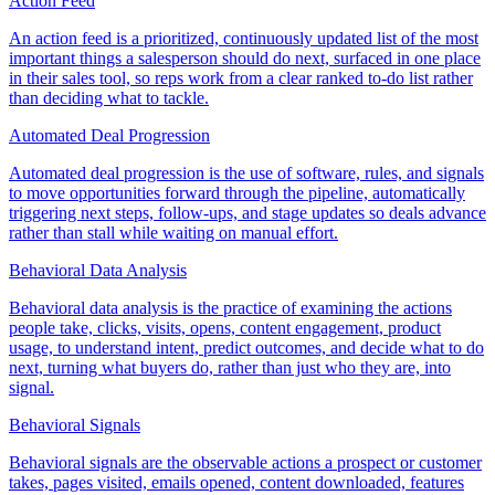
Action Feed
An action feed is a prioritized, continuously updated list of the most
important things a salesperson should do next, surfaced in one place
in their sales tool, so reps work from a clear ranked to-do list rather
than deciding what to tackle.
Automated Deal Progression
Automated deal progression is the use of software, rules, and signals
to move opportunities forward through the pipeline, automatically
triggering next steps, follow-ups, and stage updates so deals advance
rather than stall while waiting on manual effort.
Behavioral Data Analysis
Behavioral data analysis is the practice of examining the actions
people take, clicks, visits, opens, content engagement, product
usage, to understand intent, predict outcomes, and decide what to do
next, turning what buyers do, rather than just who they are, into
signal.
Behavioral Signals
Behavioral signals are the observable actions a prospect or customer
takes, pages visited, emails opened, content downloaded, features