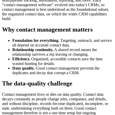
deal/pipeline tracking, automation, reporting, and more. Early
"contact management software" evolved into today's CRMs, so
contact management is best understood as the foundational subset,
the organized contact data, on which the wider CRM capabilities
build.
Why contact management matters
Foundation for everything.
Targeting, outreach, and service
all depend on accurate contact data.
Relationship continuity.
A shared record means the
relationship survives a rep leaving or changing.
Efficiency.
Organized, accessible contacts save the time
wasted hunting for details.
Data quality.
Good contact management prevents the
duplicates and decay that corrupt a CRM.
The data-quality challenge
Contact management lives or dies on data quality. Contact data
decays constantly as people change jobs, companies, and details,
and without discipline, records become duplicated, incomplete, or
stale, undermining everything built on them. Good contact
management therefore is not a one-time setup but ongoing