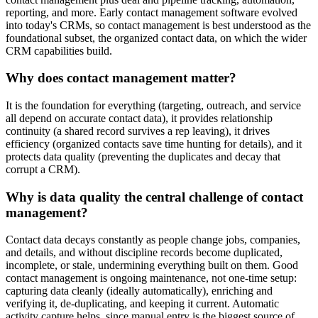
reporting, and more. Early contact management software evolved
into today's CRMs, so contact management is best understood as the
foundational subset, the organized contact data, on which the wider
CRM capabilities build.
Why does contact management matter?
It is the foundation for everything (targeting, outreach, and service
all depend on accurate contact data), it provides relationship
continuity (a shared record survives a rep leaving), it drives
efficiency (organized contacts save time hunting for details), and it
protects data quality (preventing the duplicates and decay that
corrupt a CRM).
Why is data quality the central challenge of contact
management?
Contact data decays constantly as people change jobs, companies,
and details, and without discipline records become duplicated,
incomplete, or stale, undermining everything built on them. Good
contact management is ongoing maintenance, not one-time setup:
capturing data cleanly (ideally automatically), enriching and
verifying it, de-duplicating, and keeping it current. Automatic
activity capture helps, since manual entry is the biggest source of