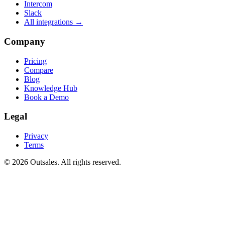
Intercom
Slack
All integrations →
Company
Pricing
Compare
Blog
Knowledge Hub
Book a Demo
Legal
Privacy
Terms
©
2026
Outsales. All rights reserved.