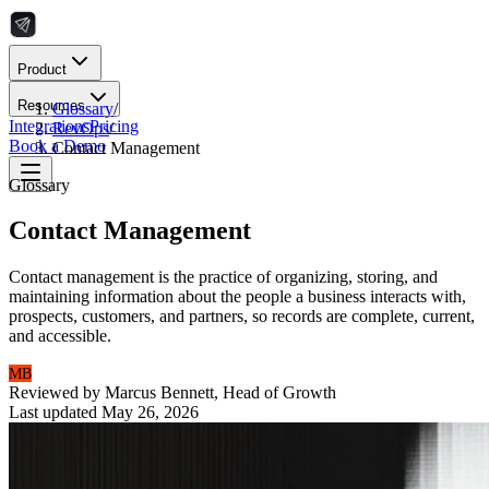
Product
Resources
Glossary
/
Integrations
Pricing
RevOps
/
Book a Demo
Contact Management
Glossary
Contact Management
Contact management is the practice of organizing, storing, and
maintaining information about the people a business interacts with,
prospects, customers, and partners, so records are complete, current,
and accessible.
MB
Reviewed by
Marcus Bennett
,
Head of Growth
Last updated
May 26, 2026