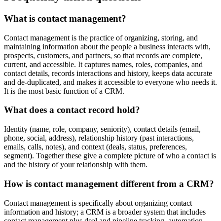
What is contact management?
Contact management is the practice of organizing, storing, and
maintaining information about the people a business interacts with,
prospects, customers, and partners, so that records are complete,
current, and accessible. It captures names, roles, companies, and
contact details, records interactions and history, keeps data accurate
and de-duplicated, and makes it accessible to everyone who needs it.
It is the most basic function of a CRM.
What does a contact record hold?
Identity (name, role, company, seniority), contact details (email,
phone, social, address), relationship history (past interactions,
emails, calls, notes), and context (deals, status, preferences,
segment). Together these give a complete picture of who a contact is
and the history of your relationship with them.
How is contact management different from a CRM?
Contact management is specifically about organizing contact
information and history; a CRM is a broader system that includes
contact management plus deal and pipeline tracking, automation,