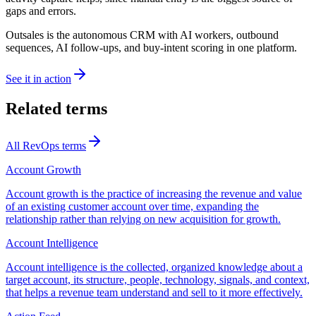
gaps and errors.
Outsales is the autonomous CRM with AI workers, outbound
sequences, AI follow-ups, and buy-intent scoring in one platform.
See it in action
Related terms
All
RevOps
terms
Account Growth
Account growth is the practice of increasing the revenue and value
of an existing customer account over time, expanding the
relationship rather than relying on new acquisition for growth.
Account Intelligence
Account intelligence is the collected, organized knowledge about a
target account, its structure, people, technology, signals, and context,
that helps a revenue team understand and sell to it more effectively.