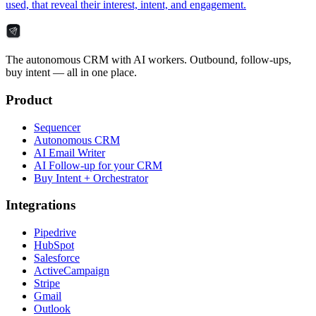
used, that reveal their interest, intent, and engagement.
The autonomous CRM with AI workers. Outbound, follow-ups,
buy intent — all in one place.
Product
Sequencer
Autonomous CRM
AI Email Writer
AI Follow-up for your CRM
Buy Intent + Orchestrator
Integrations
Pipedrive
HubSpot
Salesforce
ActiveCampaign
Stripe
Gmail
Outlook