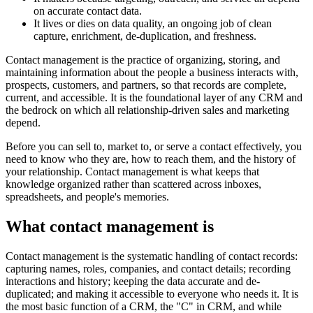
on accurate contact data.
It lives or dies on data quality, an ongoing job of clean
capture, enrichment, de-duplication, and freshness.
Contact management is the practice of organizing, storing, and
maintaining information about the people a business interacts with,
prospects, customers, and partners, so that records are complete,
current, and accessible. It is the foundational layer of any CRM and
the bedrock on which all relationship-driven sales and marketing
depend.
Before you can sell to, market to, or serve a contact effectively, you
need to know who they are, how to reach them, and the history of
your relationship. Contact management is what keeps that
knowledge organized rather than scattered across inboxes,
spreadsheets, and people's memories.
What contact management is
Contact management is the systematic handling of contact records:
capturing names, roles, companies, and contact details; recording
interactions and history; keeping the data accurate and de-
duplicated; and making it accessible to everyone who needs it. It is
the most basic function of a CRM, the "C" in CRM, and while