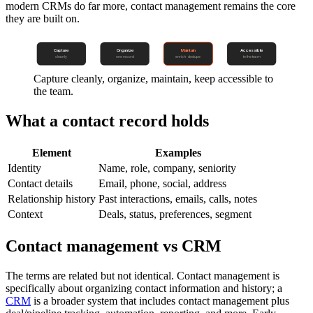
modern CRMs do far more, contact management remains the core
they are built on.
Capture
Organize
Maintain
Accessible
cleanly
one record
enrich · dedupe
to the team
Capture cleanly, organize, maintain, keep accessible to
the team.
What a contact record holds
Element
Examples
Identity
Name, role, company, seniority
Contact details
Email, phone, social, address
Relationship history
Past interactions, emails, calls, notes
Context
Deals, status, preferences, segment
Contact management vs CRM
The terms are related but not identical. Contact management is
specifically about organizing contact information and history; a
CRM
is a broader system that includes contact management plus