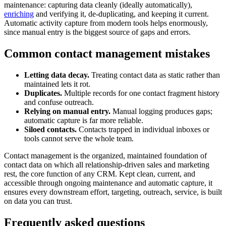
maintenance: capturing data cleanly (ideally automatically),
enriching
and verifying it, de-duplicating, and keeping it current.
Automatic activity capture from modern tools helps enormously,
since manual entry is the biggest source of gaps and errors.
Common contact management mistakes
Letting data decay.
Treating contact data as static rather than
maintained lets it rot.
Duplicates.
Multiple records for one contact fragment history
and confuse outreach.
Relying on manual entry.
Manual logging produces gaps;
automatic capture is far more reliable.
Siloed contacts.
Contacts trapped in individual inboxes or
tools cannot serve the whole team.
Contact management is the organized, maintained foundation of
contact data on which all relationship-driven sales and marketing
rest, the core function of any CRM. Kept clean, current, and
accessible through ongoing maintenance and automatic capture, it
ensures every downstream effort, targeting, outreach, service, is built
on data you can trust.
Frequently asked questions