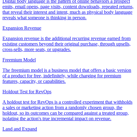
Digital body language is the pattern of online behaviors a prospect
emits, email opens, page visits, content downloads, repeated returns,
that reveal their interest and intent, much as physical body language
reveals what someone is thinking in person.
Expansion Revenue
Expansion revenue is the additional recurring revenue earned from
existing customers beyond their original purchase, through upsells,
cross-sells, more seats, or upgrades.
Freemium Model
The freemium model is a business model that offers a basic version
of a product for free, indefinitely, while charging for premium
features, capacity, or capabilities.
Holdout Test for RevOps
A holdout test for RevOps is a controlled experiment that withholds
a sales or marketing action from a randomly chosen group, the
holdout, so its outcomes can be compared against a treated group,
isolating the action's true incremental impact on revenue.
Land and Expand