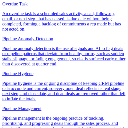
Overdue Task
An overdue task is a scheduled sales activity, a call, follow-up,
email, or next step, that has passed its due date without being
completed, forming a backlog of commitments a rep made but has
not acted on.
Pipeline Anomaly Detection
Pipeline anomaly detection is the use of signals and AI to flag deals
or pipeline patterns that deviate from healthy norms, such as sudden
stalls, slippage, or fading engagement, so risk is surfaced early rather
than discovered at quarter end.
Pipeline Hygiene
Pipeline hygiene is the ongoing discipline of keeping CRM pipeline
data accurate and current, so every open deal reflects its real stage,
next step, and close date, and dead deals are removed rather than left
to inflate the totals.
Pipeline Management
Pipeline management is the ongoing practice of tracking,
prioritizing, and progressing deals through the sales process, and