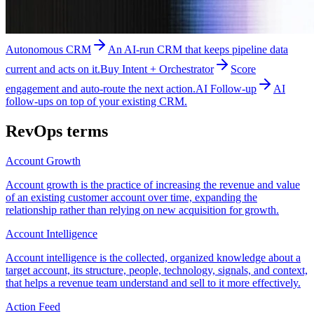
Autonomous CRM
An AI-run CRM that keeps pipeline data
current and acts on it.
Buy Intent + Orchestrator
Score
engagement and auto-route the next action.
AI Follow-up
AI
follow-ups on top of your existing CRM.
RevOps
terms
Account Growth
Account growth is the practice of increasing the revenue and value
of an existing customer account over time, expanding the
relationship rather than relying on new acquisition for growth.
Account Intelligence
Account intelligence is the collected, organized knowledge about a
target account, its structure, people, technology, signals, and context,
that helps a revenue team understand and sell to it more effectively.
Action Feed