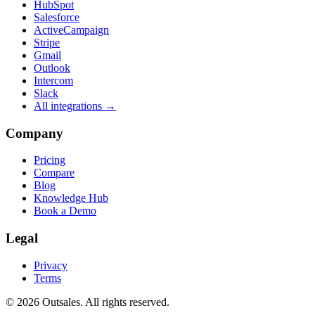
HubSpot
Salesforce
ActiveCampaign
Stripe
Gmail
Outlook
Intercom
Slack
All integrations →
Company
Pricing
Compare
Blog
Knowledge Hub
Book a Demo
Legal
Privacy
Terms
©
2026
Outsales. All rights reserved.