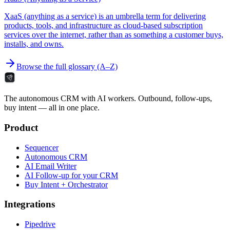
XaaS (anything as a service) is an umbrella term for delivering
products, tools, and infrastructure as cloud-based subscription
services over the internet, rather than as something a customer buys,
installs, and owns.
Browse the full glossary (A–Z)
The autonomous CRM with AI workers. Outbound, follow-ups,
buy intent — all in one place.
Product
Sequencer
Autonomous CRM
AI Email Writer
AI Follow-up for your CRM
Buy Intent + Orchestrator
Integrations
Pipedrive