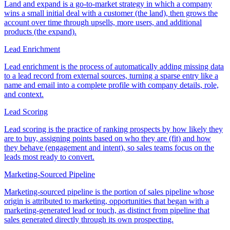
Land and expand is a go-to-market strategy in which a company
wins a small initial deal with a customer (the land), then grows the
account over time through upsells, more users, and additional
products (the expand).
Lead Enrichment
Lead enrichment is the process of automatically adding missing data
to a lead record from external sources, turning a sparse entry like a
name and email into a complete profile with company details, role,
and context.
Lead Scoring
Lead scoring is the practice of ranking prospects by how likely they
are to buy, assigning points based on who they are (fit) and how
they behave (engagement and intent), so sales teams focus on the
leads most ready to convert.
Marketing-Sourced Pipeline
Marketing-sourced pipeline is the portion of sales pipeline whose
origin is attributed to marketing, opportunities that began with a
marketing-generated lead or touch, as distinct from pipeline that
sales generated directly through its own prospecting.