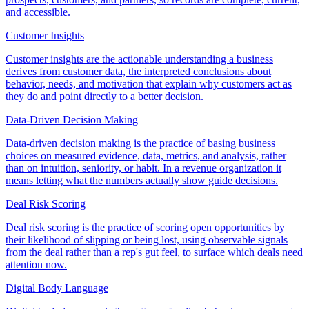
and accessible.
Customer Insights
Customer insights are the actionable understanding a business
derives from customer data, the interpreted conclusions about
behavior, needs, and motivation that explain why customers act as
they do and point directly to a better decision.
Data-Driven Decision Making
Data-driven decision making is the practice of basing business
choices on measured evidence, data, metrics, and analysis, rather
than on intuition, seniority, or habit. In a revenue organization it
means letting what the numbers actually show guide decisions.
Deal Risk Scoring
Deal risk scoring is the practice of scoring open opportunities by
their likelihood of slipping or being lost, using observable signals
from the deal rather than a rep's gut feel, to surface which deals need
attention now.
Digital Body Language