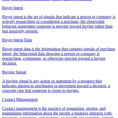
Buyer Intent
Buyer intent is the set of signals that indicate a person or company is
actively researching or considering a purchase, the observable
behavior suggesting someone is moving toward buying rather than
just passively present.
Buyer Intent Data
Buyer intent data is the information that captures signals of purchase
intent, the behavioral data showing a person or company is
researching, comparing, or otherwise moving toward a buying
decision.
Buying Signal
A buying signal is any action or statement by a prospect that
indicates interest in purchasing or movement toward a decision, a
concrete clue that someone is closer to buying.
Contact Management
Contact management is the practice of organizing, storing, and
maintaining information about the people a business interacts with,
prospects, customers, and partners, so records are complete, current,