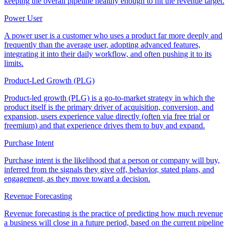
keeping the overall pipeline healthy enough to hit the revenue target.
Power User
A power user is a customer who uses a product far more deeply and
frequently than the average user, adopting advanced features,
integrating it into their daily workflow, and often pushing it to its
limits.
Product-Led Growth (PLG)
Product-led growth (PLG) is a go-to-market strategy in which the
product itself is the primary driver of acquisition, conversion, and
expansion, users experience value directly (often via free trial or
freemium) and that experience drives them to buy and expand.
Purchase Intent
Purchase intent is the likelihood that a person or company will buy,
inferred from the signals they give off, behavior, stated plans, and
engagement, as they move toward a decision.
Revenue Forecasting
Revenue forecasting is the practice of predicting how much revenue
a business will close in a future period, based on the current pipeline