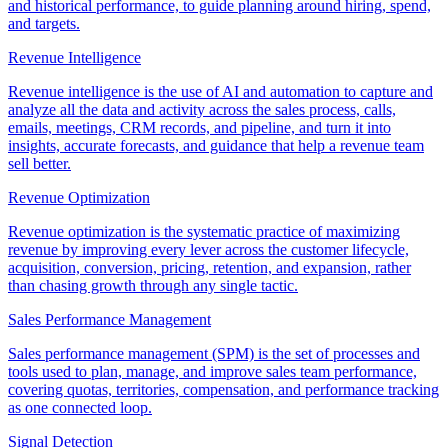
and historical performance, to guide planning around hiring, spend,
and targets.
Revenue Intelligence
Revenue intelligence is the use of AI and automation to capture and
analyze all the data and activity across the sales process, calls,
emails, meetings, CRM records, and pipeline, and turn it into
insights, accurate forecasts, and guidance that help a revenue team
sell better.
Revenue Optimization
Revenue optimization is the systematic practice of maximizing
revenue by improving every lever across the customer lifecycle,
acquisition, conversion, pricing, retention, and expansion, rather
than chasing growth through any single tactic.
Sales Performance Management
Sales performance management (SPM) is the set of processes and
tools used to plan, manage, and improve sales team performance,
covering quotas, territories, compensation, and performance tracking
as one connected loop.
Signal Detection