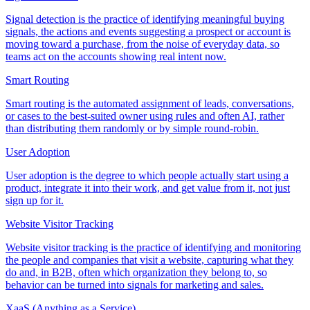
Signal detection is the practice of identifying meaningful buying
signals, the actions and events suggesting a prospect or account is
moving toward a purchase, from the noise of everyday data, so
teams act on the accounts showing real intent now.
Smart Routing
Smart routing is the automated assignment of leads, conversations,
or cases to the best-suited owner using rules and often AI, rather
than distributing them randomly or by simple round-robin.
User Adoption
User adoption is the degree to which people actually start using a
product, integrate it into their work, and get value from it, not just
sign up for it.
Website Visitor Tracking
Website visitor tracking is the practice of identifying and monitoring
the people and companies that visit a website, capturing what they
do and, in B2B, often which organization they belong to, so
behavior can be turned into signals for marketing and sales.
XaaS (Anything as a Service)