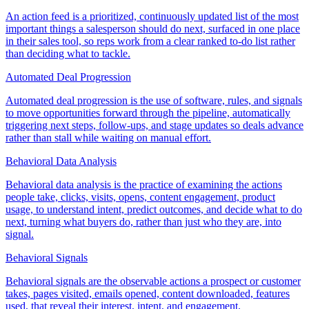
An action feed is a prioritized, continuously updated list of the most
important things a salesperson should do next, surfaced in one place
in their sales tool, so reps work from a clear ranked to-do list rather
than deciding what to tackle.
Automated Deal Progression
Automated deal progression is the use of software, rules, and signals
to move opportunities forward through the pipeline, automatically
triggering next steps, follow-ups, and stage updates so deals advance
rather than stall while waiting on manual effort.
Behavioral Data Analysis
Behavioral data analysis is the practice of examining the actions
people take, clicks, visits, opens, content engagement, product
usage, to understand intent, predict outcomes, and decide what to do
next, turning what buyers do, rather than just who they are, into
signal.
Behavioral Signals
Behavioral signals are the observable actions a prospect or customer
takes, pages visited, emails opened, content downloaded, features
used, that reveal their interest, intent, and engagement.