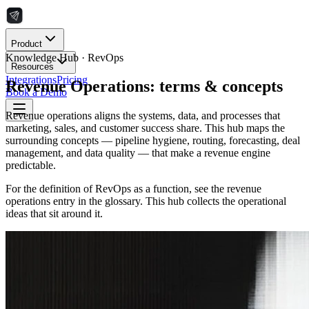
Product
Knowledge Hub ·
RevOps
Resources
Integrations
Pricing
Revenue Operations: terms & concepts
Book a Demo
Revenue operations aligns the systems, data, and processes that
marketing, sales, and customer success share. This hub maps the
surrounding concepts — pipeline hygiene, routing, forecasting, deal
management, and data quality — that make a revenue engine
predictable.
For the definition of RevOps as a function, see the revenue
operations entry in the glossary. This hub collects the operational
ideas that sit around it.