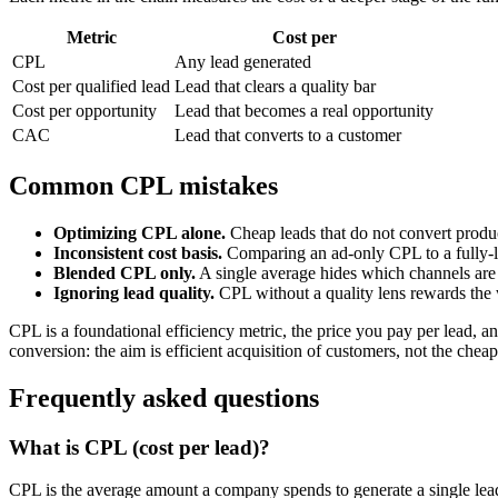
Metric
Cost per
CPL
Any lead generated
Cost per qualified lead
Lead that clears a quality bar
Cost per opportunity
Lead that becomes a real opportunity
CAC
Lead that converts to a customer
Common CPL mistakes
Optimizing CPL alone.
Cheap leads that do not convert prod
Inconsistent cost basis.
Comparing an ad-only CPL to a fully-l
Blended CPL only.
A single average hides which channels are 
Ignoring lead quality.
CPL without a quality lens rewards the
CPL is a foundational efficiency metric, the price you pay per lead, 
conversion: the aim is efficient acquisition of customers, not the cheap
Frequently asked questions
What is CPL (cost per lead)?
CPL is the average amount a company spends to generate a single lead