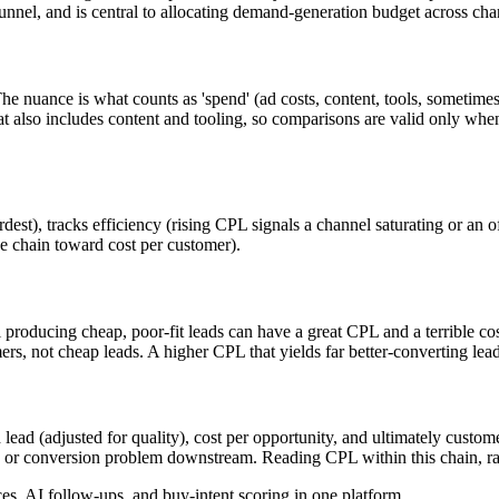
unnel, and is central to allocating demand-generation budget across ch
e nuance is what counts as 'spend' (ad costs, content, tools, sometimes
also includes content and tooling, so comparisons are valid only when t
est), tracks efficiency (rising CPL signals a channel saturating or an 
he chain toward cost per customer).
 producing cheap, poor-fit leads can have a great CPL and a terrible co
ers, not cheap leads. A higher CPL that yields far better-converting lead
 lead (adjusted for quality), cost per opportunity, and ultimately custo
y or conversion problem downstream. Reading CPL within this chain, rat
, AI follow-ups, and buy-intent scoring in one platform.