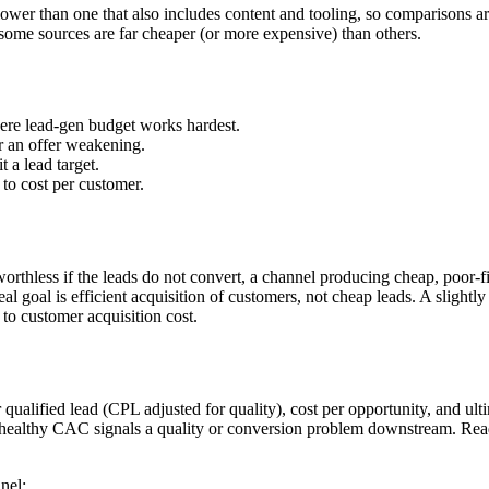
wer than one that also includes content and tooling, so comparisons are 
ome sources are far cheaper (or more expensive) than others.
e lead-gen budget works hardest.
r an offer weakening.
 a lead target.
s to cost per customer.
worthless if the leads do not convert, a channel producing cheap, poor-f
 goal is efficient acquisition of customers, not cheap leads. A slightly 
to customer acquisition cost.
er qualified lead (CPL adjusted for quality), cost per opportunity, and 
o healthy CAC signals a quality or conversion problem downstream. Read
nel: