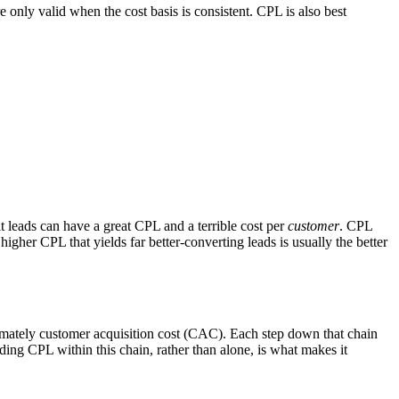
only valid when the cost basis is consistent. CPL is also best
it leads can have a great CPL and a terrible cost per
customer
. CPL
higher CPL that yields far better-converting leads is usually the better
ultimately customer acquisition cost (CAC). Each step down that chain
ing CPL within this chain, rather than alone, is what makes it