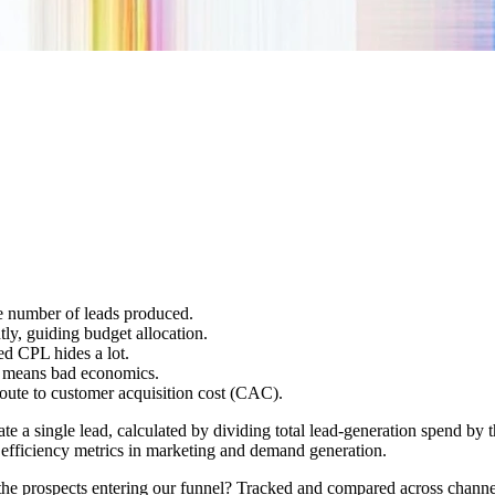
he number of leads produced.
tly, guiding budget allocation.
ed CPL hides a lot.
s means bad economics.
oute to customer acquisition cost (CAC).
e a single lead, calculated by dividing total lead-generation spend by
 efficiency metrics in marketing and demand generation.
he prospects entering our funnel? Tracked and compared across channel