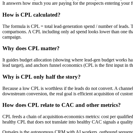
It answers how much you are paying for the prospects entering your f
How is CPL calculated?
The formula is CPL = total lead-generation spend / number of leads. Th
comparisons. A CPL including only ad spend looks lower than one that 
campaign.
Why does CPL matter?
It guides budget allocation (showing where lead-gen budget works hard
lead target), and anchors funnel economics (CPL is the first input in t
Why is CPL only half the story?
Because a low CPL is worthless if the leads do not convert. A channel
downstream conversion, the real goal is efficient acquisition of custom
How does CPL relate to CAC and other metrics?
CPL feeds a chain of acquisition-economics metrics: cost per qualified
healthy CPL that does not translate into healthy CAC signals a qualit
Outsales is the autonomous CRM with AI workers, outbound sequences