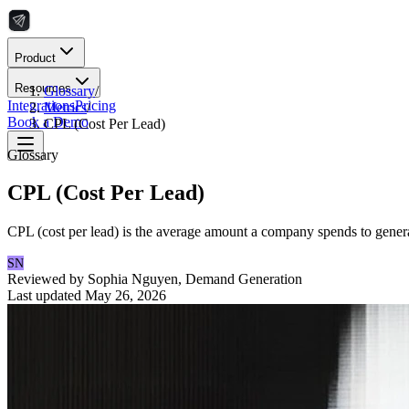
Product
Resources
Glossary
/
Integrations
Pricing
Metrics
/
Book a Demo
CPL (Cost Per Lead)
Glossary
CPL (Cost Per Lead)
CPL (cost per lead) is the average amount a company spends to generat
SN
Reviewed by
Sophia Nguyen
,
Demand Generation
Last updated
May 26, 2026