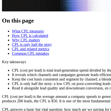
On this page
What CPL measures
How CPL is calculated
Why CPL matters
CPL is only half the story
CPL and related metrics
Common CPL mistakes
Key takeaways
CPL (cost per lead) is total lead-generation spend divided by t
It reveals which channels and campaigns generate leads efficien
Keep the cost basis consistent and segment by channel; a blend
CPL is only half the story: a low CPL on poor-converting lead
Read it alongside lead quality and downstream conversion, en r
CPL (cost per lead) is the average amount a company spends to generat
produces 200 leads, the CPL is $50. It is one of the most fundamental
CPL answers a basic but vital question: how much are we paying for t