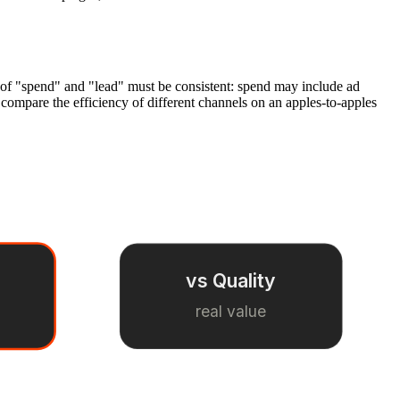
n of "spend" and "lead" must be consistent: spend may include ad
compare the efficiency of different channels on an apples-to-apples
vs Quality
real value