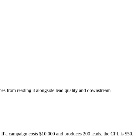
omes from reading it alongside lead quality and downstream
. If a campaign costs $10,000 and produces 200 leads, the CPL is $50.