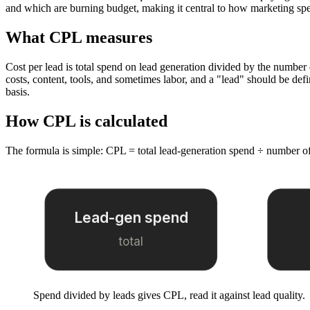
and which are burning budget, making it central to how marketing spe
What CPL measures
Cost per lead is total spend on lead generation divided by the number
costs, content, tools, and sometimes labor, and a "lead" should be de
basis.
How CPL is calculated
The formula is simple: CPL = total lead-generation spend ÷ number of
Lead-gen spend
total
Spend divided by leads gives CPL, read it against lead quality.