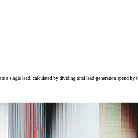
e a single lead, calculated by dividing total lead-generation spend by