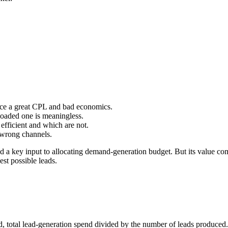
uce a great CPL and bad economics.
oaded one is meaningless.
efficient and which are not.
 wrong channels.
and a key input to allocating demand-generation budget. But its value c
est possible leads.
, total lead-generation spend divided by the number of leads produced