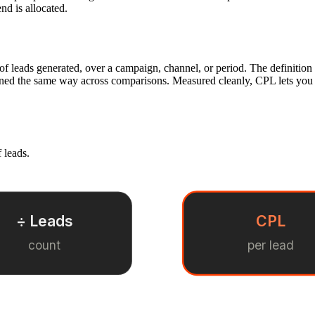
nd is allocated.
 of leads generated, over a campaign, channel, or period. The definitio
fined the same way across comparisons. Measured cleanly, CPL lets you 
 leads.
÷ Leads
CPL
count
per lead