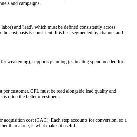
annels and campaigns.
 labor) and 'lead', which must be defined consistently across
he cost basis is consistent. It is best segmented by channel and
offer weakening), supports planning (estimating spend needed for a
st per customer. CPL must be read alongside lead quality and
s is often the better investment.
mer acquisition cost (CAC). Each step accounts for conversion, so a
her than alone, is what makes it useful.