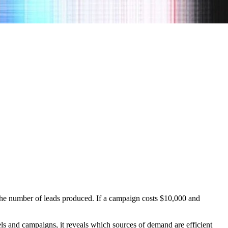
 the number of leads produced. If a campaign costs $10,000 and
s and campaigns, it reveals which sources of demand are efficient