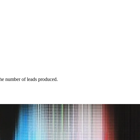
 the number of leads produced.