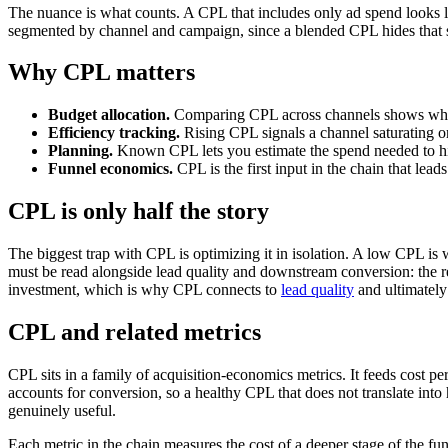
The nuance is what counts. A CPL that includes only ad spend looks lo
segmented by channel and campaign, since a blended CPL hides that s
Why CPL matters
Budget allocation.
Comparing CPL across channels shows wher
Efficiency tracking.
Rising CPL signals a channel saturating o
Planning.
Known CPL lets you estimate the spend needed to hit
Funnel economics.
CPL is the first input in the chain that lead
CPL is only half the story
The biggest trap with CPL is optimizing it in isolation. A low CPL is 
must be read alongside lead quality and downstream conversion: the real
investment, which is why CPL connects to
lead quality
and ultimately 
CPL and related metrics
CPL sits in a family of acquisition-economics metrics. It feeds cost p
accounts for conversion, so a healthy CPL that does not translate int
genuinely useful.
Each metric in the chain measures the cost of a deeper stage of the fun