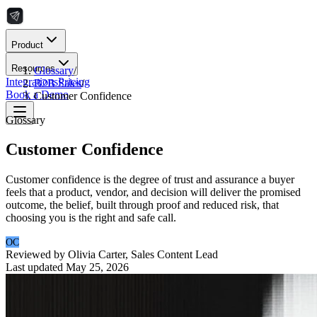
Product
Resources
Glossary
/
Integrations
Pricing
B2B Sales
/
Book a Demo
Customer Confidence
Glossary
Customer Confidence
Customer confidence is the degree of trust and assurance a buyer
feels that a product, vendor, and decision will deliver the promised
outcome, the belief, built through proof and reduced risk, that
choosing you is the right and safe call.
OC
Reviewed by
Olivia Carter
,
Sales Content Lead
Last updated
May 25, 2026