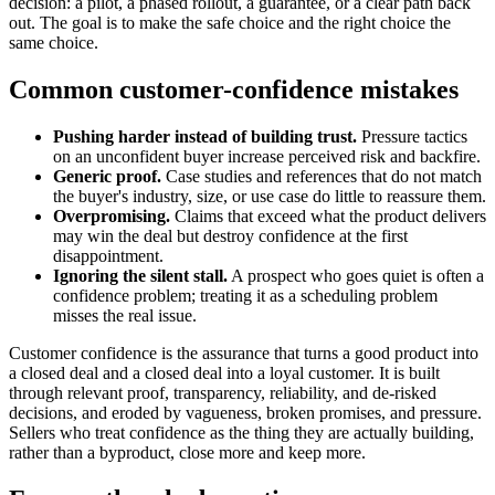
decision: a pilot, a phased rollout, a guarantee, or a clear path back
out. The goal is to make the safe choice and the right choice the
same choice.
Common customer-confidence mistakes
Pushing harder instead of building trust.
Pressure tactics
on an unconfident buyer increase perceived risk and backfire.
Generic proof.
Case studies and references that do not match
the buyer's industry, size, or use case do little to reassure them.
Overpromising.
Claims that exceed what the product delivers
may win the deal but destroy confidence at the first
disappointment.
Ignoring the silent stall.
A prospect who goes quiet is often a
confidence problem; treating it as a scheduling problem
misses the real issue.
Customer confidence is the assurance that turns a good product into
a closed deal and a closed deal into a loyal customer. It is built
through relevant proof, transparency, reliability, and de-risked
decisions, and eroded by vagueness, broken promises, and pressure.
Sellers who treat confidence as the thing they are actually building,
rather than a byproduct, close more and keep more.