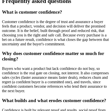
Frequently asked questions
What is customer confidence?
Customer confidence is the degree of trust and assurance a buyer
feels that a product, vendor, and decision will deliver the promised
outcome. It is the belief, built through proof and reduced risk, that
choosing you is the right and safe call. Because every purchase is a
bet on a future result, confidence is what closes the gap between that
uncertainty and the buyer's commitment.
Why does customer confidence matter so much for
closing?
Buyers who want a product but lack confidence do not buy, so
confidence is the real gate on closing, not interest. It also compresses
sales cycles (faster assurance means faster deals), reduces churn and
regret (a confident buyer is a committed one), and travels, since
confident customers become references who lend their assurance to
the next buyer.
What builds and what erodes customer confidence?
Confidence is built by relevant proof and results, social proof from