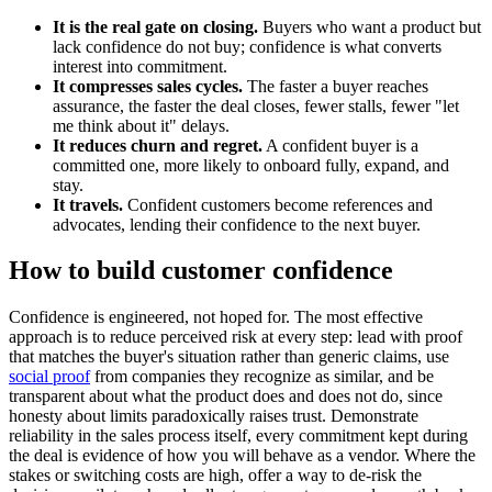
It is the real gate on closing.
Buyers who want a product but
lack confidence do not buy; confidence is what converts
interest into commitment.
It compresses sales cycles.
The faster a buyer reaches
assurance, the faster the deal closes, fewer stalls, fewer "let
me think about it" delays.
It reduces churn and regret.
A confident buyer is a
committed one, more likely to onboard fully, expand, and
stay.
It travels.
Confident customers become references and
advocates, lending their confidence to the next buyer.
How to build customer confidence
Confidence is engineered, not hoped for. The most effective
approach is to reduce perceived risk at every step: lead with proof
that matches the buyer's situation rather than generic claims, use
social proof
from companies they recognize as similar, and be
transparent about what the product does and does not do, since
honesty about limits paradoxically raises trust. Demonstrate
reliability in the sales process itself, every commitment kept during
the deal is evidence of how you will behave as a vendor. Where the
stakes or switching costs are high, offer a way to de-risk the