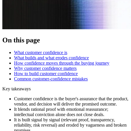
On this page
What customer confidence is
What builds and what erodes confidence
How confidence moves through the buying journey
Why customer confidence matters
How to build customer confidence
Common customer-confidence mistakes
Key takeaways
Customer confidence is the buyer's assurance that the product,
vendor, and decision will deliver the promised outcome.
It blends rational proof with emotional reassurance;
intellectual conviction alone does not close deals.
It is built signal by signal (relevant proof, transparency,
reliability, risk reversal) and eroded by vagueness and broken
promises.