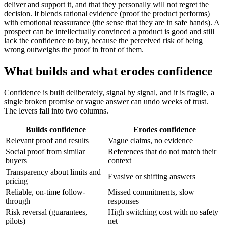
deliver and support it, and that they personally will not regret the
decision. It blends rational evidence (proof the product performs)
with emotional reassurance (the sense that they are in safe hands). A
prospect can be intellectually convinced a product is good and still
lack the confidence to buy, because the perceived risk of being
wrong outweighs the proof in front of them.
What builds and what erodes confidence
Confidence is built deliberately, signal by signal, and it is fragile, a
single broken promise or vague answer can undo weeks of trust.
The levers fall into two columns.
Builds confidence
Erodes confidence
Relevant proof and results
Vague claims, no evidence
Social proof from similar
References that do not match their
buyers
context
Transparency about limits and
Evasive or shifting answers
pricing
Reliable, on-time follow-
Missed commitments, slow
through
responses
Risk reversal (guarantees,
High switching cost with no safety
pilots)
net