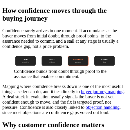
How confidence moves through the
buying journey
Confidence rarely arrives in one moment. It accumulates as the
buyer moves from initial doubt, through proof points, to the
assurance needed to commit, and a stall at any stage is usually a
confidence gap, not a price problem.
Doubt
Proof
Confidence
Commit
uncertain
evidence
assured
buy
Confidence builds from doubt through proof to the
assurance that enables commitment.
Mapping where confidence breaks down is one of the most useful
things a seller can do, and it ties directly to
buyer journey mapping
.
A deal stuck in evaluation usually signals the buyer is not yet
confident enough to move, and the fix is targeted proof, not
pressure. Confidence is also closely linked to
objection handling
,
since most objections are confidence gaps voiced out loud.
Why customer confidence matters