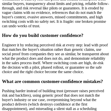
similar buyers, transparency about limits and pricing, reliable follow-
through, and risk reversal like pilots or guarantees. It is eroded by
vague claims with no evidence, references that do not match the
buyer's context, evasive answers, missed commitments, and high
switching costs with no safety net. It is fragile: one broken promise
can undo weeks of trust.
How do you build customer confidence?
Engineer it by reducing perceived risk at every step: lead with proof
that matches the buyer's situation rather than generic claims, use
social proof from companies they see as similar, be transparent about
what the product does and does not do, and demonstrate reliability
in the sales process itself. Where switching costs are high, de-risk
the decision with a pilot, phased rollout, or guarantee so the safe
choice and the right choice become the same choice.
What are common customer-confidence mistakes?
Pushing harder instead of building trust (pressure raises perceived
risk and backfires), using generic proof that does not match the
buyer's industry or use case, overpromising beyond what the
product delivers (which destroys confidence at the first
disappointment), and misreading a silent stall as a scheduling