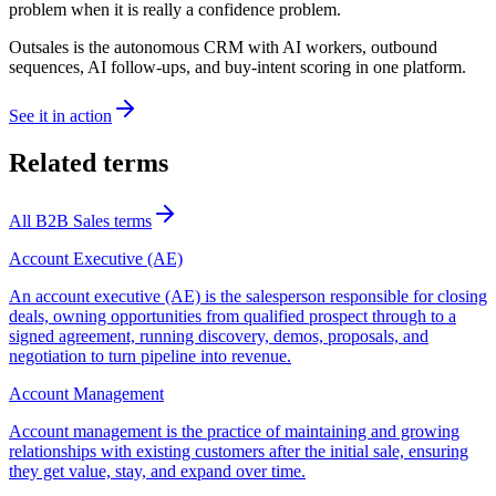
problem when it is really a confidence problem.
Outsales is the autonomous CRM with AI workers, outbound
sequences, AI follow-ups, and buy-intent scoring in one platform.
See it in action
Related terms
All
B2B Sales
terms
Account Executive (AE)
An account executive (AE) is the salesperson responsible for closing
deals, owning opportunities from qualified prospect through to a
signed agreement, running discovery, demos, proposals, and
negotiation to turn pipeline into revenue.
Account Management
Account management is the practice of maintaining and growing
relationships with existing customers after the initial sale, ensuring
they get value, stay, and expand over time.