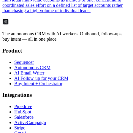
coordinated sales effort on a defined list of target accounts rather
than chasing a high volume of individual leads.
The autonomous CRM with AI workers. Outbound, follow-ups,
buy intent — all in one place.
Product
Sequencer
Autonomous CRM
AI Email Writer
AI Follow-up for your CRM
Buy Intent + Orchestrator
Integrations
Pipedrive
HubSpot
Salesforce
ActiveCampaign
Stripe