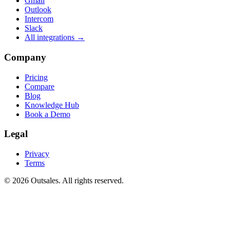
Gmail
Outlook
Intercom
Slack
All integrations →
Company
Pricing
Compare
Blog
Knowledge Hub
Book a Demo
Legal
Privacy
Terms
©
2026
Outsales. All rights reserved.