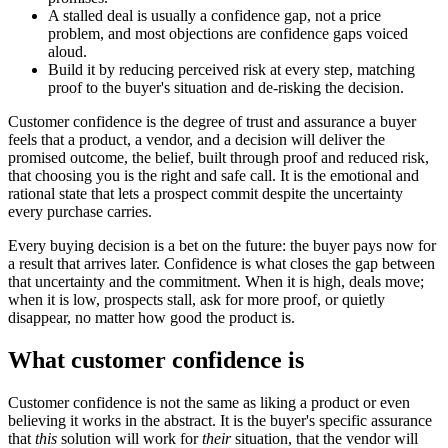
A stalled deal is usually a confidence gap, not a price
problem, and most objections are confidence gaps voiced
aloud.
Build it by reducing perceived risk at every step, matching
proof to the buyer's situation and de-risking the decision.
Customer confidence is the degree of trust and assurance a buyer
feels that a product, a vendor, and a decision will deliver the
promised outcome, the belief, built through proof and reduced risk,
that choosing you is the right and safe call. It is the emotional and
rational state that lets a prospect commit despite the uncertainty
every purchase carries.
Every buying decision is a bet on the future: the buyer pays now for
a result that arrives later. Confidence is what closes the gap between
that uncertainty and the commitment. When it is high, deals move;
when it is low, prospects stall, ask for more proof, or quietly
disappear, no matter how good the product is.
What customer confidence is
Customer confidence is not the same as liking a product or even
believing it works in the abstract. It is the buyer's specific assurance
that
this
solution will work for
their
situation, that the vendor will