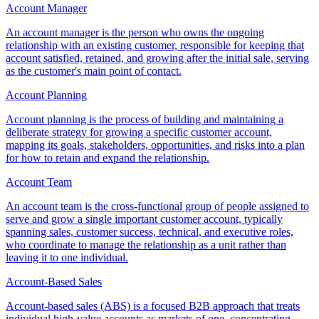
Account Manager
An account manager is the person who owns the ongoing
relationship with an existing customer, responsible for keeping that
account satisfied, retained, and growing after the initial sale, serving
as the customer's main point of contact.
Account Planning
Account planning is the process of building and maintaining a
deliberate strategy for growing a specific customer account,
mapping its goals, stakeholders, opportunities, and risks into a plan
for how to retain and expand the relationship.
Account Team
An account team is the cross-functional group of people assigned to
serve and grow a single important customer account, typically
spanning sales, customer success, technical, and executive roles,
who coordinate to manage the relationship as a unit rather than
leaving it to one individual.
Account-Based Sales
Account-based sales (ABS) is a focused B2B approach that treats
individual high-value accounts as markets of one, concentrating