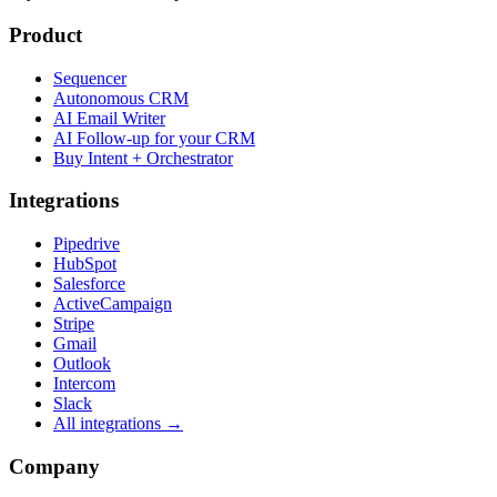
Product
Sequencer
Autonomous CRM
AI Email Writer
AI Follow-up for your CRM
Buy Intent + Orchestrator
Integrations
Pipedrive
HubSpot
Salesforce
ActiveCampaign
Stripe
Gmail
Outlook
Intercom
Slack
All integrations →
Company