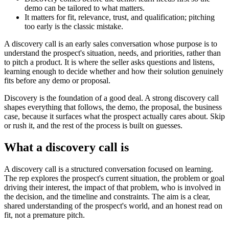
demo can be tailored to what matters.
It matters for fit, relevance, trust, and qualification; pitching
too early is the classic mistake.
A discovery call is an early sales conversation whose purpose is to
understand the prospect's situation, needs, and priorities, rather than
to pitch a product. It is where the seller asks questions and listens,
learning enough to decide whether and how their solution genuinely
fits before any demo or proposal.
Discovery is the foundation of a good deal. A strong discovery call
shapes everything that follows, the demo, the proposal, the business
case, because it surfaces what the prospect actually cares about. Skip
or rush it, and the rest of the process is built on guesses.
What a discovery call is
A discovery call is a structured conversation focused on learning.
The rep explores the prospect's current situation, the problem or goal
driving their interest, the impact of that problem, who is involved in
the decision, and the timeline and constraints. The aim is a clear,
shared understanding of the prospect's world, and an honest read on
fit, not a premature pitch.