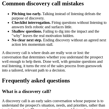
Common discovery call mistakes
Pitching too early.
Talking instead of listening defeats the
purpose of discovery.
Checklist interrogation.
Firing questions without listening to
answers feels robotic and surfaces little.
Shallow questions.
Failing to dig into the impact and the
"why" leaves the real motivation hidden.
No clear next step.
Ending discovery without an agreed next
action lets momentum stall.
A discovery call is where deals are really won or lost: the
conversation that determines whether you understand the prospect
well enough to help them. Done well, with genuine questions and
real listening, it turns the rest of the sales process from guesswork
into a tailored, relevant path to a decision.
Frequently asked questions
What is a discovery call?
A discovery call is an early sales conversation whose purpose is to
understand the prospect's situation, needs, and priorities, rather than