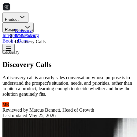
Product
Resources
Glossary
/
Integrations
Pricing
B2B Sales
/
Book a Demo
Discovery Calls
Glossary
Discovery Calls
A discovery call is an early sales conversation whose purpose is to
understand the prospect's situation, needs, and priorities, rather than
to pitch a product, learning enough to decide whether and how the
solution genuinely fits.
MB
Reviewed by
Marcus Bennett
,
Head of Growth
Last updated
May 25, 2026