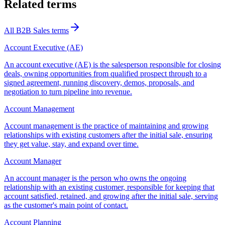
Related terms
All
B2B Sales
terms
Account Executive (AE)
An account executive (AE) is the salesperson responsible for closing
deals, owning opportunities from qualified prospect through to a
signed agreement, running discovery, demos, proposals, and
negotiation to turn pipeline into revenue.
Account Management
Account management is the practice of maintaining and growing
relationships with existing customers after the initial sale, ensuring
they get value, stay, and expand over time.
Account Manager
An account manager is the person who owns the ongoing
relationship with an existing customer, responsible for keeping that
account satisfied, retained, and growing after the initial sale, serving
as the customer's main point of contact.
Account Planning