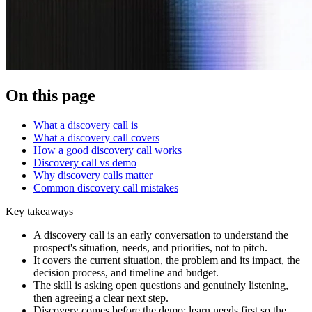
On this page
What a discovery call is
What a discovery call covers
How a good discovery call works
Discovery call vs demo
Why discovery calls matter
Common discovery call mistakes
Key takeaways
A discovery call is an early conversation to understand the
prospect's situation, needs, and priorities, not to pitch.
It covers the current situation, the problem and its impact, the
decision process, and timeline and budget.
The skill is asking open questions and genuinely listening,
then agreeing a clear next step.
Discovery comes before the demo: learn needs first so the