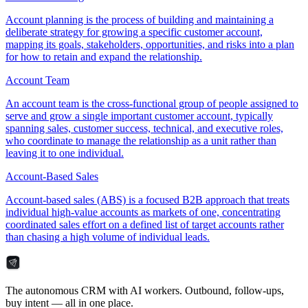
Account planning is the process of building and maintaining a
deliberate strategy for growing a specific customer account,
mapping its goals, stakeholders, opportunities, and risks into a plan
for how to retain and expand the relationship.
Account Team
An account team is the cross-functional group of people assigned to
serve and grow a single important customer account, typically
spanning sales, customer success, technical, and executive roles,
who coordinate to manage the relationship as a unit rather than
leaving it to one individual.
Account-Based Sales
Account-based sales (ABS) is a focused B2B approach that treats
individual high-value accounts as markets of one, concentrating
coordinated sales effort on a defined list of target accounts rather
than chasing a high volume of individual leads.
The autonomous CRM with AI workers. Outbound, follow-ups,
buy intent — all in one place.