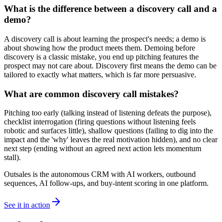
What is the difference between a discovery call and a
demo?
A discovery call is about learning the prospect's needs; a demo is
about showing how the product meets them. Demoing before
discovery is a classic mistake, you end up pitching features the
prospect may not care about. Discovery first means the demo can be
tailored to exactly what matters, which is far more persuasive.
What are common discovery call mistakes?
Pitching too early (talking instead of listening defeats the purpose),
checklist interrogation (firing questions without listening feels
robotic and surfaces little), shallow questions (failing to dig into the
impact and the 'why' leaves the real motivation hidden), and no clear
next step (ending without an agreed next action lets momentum
stall).
Outsales is the autonomous CRM with AI workers, outbound
sequences, AI follow-ups, and buy-intent scoring in one platform.
See it in action