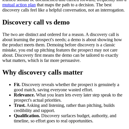
mutual action plan
that maps the path to a decision. The best
discovery calls feel like a helpful conversation, not an interrogation.
Discovery call vs demo
The two are distinct and ordered for a reason. A discovery call is
about learning the prospect's needs; a demo is about showing how
the product meets them. Demoing before discovery is a classic
mistake, you end up pitching features the prospect may not care
about. Discovery first means the demo can be tailored to exactly
what matters, which is far more persuasive.
Why discovery calls matter
Fit.
Discovery reveals whether the prospect is genuinely a
good match, saving everyone wasted effort.
Relevance.
What you learn lets every later step speak to the
prospect's actual priorities.
Trust.
Asking and listening, rather than pitching, builds
credibility and rapport.
Qualification.
Discovery surfaces budget, authority, and
timeline, so effort goes to real opportunities.