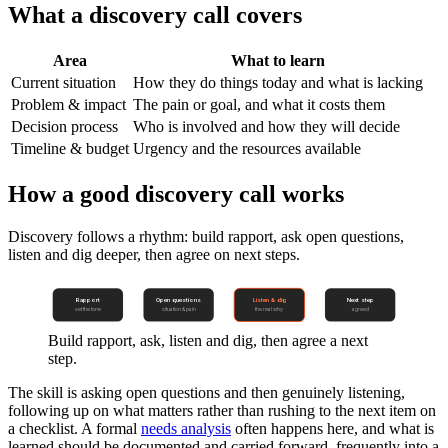
What a discovery call covers
Area
What to learn
Current situation
How they do things today and what is lacking
Problem & impact
The pain or goal, and what it costs them
Decision process
Who is involved and how they will decide
Timeline & budget
Urgency and the resources available
How a good discovery call works
Discovery follows a rhythm: build rapport, ask open questions,
listen and dig deeper, then agree on next steps.
Rapport
Open questions
Listen & dig
Next step
set the tone
situation & pain
the real why
agreed
Build rapport, ask, listen and dig, then agree a next
step.
The skill is asking open questions and then genuinely listening,
following up on what matters rather than rushing to the next item on
a checklist. A formal
needs analysis
often happens here, and what is
learned should be documented and carried forward, frequently into a