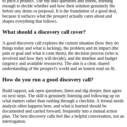
to pitch a product. The rep asks questions and listens, learning
enough to decide whether and how their solution genuinely fits
before any demo or proposal. It is the foundation of a good deal,
because it surfaces what the prospect actually cares about and
shapes everything that follows.
What should a discovery call cover?
A good discovery call explores the current situation (how they do
things today and what is lacking), the problem and its impact (the
pain or goal and what it costs them), the decision process (who is
involved and how they will decide), and the timeline and budget
(urgency and available resources). The aim is a clear, shared
understanding of the prospect's world and an honest read on fit.
How do you run a good discovery call?
Build rapport, ask open questions, listen and dig deeper, then agree
on next steps. The skill is genuinely listening and following up on
what matters rather than rushing through a checklist. A formal needs
analysis often happens here, and what is learned should be
documented and carried forward, frequently into a mutual action
plan. The best discovery calls feel like a helpful conversation, not an
interrogation.