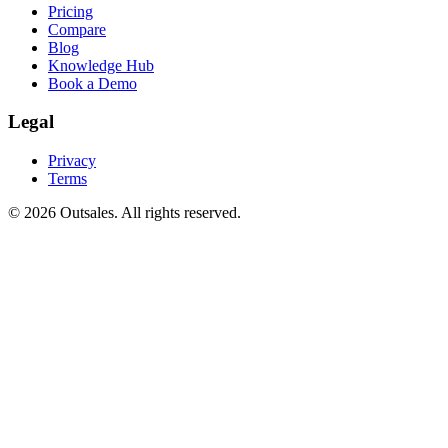
Pricing
Compare
Blog
Knowledge Hub
Book a Demo
Legal
Privacy
Terms
©
2026
Outsales. All rights reserved.