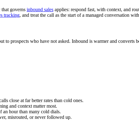
c that governs
inbound sales
applies: respond fast, with context, and route
es tracking
, and treat the call as the start of a managed conversation wit
ut to prospects who have not asked. Inbound is warmer and converts bet
lls close at far better rates than cold ones.
ming and context matter most.
f an hour than many cold dials.
swer, misrouted, or never followed up.