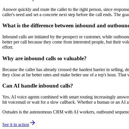
Answer quickly and route the caller to the right person, since response
caller's need and set a concrete next step before the call ends. The goal
What is the difference between inbound and outbound
Inbound calls are initiated by the prospect or customer, while outbou
better per call because they come from interested people, but their v
effort.
Why are inbound calls so valuable?
Because the caller has already crossed the hardest barrier in selling, d
they close at far better rates and make better use of a rep's hour. That
Can AI handle inbound calls?
Yes. AI voice agents combined with smart routing increasingly answer in
hit voicemail or wait for a slow callback. Whether a human or an AI an
Outsales is the autonomous CRM with AI workers, outbound sequences
See it in action