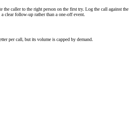
 the caller to the right person on the first try. Log the call against the
h a clear follow-up rather than a one-off event.
ter per call, but its volume is capped by demand.