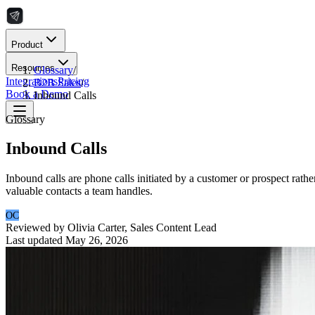
Product
Resources
Glossary
/
Integrations
Pricing
B2B Sales
/
Book a Demo
Inbound Calls
Glossary
Inbound Calls
Inbound calls are phone calls initiated by a customer or prospect rath
valuable contacts a team handles.
OC
Reviewed by
Olivia Carter
,
Sales Content Lead
Last updated
May 26, 2026