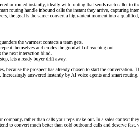
d or routed instantly, ideally with routing that sends each caller to the
smart routing handle inbound calls the instant they arrive, capturing int
, the goal is the same: convert a high-intent moment into a qualified, 
squanders the warmest contacts a team gets.
repeat themselves and erodes the goodwill of reaching out.
 the next interaction blind.
step, lets a ready buyer drift away.
s, because the prospect has already chosen to start the conversation. Th
y. Increasingly answered instantly by AI voice agents and smart routing, 
 company, rather than calls your reps make out. In a sales context they 
s tend to convert much better than cold outbound calls and deserve fast,