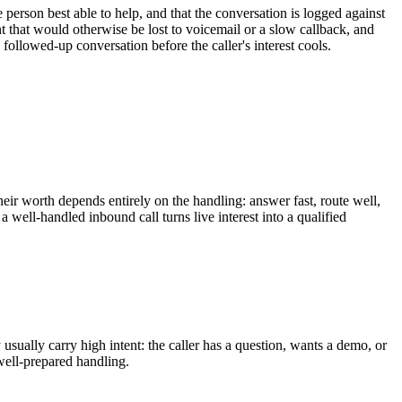
 person best able to help, and that the conversation is logged against
ent that would otherwise be lost to voicemail or a slow callback, and
followed-up conversation before the caller's interest cools.
eir worth depends entirely on the handling: answer fast, route well,
a well-handled inbound call turns live interest into a qualified
usually carry high intent: the caller has a question, wants a demo, or
 well-prepared handling.