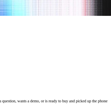
s a question, wants a demo, or is ready to buy and picked up the phone