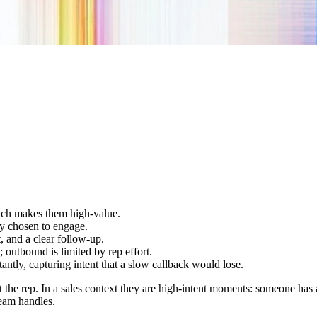
which makes them high-value.
dy chosen to engage.
, and a clear follow-up.
outbound is limited by rep effort.
antly, capturing intent that a slow callback would lose.
ot the rep. In a sales context they are high-intent moments: someone ha
team handles.