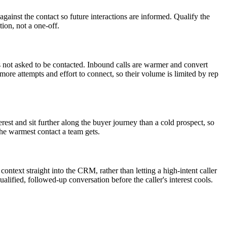
against the contact so future interactions are informed. Qualify the
tion, not a one-off.
as not asked to be contacted. Inbound calls are warmer and convert
re attempts and effort to connect, so their volume is limited by rep
erest and sit further along the buyer journey than a cold prospect, so
 the warmest contact a team gets.
ontext straight into the CRM, rather than letting a high-intent caller
lified, followed-up conversation before the caller's interest cools.