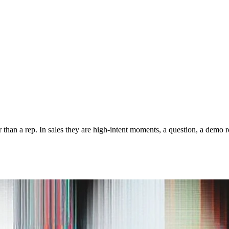
er than a rep. In sales they are high-intent moments, a question, a dem