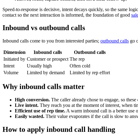
Speed-to-response is decisive, intent decays quickly, so the same logi
contact so the next interaction is informed, the foundation of good
sal
Inbound vs outbound calls
Inbound calls come to you from interested parties;
outbound calls
go o
Dimension
Inbound calls
Outbound calls
Initiated by
Customer or prospect
The rep
Intent
Usually high
Often cold
Volume
Limited by demand
Limited by rep effort
Why inbound calls matter
High conversion.
The caller already chose to engage, so these ca
Live intent.
They reach you at the moment of interest, when ti
Efficient use of rep time.
A warm inbound call is a better use o
Easily wasted.
Their value evaporates if the call is slow to an
How to apply inbound call handling