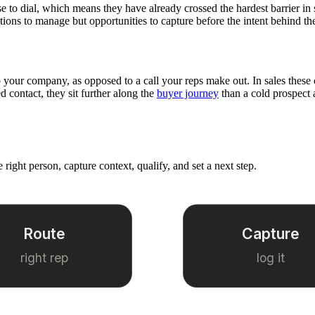
se to dial, which means they have already crossed the hardest barrier in
uptions to manage but opportunities to capture before the intent behind t
our company, as opposed to a call your reps make out. In sales these cal
ed contact, they sit further along the
buyer journey
than a cold prospect 
 right person, capture context, qualify, and set a next step.
Route
Capture
right rep
log it