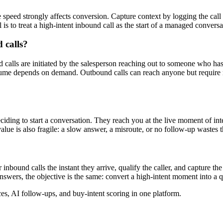
 speed strongly affects conversion. Capture context by logging the call 
 is to treat a high-intent inbound call as the start of a managed conversa
 calls?
nd calls are initiated by the salesperson reaching out to someone who h
olume depends on demand. Outbound calls can reach anyone but require mo
eciding to start a conversation. They reach you at the live moment of int
 value is also fragile: a slow answer, a misroute, or no follow-up wastes
bound calls the instant they arrive, qualify the caller, and capture the c
swers, the objective is the same: convert a high-intent moment into a qua
, AI follow-ups, and buy-intent scoring in one platform.