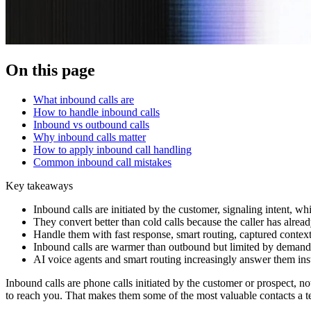
On this page
What inbound calls are
How to handle inbound calls
Inbound vs outbound calls
Why inbound calls matter
How to apply inbound call handling
Common inbound call mistakes
Key takeaways
Inbound calls are initiated by the customer, signaling intent, 
They convert better than cold calls because the caller has alrea
Handle them with fast response, smart routing, captured context
Inbound calls are warmer than outbound but limited by demand; 
AI voice agents and smart routing increasingly answer them inst
Inbound calls are phone calls initiated by the customer or prospect, n
to reach you. That makes them some of the most valuable contacts a 