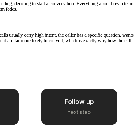
 selling, deciding to start a conversation. Everything about how a team
hem fades.
ls usually carry high intent, the caller has a specific question, wants
and are far more likely to convert, which is exactly why how the call
Follow up
next step