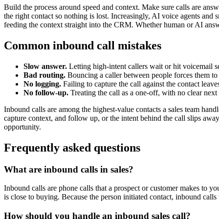
Build the process around speed and context. Make sure calls are answere
the right contact so nothing is lost. Increasingly, AI voice agents and 
feeding the context straight into the CRM. Whether human or AI answers
Common inbound call mistakes
Slow answer.
Letting high-intent callers wait or hit voicemail 
Bad routing.
Bouncing a caller between people forces them to 
No logging.
Failing to capture the call against the contact leaves
No follow-up.
Treating the call as a one-off, with no clear next 
Inbound calls are among the highest-value contacts a sales team handle
capture context, and follow up, or the intent behind the call slips awa
opportunity.
Frequently asked questions
What are inbound calls in sales?
Inbound calls are phone calls that a prospect or customer makes to your
is close to buying. Because the person initiated contact, inbound call
How should you handle an inbound sales call?