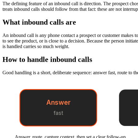
The defining feature of an inbound call is direction. The prospect cho
treats inbound calls should follow from that fact: these are not interr
What inbound calls are
An inbound call is any phone contact a prospect or customer makes to y
to see the product, or is close to a decision. Because the person initiat
is handled carries so much weight.
How to handle inbound calls
Good handling is a short, deliberate sequence: answer fast, route to the
Answer
fast
Answer, route, capture context, then set a clear follow-up.