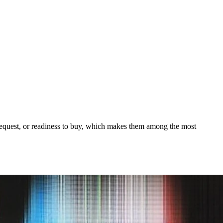
o request, or readiness to buy, which makes them among the most