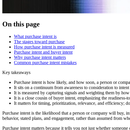
On this page
What purchase intent is
The stages toward purchase
How purchase intent is measured
Purchase intent and buyer intent
Why purchase intent matters
Common purchase intent mistakes
Key takeaways
Purchase intent is how likely, and how soon, a person or company
It sits on a continuum from awareness to consideration to intent
It is measured by capturing signals and weighting them by how 
It is a close cousin of buyer intent, emphasizing the readiness-
It matters for timing, prioritization, relevance, and efficiency; do
Purchase intent is the likelihood that a person or company will buy, i
behavior, stated plans, and engagement, rather than assumed from who
Purchase intent matters because it tells you not just whether someone