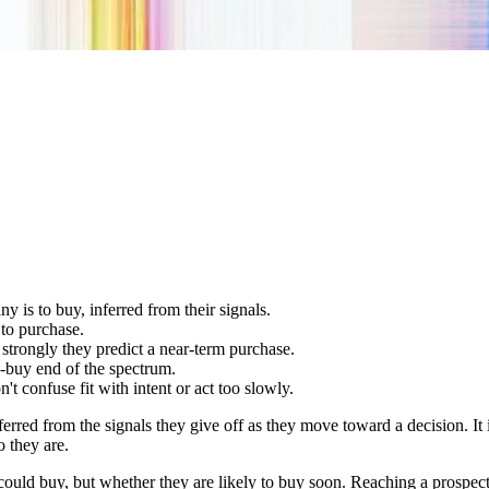
 is to buy, inferred from their signals.
 to purchase.
strongly they predict a near-term purchase.
to-buy end of the spectrum.
n't confuse fit with intent or act too slowly.
nferred from the signals they give off as they move toward a decision. I
 they are.
 could buy, but whether they are likely to buy soon. Reaching a prospec