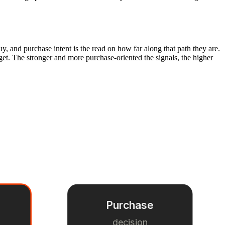
y, and purchase intent is the read on how far along that path they are.
dget. The stronger and more purchase-oriented the signals, the higher
Purchase
s
decision