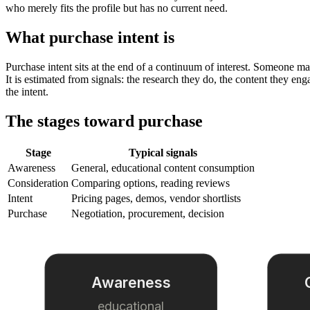
who merely fits the profile but has no current need.
What purchase intent is
Purchase intent sits at the end of a continuum of interest. Someone ma
It is estimated from signals: the research they do, the content they en
the intent.
The stages toward purchase
Stage
Typical signals
Awareness
General, educational content consumption
Consideration
Comparing options, reading reviews
Intent
Pricing pages, demos, vendor shortlists
Purchase
Negotiation, procurement, decision
Awareness
educational