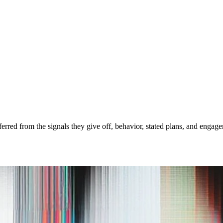
nferred from the signals they give off, behavior, stated plans, and enga