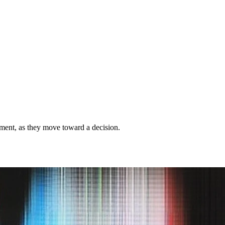
gement, as they move toward a decision.