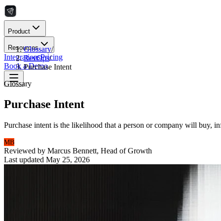
Product
Resources
Glossary
/
Integrations
Pricing
RevOps
/
Book a Demo
Purchase Intent
Glossary
Purchase Intent
Purchase intent is the likelihood that a person or company will buy, i
MB
Reviewed by
Marcus Bennett
,
Head of Growth
Last updated
May 25, 2026