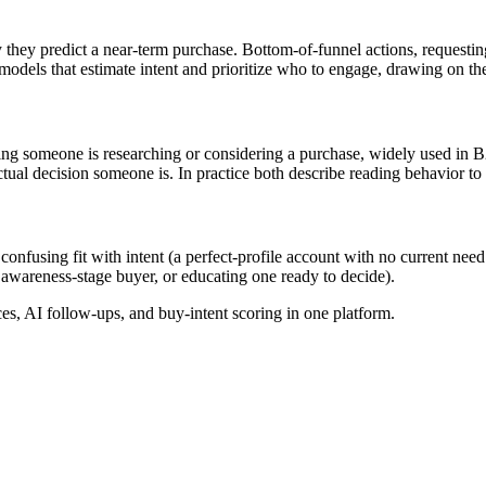
 they predict a near-term purchase. Bottom-of-funnel actions, requesting
models that estimate intent and prioritize who to engage, drawing on the
cating someone is researching or considering a purchase, widely used i
tual decision someone is. In practice both describe reading behavior to
, confusing fit with intent (a perfect-profile account with no current nee
 awareness-stage buyer, or educating one ready to decide).
, AI follow-ups, and buy-intent scoring in one platform.