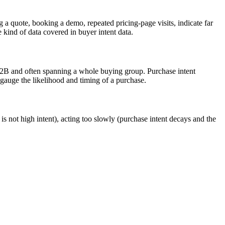
 a quote, booking a demo, repeated pricing-page visits, indicate far
 kind of data covered in buyer intent data.
n B2B and often spanning a whole buying group. Purchase intent
 gauge the likelihood and timing of a purchase.
d is not high intent), acting too slowly (purchase intent decays and the