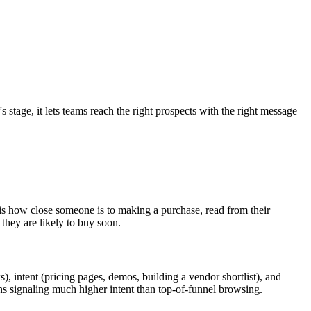
tage, it lets teams reach the right prospects with the right message
t is how close someone is to making a purchase, read from their
they are likely to buy soon.
, intent (pricing pages, demos, building a vendor shortlist), and
ons signaling much higher intent than top-of-funnel browsing.