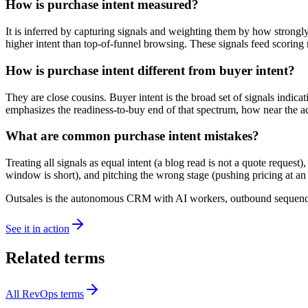
How is purchase intent measured?
It is inferred by capturing signals and weighting them by how strongly
higher intent than top-of-funnel browsing. These signals feed scoring 
How is purchase intent different from buyer intent?
They are close cousins. Buyer intent is the broad set of signals indi
emphasizes the readiness-to-buy end of that spectrum, how near the ac
What are common purchase intent mistakes?
Treating all signals as equal intent (a blog read is not a quote request)
window is short), and pitching the wrong stage (pushing pricing at an
Outsales is the autonomous CRM with AI workers, outbound sequences
See it in action
Related terms
All
RevOps
terms