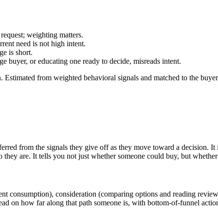
 request; weighting matters.
rent need is not high intent.
e is short.
e buyer, or educating one ready to decide, misreads intent.
 Estimated from weighted behavioral signals and matched to the buyer's s
nferred from the signals they give off as they move toward a decision. I
they are. It tells you not just whether someone could buy, but whether 
ent consumption), consideration (comparing options and reading reviews)
 read on how far along that path someone is, with bottom-of-funnel acti