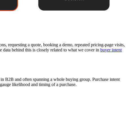
ons, requesting a quote, booking a demo, repeated pricing-page visits,
e data behind this is closely related to what we cover in
buyer intent
ed in B2B and often spanning a whole buying group. Purchase intent
 gauge likelihood and timing of a purchase.