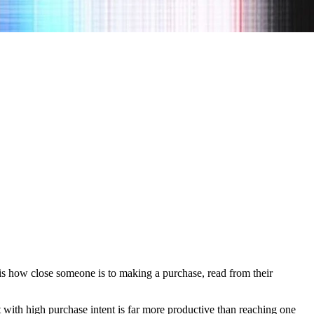
t is how close someone is to making a purchase, read from their
t with high purchase intent is far more productive than reaching one