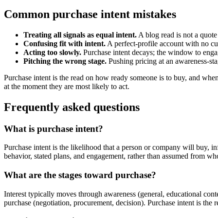
Common purchase intent mistakes
Treating all signals as equal intent.
A blog read is not a quote
Confusing fit with intent.
A perfect-profile account with no cur
Acting too slowly.
Purchase intent decays; the window to engag
Pitching the wrong stage.
Pushing pricing at an awareness-stag
Purchase intent is the read on how ready someone is to buy, and when.
at the moment they are most likely to act.
Frequently asked questions
What is purchase intent?
Purchase intent is the likelihood that a person or company will buy, i
behavior, stated plans, and engagement, rather than assumed from who 
What are the stages toward purchase?
Interest typically moves through awareness (general, educational cont
purchase (negotiation, procurement, decision). Purchase intent is the