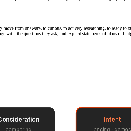
y move from unaware, to curious, to actively researching, to ready to bu
gage with, the questions they ask, and explicit statements of plans or bu
Consideration
Intent
comparing
pricing · demo