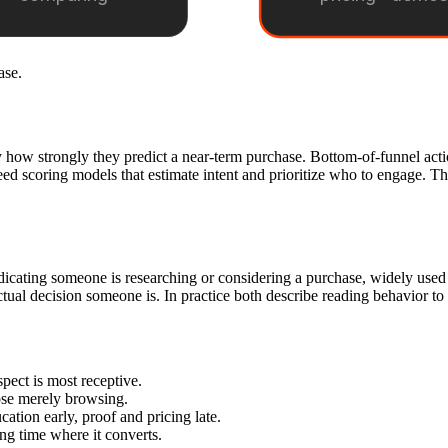
ase.
y how strongly they predict a near-term purchase. Bottom-of-funnel acti
eed scoring models that estimate intent and prioritize who to engage. Th
indicating someone is researching or considering a purchase, widely us
tual decision someone is. In practice both describe reading behavior to
pect is most receptive.
ose merely browsing.
tion early, proof and pricing late.
ing time where it converts.