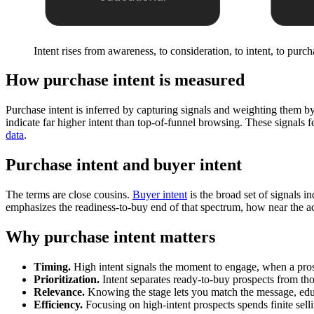
Intent rises from awareness, to consideration, to intent, to purch
How purchase intent is measured
Purchase intent is inferred by capturing signals and weighting them b
indicate far higher intent than top-of-funnel browsing. These signals f
data
.
Purchase intent and buyer intent
The terms are close cousins.
Buyer intent
is the broad set of signals 
emphasizes the readiness-to-buy end of that spectrum, how near the ac
Why purchase intent matters
Timing.
High intent signals the moment to engage, when a pros
Prioritization.
Intent separates ready-to-buy prospects from th
Relevance.
Knowing the stage lets you match the message, educa
Efficiency.
Focusing on high-intent prospects spends finite sell