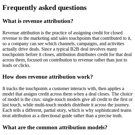
Frequently asked questions
What is revenue attribution?
Revenue attribution is the practice of assigning credit for closed
revenue to the marketing and sales touchpoints that contributed to it,
so a company can see which channels, campaigns, and activities
actually drive deals. Since a typical B2B deal involves many
touchpoints before it closes, attribution distributes credit for that deal
across them, focused on contribution to revenue rather than just to
leads or clicks.
How does revenue attribution work?
It tracks the touchpoints a customer interacts with, then applies a
model that assigns credit across them when a deal closes. The choice
of model is the crux: single-touch models give all credit to the first or
last touch, while multi-touch models distribute it across the journey.
Each tells a different, partial story, which is why sophisticated teams
treat attribution as a directional guide rather than a precise truth.
What are the common attribution models?