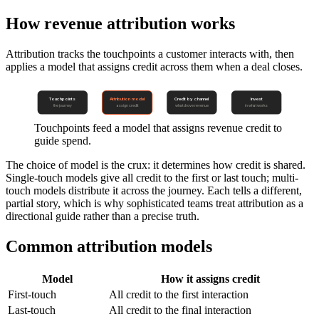
How revenue attribution works
Attribution tracks the touchpoints a customer interacts with, then
applies a model that assigns credit across them when a deal closes.
Touchpoints
Attribution model
Credit by channel
Invest
the journey
assign credit
what drove revenue
in what works
Touchpoints feed a model that assigns revenue credit to
guide spend.
The choice of model is the crux: it determines how credit is shared.
Single-touch models give all credit to the first or last touch; multi-
touch models distribute it across the journey. Each tells a different,
partial story, which is why sophisticated teams treat attribution as a
directional guide rather than a precise truth.
Common attribution models
Model
How it assigns credit
First-touch
All credit to the first interaction
Last-touch
All credit to the final interaction