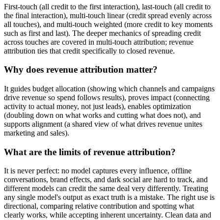
First-touch (all credit to the first interaction), last-touch (all credit to
the final interaction), multi-touch linear (credit spread evenly across
all touches), and multi-touch weighted (more credit to key moments
such as first and last). The deeper mechanics of spreading credit
across touches are covered in multi-touch attribution; revenue
attribution ties that credit specifically to closed revenue.
Why does revenue attribution matter?
It guides budget allocation (showing which channels and campaigns
drive revenue so spend follows results), proves impact (connecting
activity to actual money, not just leads), enables optimization
(doubling down on what works and cutting what does not), and
supports alignment (a shared view of what drives revenue unites
marketing and sales).
What are the limits of revenue attribution?
It is never perfect: no model captures every influence, offline
conversations, brand effects, and dark social are hard to track, and
different models can credit the same deal very differently. Treating
any single model's output as exact truth is a mistake. The right use is
directional, comparing relative contribution and spotting what
clearly works, while accepting inherent uncertainty. Clean data and