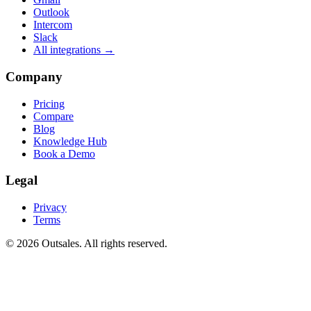
Outlook
Intercom
Slack
All integrations →
Company
Pricing
Compare
Blog
Knowledge Hub
Book a Demo
Legal
Privacy
Terms
©
2026
Outsales. All rights reserved.