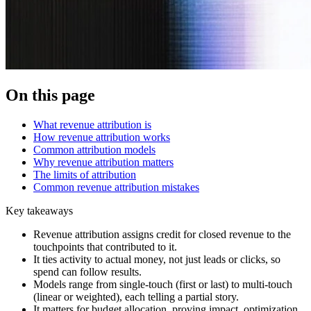
On this page
What revenue attribution is
How revenue attribution works
Common attribution models
Why revenue attribution matters
The limits of attribution
Common revenue attribution mistakes
Key takeaways
Revenue attribution assigns credit for closed revenue to the
touchpoints that contributed to it.
It ties activity to actual money, not just leads or clicks, so
spend can follow results.
Models range from single-touch (first or last) to multi-touch
(linear or weighted), each telling a partial story.
It matters for budget allocation, proving impact, optimization,