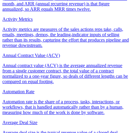
month, and ARR (annual recurring revenue) is that figure
annualized, so ARR equals MRR times twelve.
Activity Metrics
Activity metrics are measures of the sales actions reps take, calls,
emails, meetings, demos, the leading-indicator inputs of selling
rather than its results, capturing the effort that produces pipeline and
revenue downstream.
Annual Contract Value (ACV)
Annual contract value (ACV) is the average annualized revenue
from a single customer contract, the total value of a contract
normalized to a one-year figure, so deals of different lengths can be
compared on equal footing.
Automation Rate
Automation rate is the share of a process, tasks, interactions, or
workflows, that is handled automatically rather than by a human,
measuring how much of the work is done by software.
Average Deal Size
Average deal size is the typical revenue value of a closed deal,