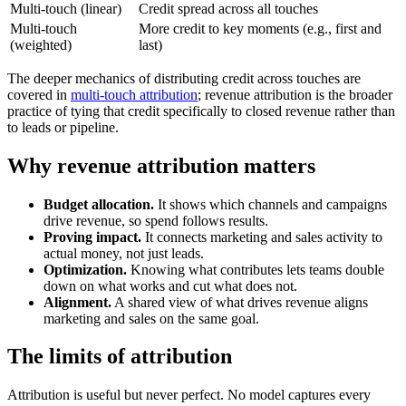
Multi-touch (linear)
Credit spread across all touches
Multi-touch
More credit to key moments (e.g., first and
(weighted)
last)
The deeper mechanics of distributing credit across touches are
covered in
multi-touch attribution
; revenue attribution is the broader
practice of tying that credit specifically to closed revenue rather than
to leads or pipeline.
Why revenue attribution matters
Budget allocation.
It shows which channels and campaigns
drive revenue, so spend follows results.
Proving impact.
It connects marketing and sales activity to
actual money, not just leads.
Optimization.
Knowing what contributes lets teams double
down on what works and cut what does not.
Alignment.
A shared view of what drives revenue aligns
marketing and sales on the same goal.
The limits of attribution
Attribution is useful but never perfect. No model captures every