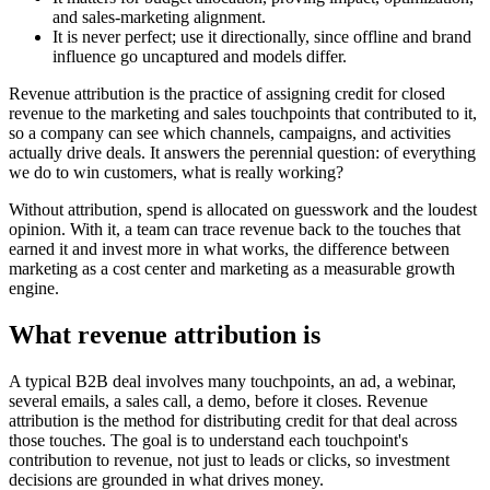
and sales-marketing alignment.
It is never perfect; use it directionally, since offline and brand
influence go uncaptured and models differ.
Revenue attribution is the practice of assigning credit for closed
revenue to the marketing and sales touchpoints that contributed to it,
so a company can see which channels, campaigns, and activities
actually drive deals. It answers the perennial question: of everything
we do to win customers, what is really working?
Without attribution, spend is allocated on guesswork and the loudest
opinion. With it, a team can trace revenue back to the touches that
earned it and invest more in what works, the difference between
marketing as a cost center and marketing as a measurable growth
engine.
What revenue attribution is
A typical B2B deal involves many touchpoints, an ad, a webinar,
several emails, a sales call, a demo, before it closes. Revenue
attribution is the method for distributing credit for that deal across
those touches. The goal is to understand each touchpoint's
contribution to revenue, not just to leads or clicks, so investment
decisions are grounded in what drives money.