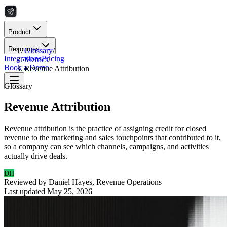
Product
Resources
Glossary
/
Integrations
Pricing
Metrics
/
Book a Demo
Revenue Attribution
Glossary
Revenue Attribution
Revenue attribution is the practice of assigning credit for closed
revenue to the marketing and sales touchpoints that contributed to it,
so a company can see which channels, campaigns, and activities
actually drive deals.
DH
Reviewed by
Daniel Hayes
,
Revenue Operations
Last updated
May 25, 2026