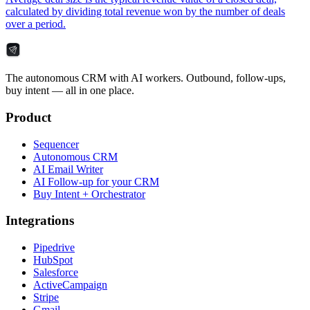
calculated by dividing total revenue won by the number of deals
over a period.
The autonomous CRM with AI workers. Outbound, follow-ups,
buy intent — all in one place.
Product
Sequencer
Autonomous CRM
AI Email Writer
AI Follow-up for your CRM
Buy Intent + Orchestrator
Integrations
Pipedrive
HubSpot
Salesforce
ActiveCampaign
Stripe
Gmail