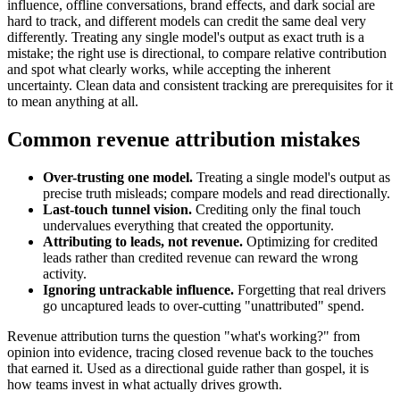
influence, offline conversations, brand effects, and dark social are
hard to track, and different models can credit the same deal very
differently. Treating any single model's output as exact truth is a
mistake; the right use is directional, to compare relative contribution
and spot what clearly works, while accepting the inherent
uncertainty. Clean data and consistent tracking are prerequisites for it
to mean anything at all.
Common revenue attribution mistakes
Over-trusting one model.
Treating a single model's output as
precise truth misleads; compare models and read directionally.
Last-touch tunnel vision.
Crediting only the final touch
undervalues everything that created the opportunity.
Attributing to leads, not revenue.
Optimizing for credited
leads rather than credited revenue can reward the wrong
activity.
Ignoring untrackable influence.
Forgetting that real drivers
go uncaptured leads to over-cutting "unattributed" spend.
Revenue attribution turns the question "what's working?" from
opinion into evidence, tracing closed revenue back to the touches
that earned it. Used as a directional guide rather than gospel, it is
how teams invest in what actually drives growth.