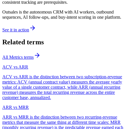
consistent tracking are prerequisites.
Outsales is the autonomous CRM with AI workers, outbound
sequences, AI follow-ups, and buy-intent scoring in one platform.
See it in action
Related terms
All
Metrics
terms
ACV vs ARR
ACV vs ARR is the distinction between two subscription-revenue
metrics: ACV (annual contract value) measures the average yearly
value of a single customer contract, while ARR (annual recurring
revenue) measures the total recurring revenue across the entire
customer base, annualized.
ARR vs MRR
ARR vs MRR is the distinction between two recurring-revenue
metrics that measure the same thing at different time scales: MRR
(monthly recurring revenue) is the predictable revenue earned each