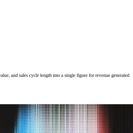
lue, and sales cycle length into a single figure for revenue generated