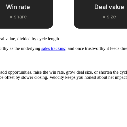
Win rate
Deal value
× share
× size
eal value, divided by cycle length.
orthy as the underlying
sales tracking
, and once trustworthy it feeds dir
add opportunities, raise the win rate, grow deal size, or shorten the cyc
be offset by slower closing. Velocity keeps you honest about net impact r