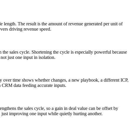
le length. The result is the amount of revenue generated per unit of
levers driving revenue speed.
en the sales cycle. Shortening the cycle is especially powerful because
not just one input in isolation.
ity over time shows whether changes, a new playbook, a different ICP,
ean CRM data feeding accurate inputs.
gthens the sales cycle, so a gain in deal value can be offset by
 just improving one input while quietly hurting another.