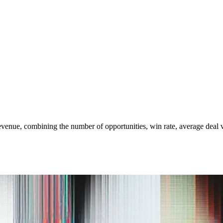
venue, combining the number of opportunities, win rate, average deal va