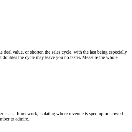
ge deal value, or shorten the sales cycle, with the last being especially
e but doubles the cycle may leave you no faster. Measure the whole
ower is as a framework, isolating where revenue is sped up or slowed
umber to admire.