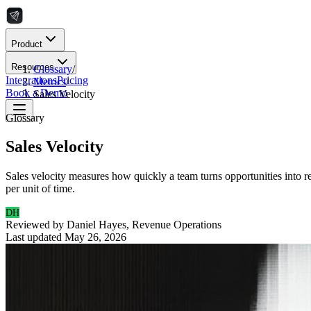
Product
Resources
Glossary
/
Integrations
Pricing
Metrics
/
Book a Demo
Sales Velocity
Glossary
Sales Velocity
Sales velocity measures how quickly a team turns opportunities into re
per unit of time.
DH
Reviewed by
Daniel Hayes
,
Revenue Operations
Last updated
May 26, 2026