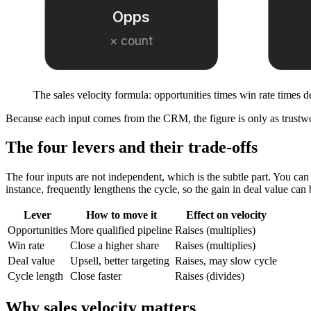
Opps
× count
The sales velocity formula: opportunities times win rate times d
Because each input comes from the CRM, the figure is only as trustw
The four levers and their trade-offs
The four inputs are not independent, which is the subtle part. You can 
instance, frequently lengthens the cycle, so the gain in deal value can 
Lever
How to move it
Effect on velocity
Opportunities
More qualified pipeline
Raises (multiplies)
Win rate
Close a higher share
Raises (multiplies)
Deal value
Upsell, better targeting
Raises, may slow cycle
Cycle length
Close faster
Raises (divides)
Why sales velocity matters