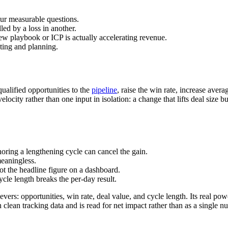
ur measurable questions.
led by a loss in another.
ew playbook or ICP is actually accelerating revenue.
sting and planning.
ualified opportunities to the
pipeline
, raise the win rate, increase avera
velocity rather than one input in isolation: a change that lifts deal siz
oring a lengthening cycle can cancel the gain.
eaningless.
not the headline figure on a dashboard.
cle length breaks the per-day result.
evers: opportunities, win rate, deal value, and cycle length. Its real p
 clean tracking data and is read for net impact rather than as a single n