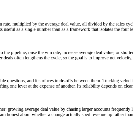
 rate, multiplied by the average deal value, all divided by the sales cyc
less useful as a single number than as a framework that isolates the four 
o the pipeline, raise the win rate, increase average deal value, or short
er deals often lengthens the cycle, so the goal is to improve net velocity, 
able questions, and it surfaces trade-offs between them. Tracking veloc
hifting one lever at the expense of another. Its reliability depends on cl
er: growing average deal value by chasing larger accounts frequently len
team honest about whether a change actually sped revenue up rather than