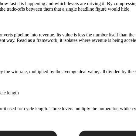
 how fast it is happening and which levers are driving it. By compressi
the trade-offs between them that a single headline figure would hide.
converts pipeline into revenue. Its value is less the number itself than th
erent way. Read as a framework, it isolates where revenue is being accele
y the win rate, multiplied by the average deal value, all divided by the 
cle length
 unit used for cycle length. Three levers multiply the numerator, while c