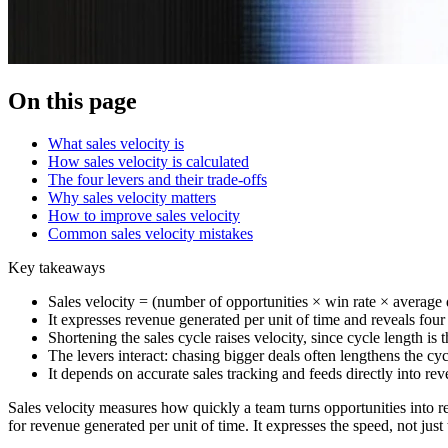
On this page
What sales velocity is
How sales velocity is calculated
The four levers and their trade-offs
Why sales velocity matters
How to improve sales velocity
Common sales velocity mistakes
Key takeaways
Sales velocity = (number of opportunities × win rate × average d
It expresses revenue generated per unit of time and reveals four d
Shortening the sales cycle raises velocity, since cycle length is
The levers interact: chasing bigger deals often lengthens the cyc
It depends on accurate sales tracking and feeds directly into rev
Sales velocity measures how quickly a team turns opportunities into 
for revenue generated per unit of time. It expresses the speed, not just t