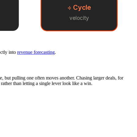
÷ Cycle
velocity
ectly into
revenue forecasting
.
le, but pulling one often moves another. Chasing larger deals, for
ather than letting a single lever look like a win.