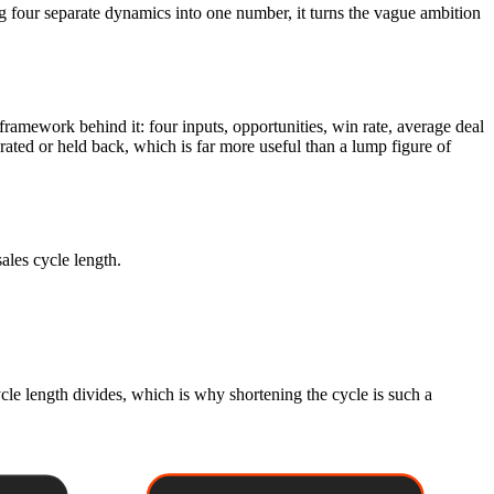
ng four separate dynamics into one number, it turns the vague ambition
e framework behind it: four inputs, opportunities, win rate, average deal
rated or held back, which is far more useful than a lump figure of
sales cycle length.
ycle length divides, which is why shortening the cycle is such a