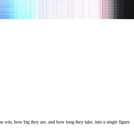
 win, how big they are, and how long they take, into a single figure