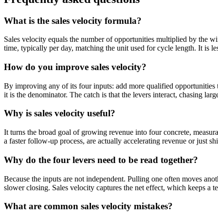
What is the sales velocity formula?
Sales velocity equals the number of opportunities multiplied by the win
time, typically per day, matching the unit used for cycle length. It is 
How do you improve sales velocity?
By improving any of its four inputs: add more qualified opportunities t
it is the denominator. The catch is that the levers interact, chasing larg
Why is sales velocity useful?
It turns the broad goal of growing revenue into four concrete, measur
a faster follow-up process, are actually accelerating revenue or just s
Why do the four levers need to be read together?
Because the inputs are not independent. Pulling one often moves anoth
slower closing. Sales velocity captures the net effect, which keeps a 
What are common sales velocity mistakes?