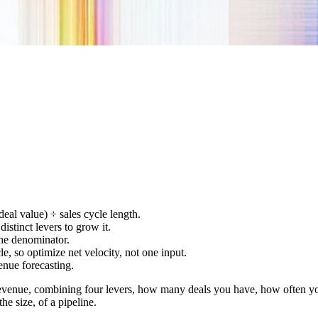
eal value) ÷ sales cycle length.
istinct levers to grow it.
 the denominator.
le, so optimize net velocity, not one input.
enue forecasting.
revenue, combining four levers, how many deals you have, how often you
he size, of a pipeline.