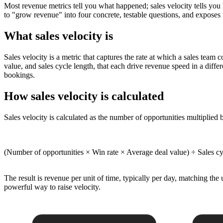
Most revenue metrics tell you what happened; sales velocity tells you
to "grow revenue" into four concrete, testable questions, and exposes 
What sales velocity is
Sales velocity is a metric that captures the rate at which a sales team 
value, and sales cycle length, that each drive revenue speed in a diff
bookings.
How sales velocity is calculated
Sales velocity is calculated as the number of opportunities multiplied b
(Number of opportunities × Win rate × Average deal value) ÷ Sales cy
The result is revenue per unit of time, typically per day, matching the
powerful way to raise velocity.