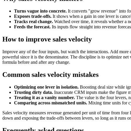
Turns vague into concrete.
It converts "grow revenue" into fo
Exposes trade-offs.
It shows when a gain in one lever is cancel
Tracks real change.
Watched over time, it reveals whether a n
Feeds the forecast.
Its inputs flow straight into revenue foreca
How to improve sales velocity
Improve any of the four inputs, but watch the interactions. Add more q
powerful since it is the denominator. The discipline is to optimize net 
formula before and after any change.
Common sales velocity mistakes
Optimizing one lever in isolation.
Boosting deal size while ign
Trusting dirty data.
Inaccurate CRM inputs make the figure m
Treating it as a vanity number.
The value is the four levers, 
Comparing across mismatched units.
Mixing time units for cy
Sales velocity measures revenue generated per unit of time from four l
down and exposing the trade-offs between levers, so long as it runs on
Frequently asked questions