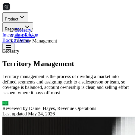
Product
Resources
Glossary
/
Integrations
Pricing
B2B Sales
/
Book a Demo
Territory Management
Glossary
Territory Management
Territory management is the process of dividing a market into
defined segments and assigning each to a salesperson or team, so
coverage is balanced, account ownership is clear, and selling effort
is spent where it pays off most.
DH
Reviewed by
Daniel Hayes
,
Revenue Operations
Last updated
May 24, 2026