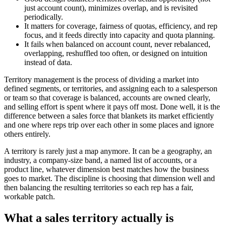
just account count), minimizes overlap, and is revisited
periodically.
It matters for coverage, fairness of quotas, efficiency, and rep
focus, and it feeds directly into capacity and quota planning.
It fails when balanced on account count, never rebalanced,
overlapping, reshuffled too often, or designed on intuition
instead of data.
Territory management is the process of dividing a market into
defined segments, or territories, and assigning each to a salesperson
or team so that coverage is balanced, accounts are owned clearly,
and selling effort is spent where it pays off most. Done well, it is the
difference between a sales force that blankets its market efficiently
and one where reps trip over each other in some places and ignore
others entirely.
A territory is rarely just a map anymore. It can be a geography, an
industry, a company-size band, a named list of accounts, or a
product line, whatever dimension best matches how the business
goes to market. The discipline is choosing that dimension well and
then balancing the resulting territories so each rep has a fair,
workable patch.
What a sales territory actually is