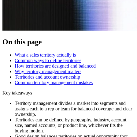
On this page
What a sales territory actually is
Common ways to define territories
How territories are designed and balanced
Why territory management matters
Territories and account ownership
Common territory management mistakes
Key takeaways
Territory management divides a market into segments and
assigns each to a rep or team for balanced coverage and clear
ownership.
Territories can be defined by geography, industry, account
size, named accounts, or product line, whichever fits the
buying motion.
Good design balances territories on actual opportunity (not