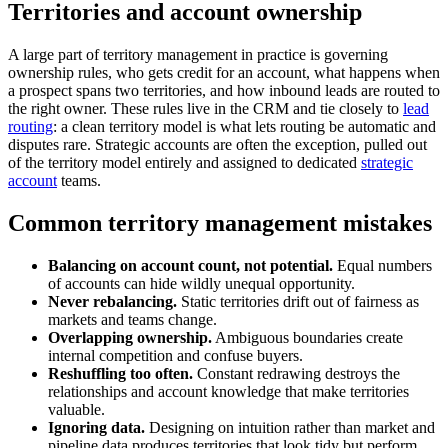
Territories and account ownership
A large part of territory management in practice is governing
ownership rules, who gets credit for an account, what happens when
a prospect spans two territories, and how inbound leads are routed to
the right owner. These rules live in the CRM and tie closely to
lead
routing
: a clean territory model is what lets routing be automatic and
disputes rare. Strategic accounts are often the exception, pulled out
of the territory model entirely and assigned to dedicated
strategic
account
teams.
Common territory management mistakes
Balancing on account count, not potential.
Equal numbers
of accounts can hide wildly unequal opportunity.
Never rebalancing.
Static territories drift out of fairness as
markets and teams change.
Overlapping ownership.
Ambiguous boundaries create
internal competition and confuse buyers.
Reshuffling too often.
Constant redrawing destroys the
relationships and account knowledge that make territories
valuable.
Ignoring data.
Designing on intuition rather than market and
pipeline data produces territories that look tidy but perform