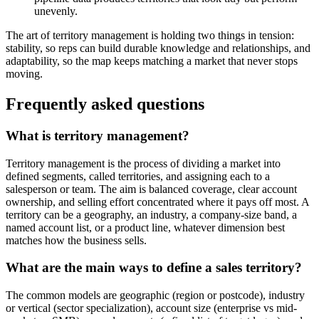
unevenly.
The art of territory management is holding two things in tension:
stability, so reps can build durable knowledge and relationships, and
adaptability, so the map keeps matching a market that never stops
moving.
Frequently asked questions
What is territory management?
Territory management is the process of dividing a market into
defined segments, called territories, and assigning each to a
salesperson or team. The aim is balanced coverage, clear account
ownership, and selling effort concentrated where it pays off most. A
territory can be a geography, an industry, a company-size band, a
named account list, or a product line, whatever dimension best
matches how the business sells.
What are the main ways to define a sales territory?
The common models are geographic (region or postcode), industry
or vertical (sector specialization), account size (enterprise vs mid-