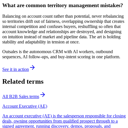
What are common territory management mistakes?
Balancing on account count rather than potential, never rebalancing
so territories drift out of fairness, overlapping ownership that creates
internal competition and confuses buyers, reshuffling so often that
account knowledge and relationships are destroyed, and designing
on intuition instead of market and pipeline data. The art is holding
stability and adaptability in tension at once.
Outsales is the autonomous CRM with AI workers, outbound
sequences, AI follow-ups, and buy-intent scoring in one platform.
See it in action
Related terms
All
B2B Sales
terms
Account Executive (AE)
An account executive (AE) is the salesperson responsible for closing
deals, owning opportunities from qualified prospect through to a
signed agreement, running discovery, demos, proposals, and