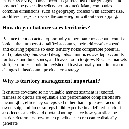
market vs SMB), named accounts (a fixed list of target logos), and
product line (specialist sellers per product). Many companies
combine dimensions, such as geography crossed with account size,
so different reps can work the same region without overlapping.
How do you balance sales territories?
Balance them on actual opportunity rather than raw account counts:
look at the number of qualified accounts, their addressable spend,
and existing pipeline so each territory holds comparable potential
and quotas stay fair. Good design also minimizes overlap, accounts
for travel and time zones, and leaves room to grow. Because markets
shift, territories should be revisited at least annually and after major
changes in headcount, product, or strategy.
Why is territory management important?
It ensures coverage so no valuable market segment is ignored,
fairness so quotas are equitable and performance comparisons are
meaningful, efficiency so reps sell rather than argue over account
ownership, and focus so reps build expertise in a defined patch. It
also feeds capacity and quota planning, since how you slice the
market determines how much pipeline each rep can realistically
generate.