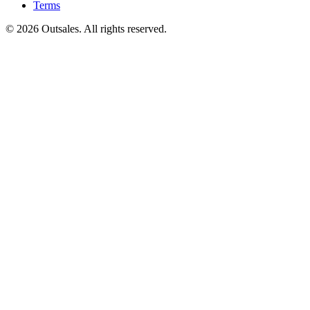
Terms
©
2026
Outsales. All rights reserved.