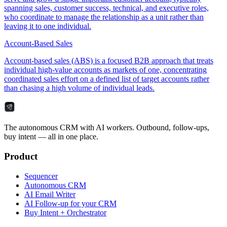
spanning sales, customer success, technical, and executive roles,
who coordinate to manage the relationship as a unit rather than
leaving it to one individual.
Account-Based Sales
Account-based sales (ABS) is a focused B2B approach that treats
individual high-value accounts as markets of one, concentrating
coordinated sales effort on a defined list of target accounts rather
than chasing a high volume of individual leads.
The autonomous CRM with AI workers. Outbound, follow-ups,
buy intent — all in one place.
Product
Sequencer
Autonomous CRM
AI Email Writer
AI Follow-up for your CRM
Buy Intent + Orchestrator