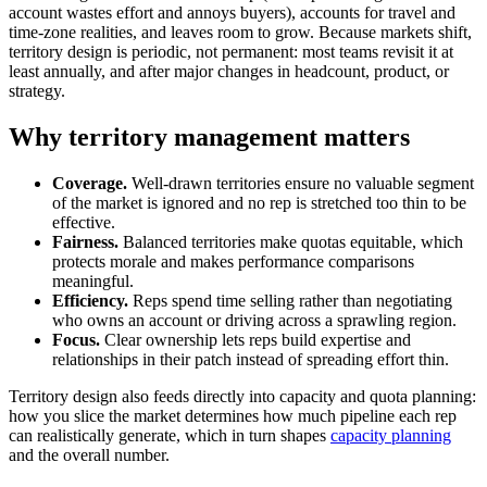
account wastes effort and annoys buyers), accounts for travel and
time-zone realities, and leaves room to grow. Because markets shift,
territory design is periodic, not permanent: most teams revisit it at
least annually, and after major changes in headcount, product, or
strategy.
Why territory management matters
Coverage.
Well-drawn territories ensure no valuable segment
of the market is ignored and no rep is stretched too thin to be
effective.
Fairness.
Balanced territories make quotas equitable, which
protects morale and makes performance comparisons
meaningful.
Efficiency.
Reps spend time selling rather than negotiating
who owns an account or driving across a sprawling region.
Focus.
Clear ownership lets reps build expertise and
relationships in their patch instead of spreading effort thin.
Territory design also feeds directly into capacity and quota planning:
how you slice the market determines how much pipeline each rep
can realistically generate, which in turn shapes
capacity planning
and the overall number.