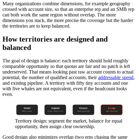
Many organizations combine dimensions, for example geography
crossed with account size, so that an enterprise rep and an SMB rep
can both work the same region without overlap. The more
dimensions you stack, the more precise the coverage but the harder
the territories are to keep balanced.
How territories are designed and
balanced
The goal of design is balance: each territory should hold roughly
comparable opportunity so that quotas are fair and no patch is left
underserved. That means looking past raw account counts to actual
potential, the number of qualified accounts, their
addressable spend
,
and existing pipeline. A territory with fifty tiny accounts and one
with five whales are not equivalent, even if the headcount looks
even.
Market
Segment
Balance
Assign
total accounts
by geo · vertical · size
equal opportunity
clear ownership
Territory design: segment the market, balance for equal
opportunity, then assign clear ownership.
Good design also minimizes overlap (two reps chasing the same