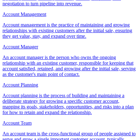
negotiation to turn pipeline into revenue.
Account Management
Account management is the practice of maintaining and growing
relationships with existing customers after the initial sale, ensuring
they get value, stay, and expand over time.
Account Manager
An account manager is the person who owns the ongoing
relationship with an existing customer, responsible for keeping that
account satisfied, retained, and growing after the initial sale, serving
as the customer's main point of contact.
Account Planning
Account planning is the process of building and maintaining a
deliberate strategy for growing a specific customer account,
mapping its goals, stakeholders, opportunities, and risks into a plan
for how to retain and expand the relationship.
Account Team
An account team is the cross-functional group of people assigned to
serve and grow a single important customer account, typically