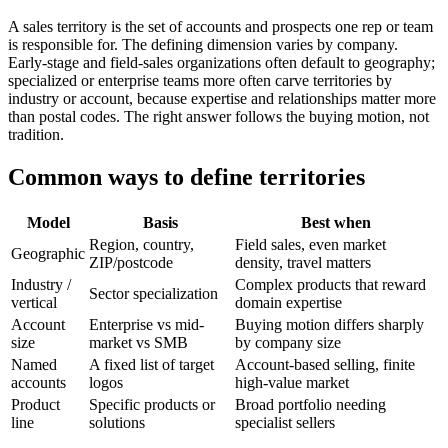
A sales territory is the set of accounts and prospects one rep or team
is responsible for. The defining dimension varies by company.
Early-stage and field-sales organizations often default to geography;
specialized or enterprise teams more often carve territories by
industry or account, because expertise and relationships matter more
than postal codes. The right answer follows the buying motion, not
tradition.
Common ways to define territories
Model
Basis
Best when
Region, country,
Field sales, even market
Geographic
ZIP/postcode
density, travel matters
Industry /
Complex products that reward
Sector specialization
vertical
domain expertise
Account
Enterprise vs mid-
Buying motion differs sharply
size
market vs SMB
by company size
Named
A fixed list of target
Account-based selling, finite
accounts
logos
high-value market
Product
Specific products or
Broad portfolio needing
line
solutions
specialist sellers