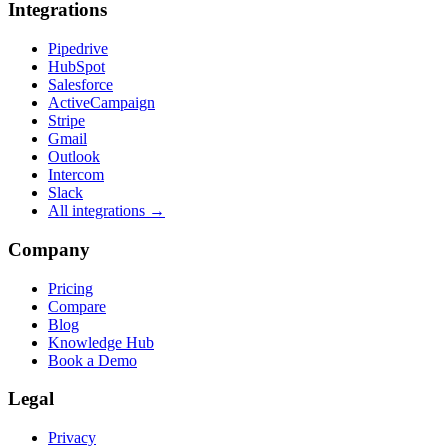
Integrations
Pipedrive
HubSpot
Salesforce
ActiveCampaign
Stripe
Gmail
Outlook
Intercom
Slack
All integrations →
Company
Pricing
Compare
Blog
Knowledge Hub
Book a Demo
Legal
Privacy