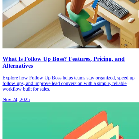
What Is Follow Up Boss? Features, Pricing, and
Alternatives
Explore how Follow Up Boss helps teams stay organized, speed up
follow-ups, and improve lead conversion with a simple, reliable
workflow built for sales.
Nov 24, 2025