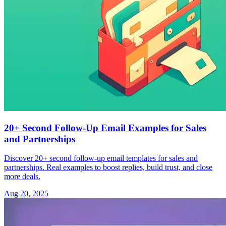
20+ Second Follow-Up Email Examples for Sales
and Partnerships
Discover 20+ second follow-up email templates for sales and
partnerships. Real examples to boost replies, build trust, and close
more deals.
Aug 20, 2025