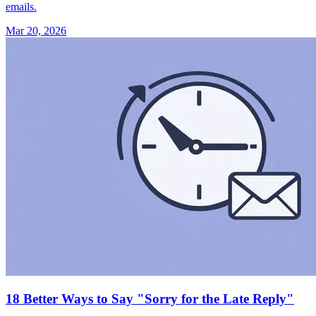
emails.
Mar 20, 2026
18 Better Ways to Say "Sorry for the Late Reply"