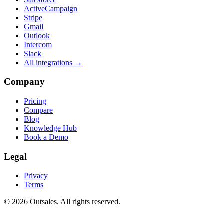
ActiveCampaign
Stripe
Gmail
Outlook
Intercom
Slack
All integrations →
Company
Pricing
Compare
Blog
Knowledge Hub
Book a Demo
Legal
Privacy
Terms
©
2026
Outsales. All rights reserved.