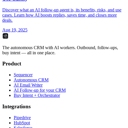
Discover what an AI follow-up agent is, its benefits, risks, and use
cases. Learn how AI boosts replies, saves time, and closes more
deals.
Aug 19, 2025
The autonomous CRM with AI workers. Outbound, follow-ups,
buy intent — all in one place.
Product
Sequencer
Autonomous CRM
AI Email Writer
AI Follow-up for your CRM
Buy Intent + Orchestrator
Integrations
Pipedrive
HubSpot
Salesforce