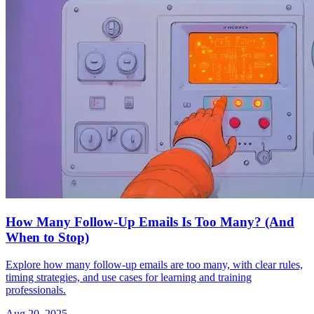
How Many Follow-Up Emails Is Too Many? (And
When to Stop)
Explore how many follow-up emails are too many, with clear rules,
timing strategies, and use cases for learning and training
professionals.
Aug 20, 2025