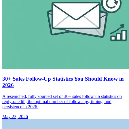
30+ Sales Follow-Up Statistics You Should Know in
2026
A researched, fully sourced set of 30+ sales follow-up statistics on
reply-rate lift, the optimal number of follow-ups, timing, and
persistence in 2026.
May 23, 2026