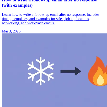
(with examples)
Learn how to write a follow-up email after no response. Includes
timing, templates, and examples for sales, job applications,
networking, and workplace emails.
Mar 3, 2026