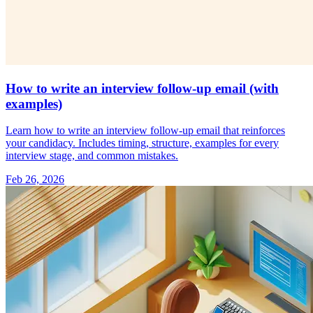
How to write an interview follow-up email (with
examples)
Learn how to write an interview follow-up email that reinforces
your candidacy. Includes timing, structure, examples for every
interview stage, and common mistakes.
Feb 26, 2026