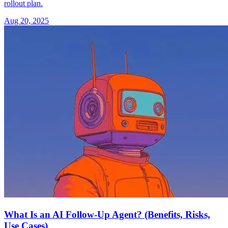
rollout plan.
Aug 20, 2025
What Is an AI Follow-Up Agent? (Benefits, Risks,
Use Cases)