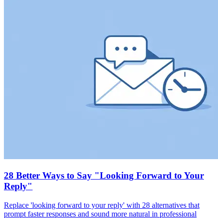
28 Better Ways to Say "Looking Forward to Your
Reply"
Replace 'looking forward to your reply' with 28 alternatives that
prompt faster responses and sound more natural in professional