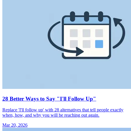
28 Better Ways to Say "I'll Follow Up"
Replace 'I'll follow up' with 28 alternatives that tell people exactly
when, how, and why you will be reaching out again.
Mar 20, 2026