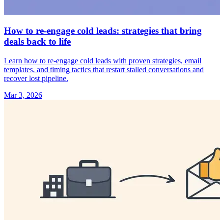
How to re-engage cold leads: strategies that bring
deals back to life
Learn how to re-engage cold leads with proven strategies, email
templates, and timing tactics that restart stalled conversations and
recover lost pipeline.
Mar 3, 2026