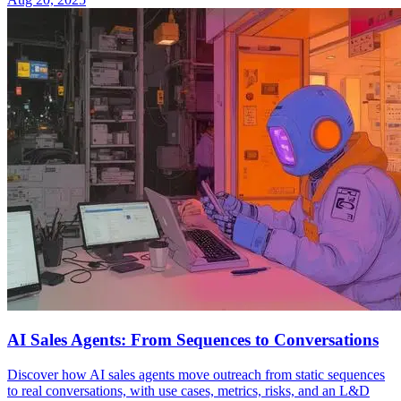
AI Sales Agents: From Sequences to Conversations
Discover how AI sales agents move outreach from static sequences
to real conversations, with use cases, metrics, risks, and an L&D