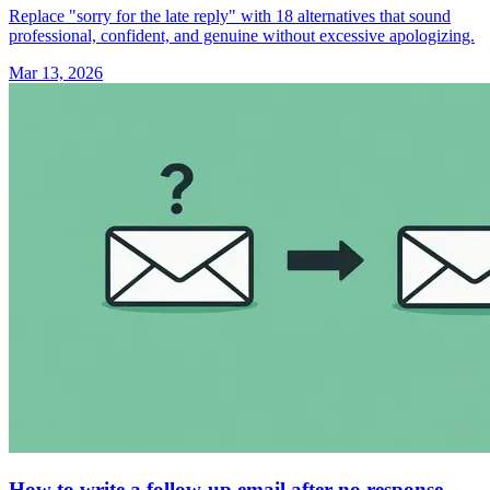
Replace "sorry for the late reply" with 18 alternatives that sound
professional, confident, and genuine without excessive apologizing.
Mar 13, 2026
How to write a follow-up email after no response