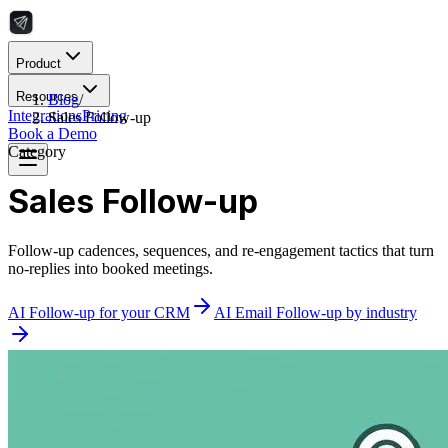
Product
Resources
Blog
/
Integrations
Pricing
Sales Follow-up
Book a Demo
Category
Sales Follow-up
Follow-up cadences, sequences, and re-engagement tactics that turn
no-replies into booked meetings.
AI Follow-up for your CRM
AI Email Follow-up by industry