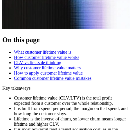
On this page
What customer lifetime value is
How customer lifetime value works
CLV vs first-sale thinking
Why customer lifetime value matters
How to apply customer lifetime value
Common customer lifetime value mistakes
Key takeaways
Customer lifetime value (CLV/LTV) is the total profit
expected from a customer over the whole relationship.
It is built from spend per period, the margin on that spend, and
how long the customer stays.
Lifetime is the inverse of churn, so lower churn means longer
lifetime and higher CLV.
It is most powerful read against acquisition cost, as in the