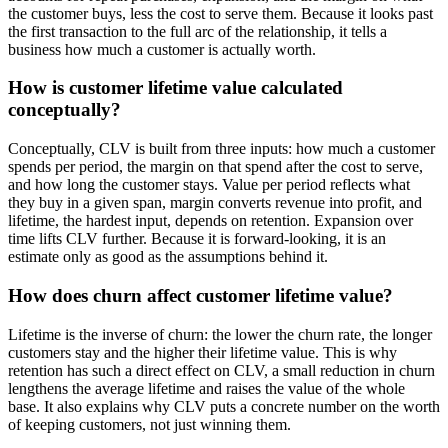
the customer buys, less the cost to serve them. Because it looks past
the first transaction to the full arc of the relationship, it tells a
business how much a customer is actually worth.
How is customer lifetime value calculated
conceptually?
Conceptually, CLV is built from three inputs: how much a customer
spends per period, the margin on that spend after the cost to serve,
and how long the customer stays. Value per period reflects what
they buy in a given span, margin converts revenue into profit, and
lifetime, the hardest input, depends on retention. Expansion over
time lifts CLV further. Because it is forward-looking, it is an
estimate only as good as the assumptions behind it.
How does churn affect customer lifetime value?
Lifetime is the inverse of churn: the lower the churn rate, the longer
customers stay and the higher their lifetime value. This is why
retention has such a direct effect on CLV, a small reduction in churn
lengthens the average lifetime and raises the value of the whole
base. It also explains why CLV puts a concrete number on the worth
of keeping customers, not just winning them.