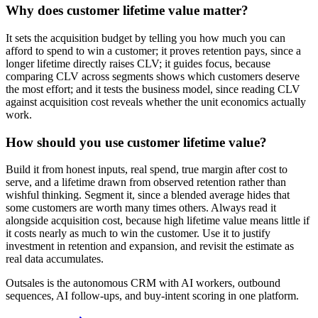
Why does customer lifetime value matter?
It sets the acquisition budget by telling you how much you can
afford to spend to win a customer; it proves retention pays, since a
longer lifetime directly raises CLV; it guides focus, because
comparing CLV across segments shows which customers deserve
the most effort; and it tests the business model, since reading CLV
against acquisition cost reveals whether the unit economics actually
work.
How should you use customer lifetime value?
Build it from honest inputs, real spend, true margin after cost to
serve, and a lifetime drawn from observed retention rather than
wishful thinking. Segment it, since a blended average hides that
some customers are worth many times others. Always read it
alongside acquisition cost, because high lifetime value means little if
it costs nearly as much to win the customer. Use it to justify
investment in retention and expansion, and revisit the estimate as
real data accumulates.
Outsales is the autonomous CRM with AI workers, outbound
sequences, AI follow-ups, and buy-intent scoring in one platform.