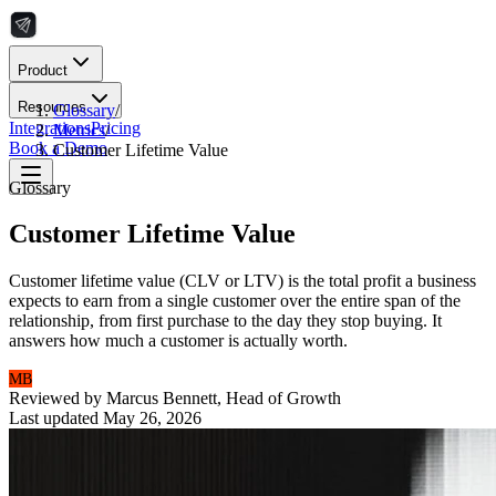
Product
Resources
Glossary
/
Integrations
Pricing
Metrics
/
Book a Demo
Customer Lifetime Value
Glossary
Customer Lifetime Value
Customer lifetime value (CLV or LTV) is the total profit a business
expects to earn from a single customer over the entire span of the
relationship, from first purchase to the day they stop buying. It
answers how much a customer is actually worth.
MB
Reviewed by
Marcus Bennett
,
Head of Growth
Last updated
May 26, 2026