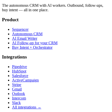
The autonomous CRM with AI workers. Outbound, follow-ups,
buy intent — all in one place.
Product
Sequencer
Autonomous CRM
AI Email Writer
AI Follow-up for your CRM
Buy Intent + Orchestrator
Integrations
Pipedrive
HubSpot
Salesforce
ActiveCampaign
Stripe
Gmail
Outlook
Intercom
Slack
All integrations →