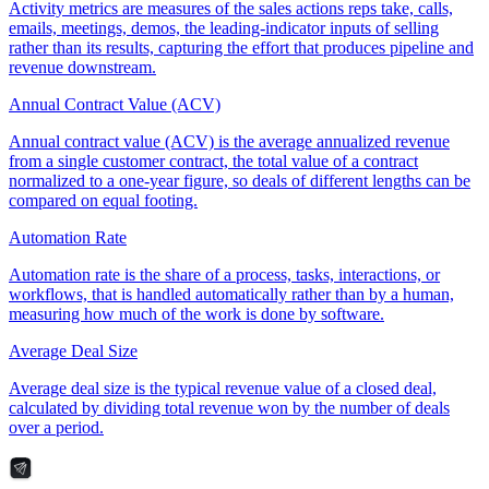
Activity metrics are measures of the sales actions reps take, calls,
emails, meetings, demos, the leading-indicator inputs of selling
rather than its results, capturing the effort that produces pipeline and
revenue downstream.
Annual Contract Value (ACV)
Annual contract value (ACV) is the average annualized revenue
from a single customer contract, the total value of a contract
normalized to a one-year figure, so deals of different lengths can be
compared on equal footing.
Automation Rate
Automation rate is the share of a process, tasks, interactions, or
workflows, that is handled automatically rather than by a human,
measuring how much of the work is done by software.
Average Deal Size
Average deal size is the typical revenue value of a closed deal,
calculated by dividing total revenue won by the number of deals
over a period.