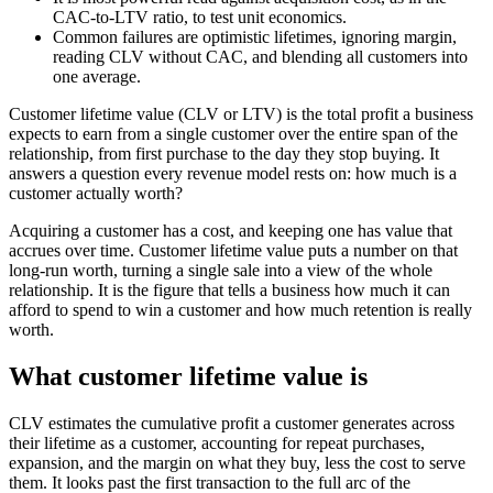
CAC-to-LTV ratio, to test unit economics.
Common failures are optimistic lifetimes, ignoring margin,
reading CLV without CAC, and blending all customers into
one average.
Customer lifetime value (CLV or LTV) is the total profit a business
expects to earn from a single customer over the entire span of the
relationship, from first purchase to the day they stop buying. It
answers a question every revenue model rests on: how much is a
customer actually worth?
Acquiring a customer has a cost, and keeping one has value that
accrues over time. Customer lifetime value puts a number on that
long-run worth, turning a single sale into a view of the whole
relationship. It is the figure that tells a business how much it can
afford to spend to win a customer and how much retention is really
worth.
What customer lifetime value is
CLV estimates the cumulative profit a customer generates across
their lifetime as a customer, accounting for repeat purchases,
expansion, and the margin on what they buy, less the cost to serve
them. It looks past the first transaction to the full arc of the