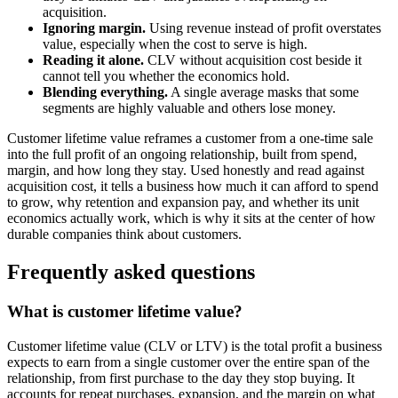
acquisition.
Ignoring margin.
Using revenue instead of profit overstates
value, especially when the cost to serve is high.
Reading it alone.
CLV without acquisition cost beside it
cannot tell you whether the economics hold.
Blending everything.
A single average masks that some
segments are highly valuable and others lose money.
Customer lifetime value reframes a customer from a one-time sale
into the full profit of an ongoing relationship, built from spend,
margin, and how long they stay. Used honestly and read against
acquisition cost, it tells a business how much it can afford to spend
to grow, why retention and expansion pay, and whether its unit
economics actually work, which is why it sits at the center of how
durable companies think about customers.
Frequently asked questions
What is customer lifetime value?
Customer lifetime value (CLV or LTV) is the total profit a business
expects to earn from a single customer over the entire span of the
relationship, from first purchase to the day they stop buying. It
accounts for repeat purchases, expansion, and the margin on what