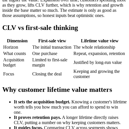
as they grow, lifts CLV further, which is why retention and growth
inside the base matter so much. The estimate is only as good as
those assumptions, so honest inputs beat optimistic ones.
CLV vs first-sale thinking
Dimension
First-sale view
Lifetime value view
Horizon
The initial transaction
The whole relationship
What counts
One purchase
Repeat, expansion, retention
Acquisition
Limited to first-sale
Justified by long-run value
budget
margin
Keeping and growing the
Focus
Closing the deal
customer
Why customer lifetime value matters
It sets the acquisition budget.
Knowing a customer's lifetime
worth tells you how much you can afford to spend to win
one.
It proves retention pays.
A longer lifetime directly raises
CLV, putting a number on why keeping customers matters.
It guides focus.
Comparing CLV across segments shows