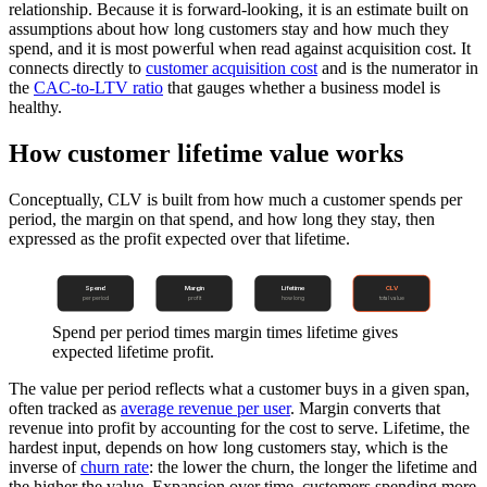
relationship. Because it is forward-looking, it is an estimate built on
assumptions about how long customers stay and how much they
spend, and it is most powerful when read against acquisition cost. It
connects directly to
customer acquisition cost
and is the numerator in
the
CAC-to-LTV ratio
that gauges whether a business model is
healthy.
How customer lifetime value works
Conceptually, CLV is built from how much a customer spends per
period, the margin on that spend, and how long they stay, then
expressed as the profit expected over that lifetime.
Spend
Margin
Lifetime
CLV
per period
profit
how long
total value
Spend per period times margin times lifetime gives
expected lifetime profit.
The value per period reflects what a customer buys in a given span,
often tracked as
average revenue per user
. Margin converts that
revenue into profit by accounting for the cost to serve. Lifetime, the
hardest input, depends on how long customers stay, which is the
inverse of
churn rate
: the lower the churn, the longer the lifetime and
the higher the value. Expansion over time, customers spending more