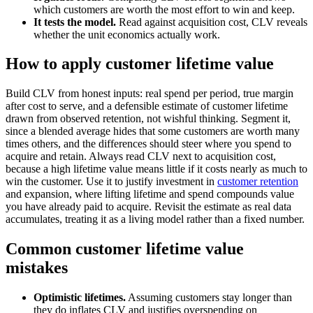
which customers are worth the most effort to win and keep.
It tests the model.
Read against acquisition cost, CLV reveals
whether the unit economics actually work.
How to apply customer lifetime value
Build CLV from honest inputs: real spend per period, true margin
after cost to serve, and a defensible estimate of customer lifetime
drawn from observed retention, not wishful thinking. Segment it,
since a blended average hides that some customers are worth many
times others, and the differences should steer where you spend to
acquire and retain. Always read CLV next to acquisition cost,
because a high lifetime value means little if it costs nearly as much to
win the customer. Use it to justify investment in
customer retention
and expansion, where lifting lifetime and spend compounds value
you have already paid to acquire. Revisit the estimate as real data
accumulates, treating it as a living model rather than a fixed number.
Common customer lifetime value
mistakes
Optimistic lifetimes.
Assuming customers stay longer than
they do inflates CLV and justifies overspending on