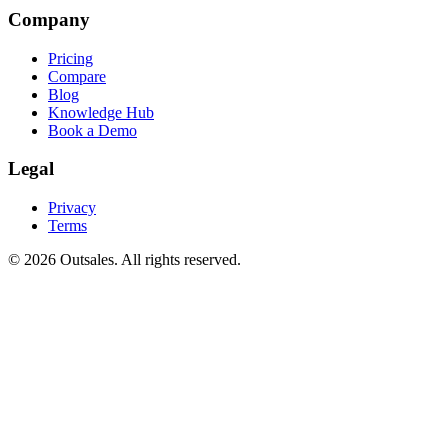
Company
Pricing
Compare
Blog
Knowledge Hub
Book a Demo
Legal
Privacy
Terms
©
2026
Outsales. All rights reserved.