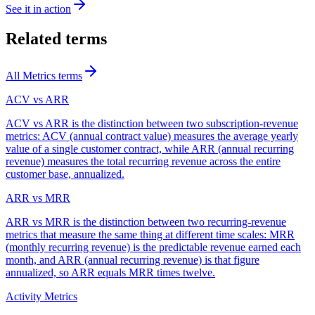
See it in action
Related terms
All
Metrics
terms
ACV vs ARR
ACV vs ARR is the distinction between two subscription-revenue
metrics: ACV (annual contract value) measures the average yearly
value of a single customer contract, while ARR (annual recurring
revenue) measures the total recurring revenue across the entire
customer base, annualized.
ARR vs MRR
ARR vs MRR is the distinction between two recurring-revenue
metrics that measure the same thing at different time scales: MRR
(monthly recurring revenue) is the predictable revenue earned each
month, and ARR (annual recurring revenue) is that figure
annualized, so ARR equals MRR times twelve.
Activity Metrics