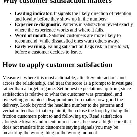
Why customer satisfaction matters
Leading indicator.
It signals the likely direction of retention
and loyalty before they show up in the numbers.
Experience diagnostic.
Patterns in satisfaction reveal exactly
where the experience works and where it fails.
Word of mouth.
Satisfied customers are more likely to
recommend, while dissatisfied ones warn others away.
Early warning.
Falling satisfaction flags risk in time to act,
before a customer decides to leave.
How to apply customer satisfaction
Measure it where it is most actionable, after key interactions and
across the relationship, and treat the score as a prompt to investigate
rather than a target to game. Set honest expectations up front, since
satisfaction is relative to what the customer was promised, and
overselling guarantees disappointment no matter how good the
delivery. Look beyond the headline number to the patterns and
verbatim feedback that explain it, then close the loop by fixing the
friction customers point to and following up. Read satisfaction
alongside loyalty and retention measures, because a high score that
does not translate into customers staying signals you may be
measuring the wrong thing or the wrong moment.