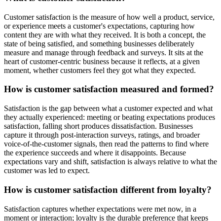
Customer satisfaction is the measure of how well a product, service,
or experience meets a customer's expectations, capturing how
content they are with what they received. It is both a concept, the
state of being satisfied, and something businesses deliberately
measure and manage through feedback and surveys. It sits at the
heart of customer-centric business because it reflects, at a given
moment, whether customers feel they got what they expected.
How is customer satisfaction measured and formed?
Satisfaction is the gap between what a customer expected and what
they actually experienced: meeting or beating expectations produces
satisfaction, falling short produces dissatisfaction. Businesses
capture it through post-interaction surveys, ratings, and broader
voice-of-the-customer signals, then read the patterns to find where
the experience succeeds and where it disappoints. Because
expectations vary and shift, satisfaction is always relative to what the
customer was led to expect.
How is customer satisfaction different from loyalty?
Satisfaction captures whether expectations were met now, in a
moment or interaction; loyalty is the durable preference that keeps