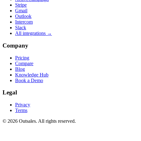
Stripe
Gmail
Outlook
Intercom
Slack
All integrations →
Company
Pricing
Compare
Blog
Knowledge Hub
Book a Demo
Legal
Privacy
Terms
©
2026
Outsales. All rights reserved.