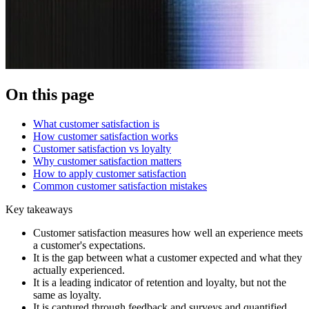
On this page
What customer satisfaction is
How customer satisfaction works
Customer satisfaction vs loyalty
Why customer satisfaction matters
How to apply customer satisfaction
Common customer satisfaction mistakes
Key takeaways
Customer satisfaction measures how well an experience meets
a customer's expectations.
It is the gap between what a customer expected and what they
actually experienced.
It is a leading indicator of retention and loyalty, but not the
same as loyalty.
It is captured through feedback and surveys and quantified