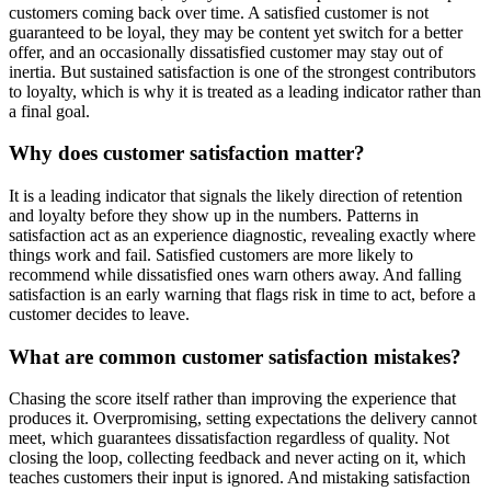
customers coming back over time. A satisfied customer is not
guaranteed to be loyal, they may be content yet switch for a better
offer, and an occasionally dissatisfied customer may stay out of
inertia. But sustained satisfaction is one of the strongest contributors
to loyalty, which is why it is treated as a leading indicator rather than
a final goal.
Why does customer satisfaction matter?
It is a leading indicator that signals the likely direction of retention
and loyalty before they show up in the numbers. Patterns in
satisfaction act as an experience diagnostic, revealing exactly where
things work and fail. Satisfied customers are more likely to
recommend while dissatisfied ones warn others away. And falling
satisfaction is an early warning that flags risk in time to act, before a
customer decides to leave.
What are common customer satisfaction mistakes?
Chasing the score itself rather than improving the experience that
produces it. Overpromising, setting expectations the delivery cannot
meet, which guarantees dissatisfaction regardless of quality. Not
closing the loop, collecting feedback and never acting on it, which
teaches customers their input is ignored. And mistaking satisfaction