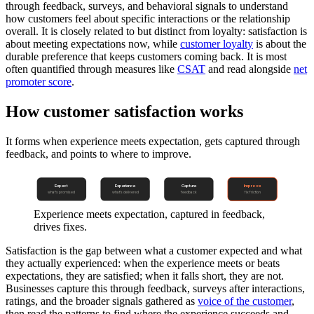
through feedback, surveys, and behavioral signals to understand
how customers feel about specific interactions or the relationship
overall. It is closely related to but distinct from loyalty: satisfaction is
about meeting expectations now, while
customer loyalty
is about the
durable preference that keeps customers coming back. It is most
often quantified through measures like
CSAT
and read alongside
net
promoter score
.
How customer satisfaction works
It forms when experience meets expectation, gets captured through
feedback, and points to where to improve.
Expect
Experience
Capture
Improve
what's promised
what's delivered
feedback
fix friction
Experience meets expectation, captured in feedback,
drives fixes.
Satisfaction is the gap between what a customer expected and what
they actually experienced: when the experience meets or beats
expectations, they are satisfied; when it falls short, they are not.
Businesses capture this through feedback, surveys after interactions,
ratings, and the broader signals gathered as
voice of the customer
,
then read the patterns to find where the experience succeeds and