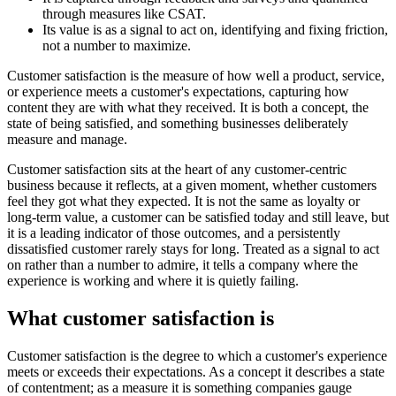
through measures like CSAT.
Its value is as a signal to act on, identifying and fixing friction,
not a number to maximize.
Customer satisfaction is the measure of how well a product, service,
or experience meets a customer's expectations, capturing how
content they are with what they received. It is both a concept, the
state of being satisfied, and something businesses deliberately
measure and manage.
Customer satisfaction sits at the heart of any customer-centric
business because it reflects, at a given moment, whether customers
feel they got what they expected. It is not the same as loyalty or
long-term value, a customer can be satisfied today and still leave, but
it is a leading indicator of those outcomes, and a persistently
dissatisfied customer rarely stays for long. Treated as a signal to act
on rather than a number to admire, it tells a company where the
experience is working and where it is quietly failing.
What customer satisfaction is
Customer satisfaction is the degree to which a customer's experience
meets or exceeds their expectations. As a concept it describes a state
of contentment; as a measure it is something companies gauge