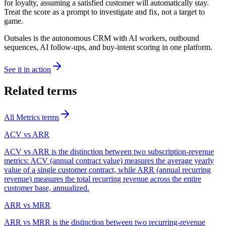
for loyalty, assuming a satisfied customer will automatically stay.
Treat the score as a prompt to investigate and fix, not a target to
game.
Outsales is the autonomous CRM with AI workers, outbound
sequences, AI follow-ups, and buy-intent scoring in one platform.
See it in action
Related terms
All
Metrics
terms
ACV vs ARR
ACV vs ARR is the distinction between two subscription-revenue
metrics: ACV (annual contract value) measures the average yearly
value of a single customer contract, while ARR (annual recurring
revenue) measures the total recurring revenue across the entire
customer base, annualized.
ARR vs MRR
ARR vs MRR is the distinction between two recurring-revenue