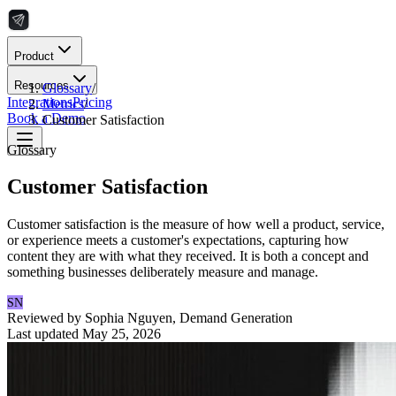
Product
Resources
Glossary
/
Integrations
Pricing
Metrics
/
Book a Demo
Customer Satisfaction
Glossary
Customer Satisfaction
Customer satisfaction is the measure of how well a product, service,
or experience meets a customer's expectations, capturing how
content they are with what they received. It is both a concept and
something businesses deliberately measure and manage.
SN
Reviewed by
Sophia Nguyen
,
Demand Generation
Last updated
May 25, 2026