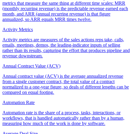
metrics that measure the same thing at different time scales: MRR
(monthly recurring revenue) is the predictable revenue earned each
month, and ARR (annual recurring revenue) is that figure
annualized, so ARR equals MRR times twelve.
Activity Metrics
Activity metrics are measures of the sales actions reps take, calls,
emails, meetings, demos, the leading-indicator inputs of selling
rather than its results, capturing the effort that produces pipeline and
revenue downstream.
Annual Contract Value (ACV)
Annual contract value (ACV) is the average annualized revenue
from a single customer contract, the total value of a contract
normalized to a one-year figure, so deals of different lengths can be
compared on equal footing.
Automation Rate
Automation rate is the share of a process, tasks, interactions, or
workflows, that is handled automatically rather than by a human,
measuring how much of the work is done by software.
Average Deal Size