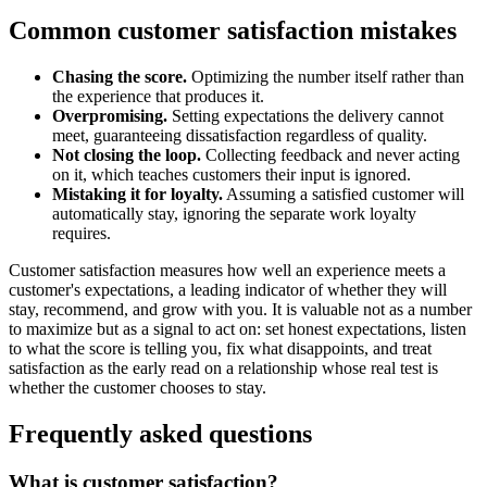
Common customer satisfaction mistakes
Chasing the score.
Optimizing the number itself rather than
the experience that produces it.
Overpromising.
Setting expectations the delivery cannot
meet, guaranteeing dissatisfaction regardless of quality.
Not closing the loop.
Collecting feedback and never acting
on it, which teaches customers their input is ignored.
Mistaking it for loyalty.
Assuming a satisfied customer will
automatically stay, ignoring the separate work loyalty
requires.
Customer satisfaction measures how well an experience meets a
customer's expectations, a leading indicator of whether they will
stay, recommend, and grow with you. It is valuable not as a number
to maximize but as a signal to act on: set honest expectations, listen
to what the score is telling you, fix what disappoints, and treat
satisfaction as the early read on a relationship whose real test is
whether the customer chooses to stay.
Frequently asked questions
What is customer satisfaction?