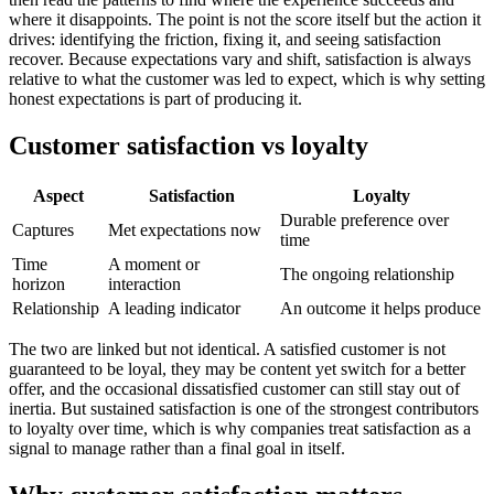
where it disappoints. The point is not the score itself but the action it
drives: identifying the friction, fixing it, and seeing satisfaction
recover. Because expectations vary and shift, satisfaction is always
relative to what the customer was led to expect, which is why setting
honest expectations is part of producing it.
Customer satisfaction vs loyalty
Aspect
Satisfaction
Loyalty
Durable preference over
Captures
Met expectations now
time
Time
A moment or
The ongoing relationship
horizon
interaction
Relationship
A leading indicator
An outcome it helps produce
The two are linked but not identical. A satisfied customer is not
guaranteed to be loyal, they may be content yet switch for a better
offer, and the occasional dissatisfied customer can still stay out of
inertia. But sustained satisfaction is one of the strongest contributors
to loyalty over time, which is why companies treat satisfaction as a
signal to manage rather than a final goal in itself.