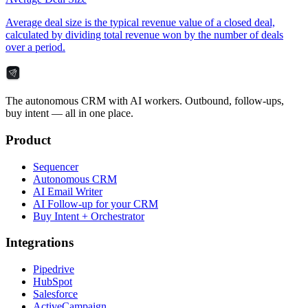
Average deal size is the typical revenue value of a closed deal,
calculated by dividing total revenue won by the number of deals
over a period.
The autonomous CRM with AI workers. Outbound, follow-ups,
buy intent — all in one place.
Product
Sequencer
Autonomous CRM
AI Email Writer
AI Follow-up for your CRM
Buy Intent + Orchestrator
Integrations
Pipedrive
HubSpot
Salesforce
ActiveCampaign