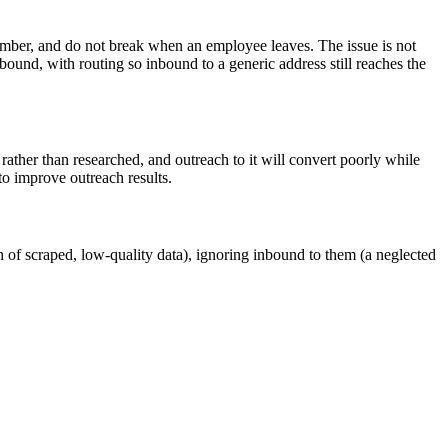
emember, and do not break when an employee leaves. The issue is not
bound, with routing so inbound to a generic address still reaches the
d rather than researched, and outreach to it will convert poorly while
 to improve outreach results.
n of scraped, low-quality data), ignoring inbound to them (a neglected