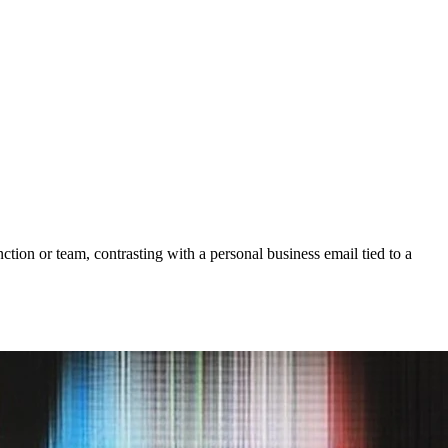
nction or team, contrasting with a personal business email tied to a