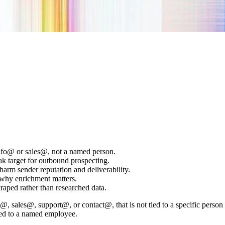
 info@ or sales@, not a named person.
eak target for outbound prospecting.
arm sender reputation and deliverability.
s why enrichment matters.
scraped rather than researched data.
@, sales@, support@, or contact@, that is not tied to a specific person 
tied to a named employee.