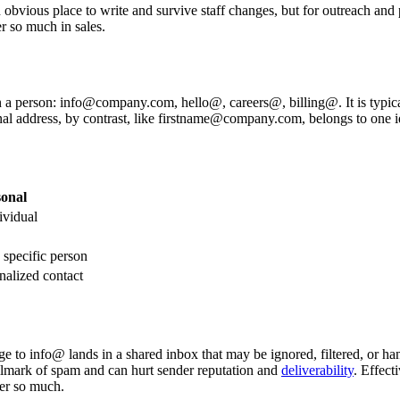
 obvious place to write and survive staff changes, but for outreach and 
r so much in sales.
an a person: info@company.com, hello@, careers@, billing@. It is typica
nal address, by contrast, like firstname@company.com, belongs to one id
onal
vidual
 specific person
nalized contact
ge to info@ lands in a shared inbox that may be ignored, filtered, or ha
llmark of spam and can hurt sender reputation and
deliverability
. Effect
ter so much.