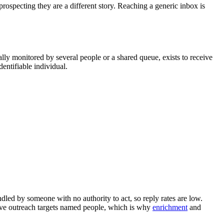
prospecting they are a different story. Reaching a generic inbox is
lly monitored by several people or a shared queue, exists to receive
entifiable individual.
ndled by someone with no authority to act, so reply rates are low.
ive outreach targets named people, which is why
enrichment
and