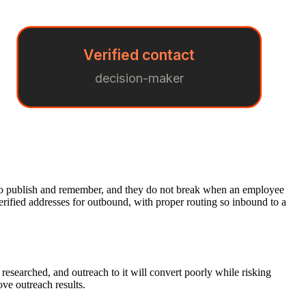
Verified contact
decision-maker
sy to publish and remember, and they do not break when an employee
verified addresses for outbound, with proper routing so inbound to a
 researched, and outreach to it will convert poorly while risking
ove outreach results.