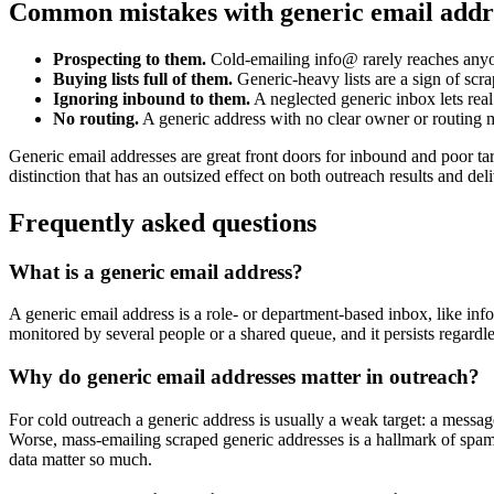
Common mistakes with generic email addr
Prospecting to them.
Cold-emailing info@ rarely reaches anyo
Buying lists full of them.
Generic-heavy lists are a sign of scra
Ignoring inbound to them.
A neglected generic inbox lets real
No routing.
A generic address with no clear owner or routing
Generic email addresses are great front doors for inbound and poor tar
distinction that has an outsized effect on both outreach results and deli
Frequently asked questions
What is a generic email address?
A generic email address is a role- or department-based inbox, like info@
monitored by several people or a shared queue, and it persists regard
Why do generic email addresses matter in outreach?
For cold outreach a generic address is usually a weak target: a messag
Worse, mass-emailing scraped generic addresses is a hallmark of spam 
data matter so much.