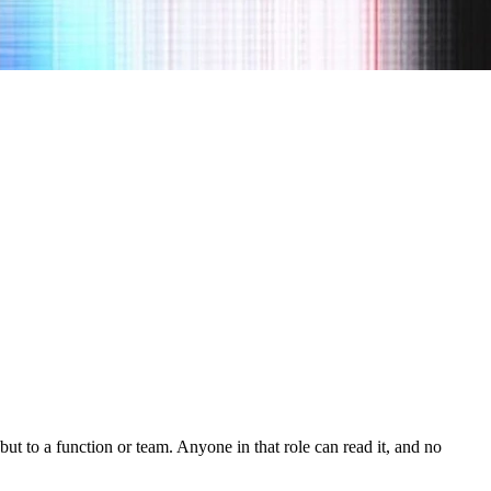
but to a function or team. Anyone in that role can read it, and no