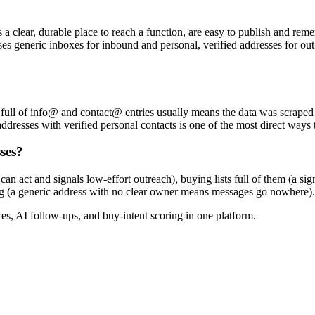
s a clear, durable place to reach a function, are easy to publish and r
uses generic inboxes for inbound and personal, verified addresses for out
list full of info@ and contact@ entries usually means the data was scrape
 addresses with verified personal contacts is one of the most direct ways
ses?
 act and signals low-effort outreach), buying lists full of them (a sig
ting (a generic address with no clear owner means messages go nowhere).
, AI follow-ups, and buy-intent scoring in one platform.