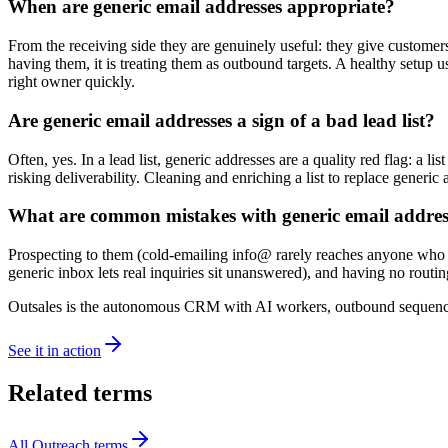
When are generic email addresses appropriate?
From the receiving side they are genuinely useful: they give customer
having them, it is treating them as outbound targets. A healthy setup 
right owner quickly.
Are generic email addresses a sign of a bad lead list?
Often, yes. In a lead list, generic addresses are a quality red flag: a 
risking deliverability. Cleaning and enriching a list to replace generic
What are common mistakes with generic email addres
Prospecting to them (cold-emailing info@ rarely reaches anyone who can
generic inbox lets real inquiries sit unanswered), and having no rou
Outsales is the autonomous CRM with AI workers, outbound sequences
See it in action
Related terms
All
Outreach
terms