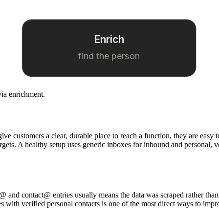
Enrich
find the person
via enrichment.
 give customers a clear, durable place to reach a function, they are ea
targets. A healthy setup uses generic inboxes for inbound and personal, 
info@ and contact@ entries usually means the data was scraped rather than
es with verified personal contacts is one of the most direct ways to impr