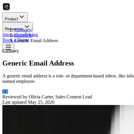
Product
Resources
Glossary
/
Integrations
Pricing
Outreach
/
Book a Demo
Generic Email Address
Glossary
Generic Email Address
A generic email address is a role- or department-based inbox, like info
named employee.
OC
Reviewed by
Olivia Carter
,
Sales Content Lead
Last updated
May 25, 2026