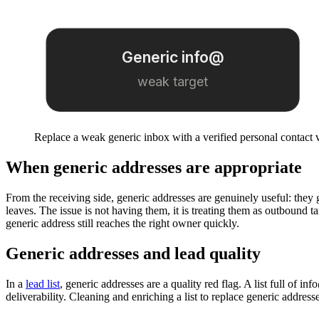
Generic info@
weak target
Replace a weak generic inbox with a verified personal contact 
When generic addresses are appropriate
From the receiving side, generic addresses are genuinely useful: they
leaves. The issue is not having them, it is treating them as outbound 
generic address still reaches the right owner quickly.
Generic addresses and lead quality
In a
lead list
, generic addresses are a quality red flag. A list full of 
deliverability. Cleaning and enriching a list to replace generic address