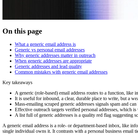
On this page
What a generic email address is
Generic vs personal email addresses
Why generic addresses matter in outreach
When generic addresses are appropriate
Generic addresses and lead quality
Common mistakes with generic email addresses
Key takeaways
A generic (role-based) email address routes to a function, like
It is useful for inbound, a clear, durable place to write, but a w
Mass-emailing scraped generic addresses signals spam and can h
Effective outreach targets verified personal addresses, which i
A list full of generic addresses is a quality red flag suggesting 
A generic email address is a role- or department-based inbox, like info
single individual owns it. It contrasts with a personal business email 