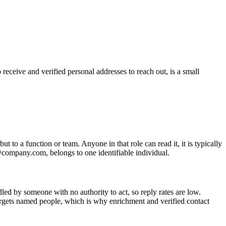
receive and verified personal addresses to reach out, is a small
t to a function or team. Anyone in that role can read it, it is typically
e@company.com, belongs to one identifiable individual.
dled by someone with no authority to act, so reply rates are low.
targets named people, which is why enrichment and verified contact