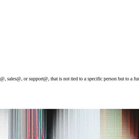
@, sales@, or support@, that is not tied to a specific person but to a fu