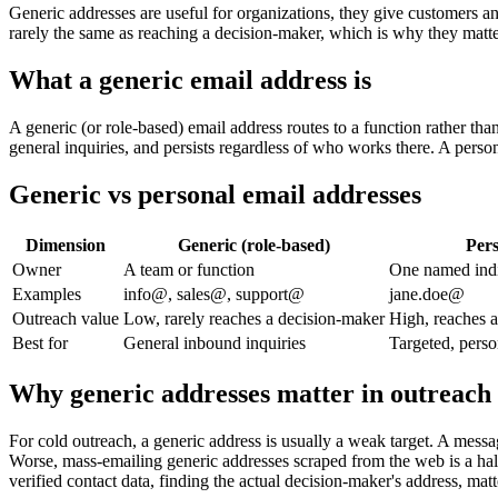
Generic addresses are useful for organizations, they give customers an
rarely the same as reaching a decision-maker, which is why they matte
What a generic email address is
A generic (or role-based) email address routes to a function rather th
general inquiries, and persists regardless of who works there. A perso
Generic vs personal email addresses
Dimension
Generic (role-based)
Pers
Owner
A team or function
One named indi
Examples
info@, sales@, support@
jane.doe@
Outreach value
Low, rarely reaches a decision-maker
High, reaches a
Best for
General inbound inquiries
Targeted, perso
Why generic addresses matter in outreach
For cold outreach, a generic address is usually a weak target. A messa
Worse, mass-emailing generic addresses scraped from the web is a ha
verified contact data, finding the actual decision-maker's address, mat