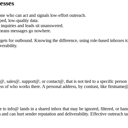
esses
ne who can act and signals low-effort outreach.
ped, low-quality data.
 inquiries and leads sit unanswered.
 means messages go nowhere.
gets for outbound. Knowing the difference, using role-based inboxes to 
verability.
, sales@, support@, or contact@, that is not tied to a specific person bu
less of who works there. A personal address, by contrast, like firstnam
e to info@ lands in a shared inbox that may be ignored, filtered, or han
and can hurt sender reputation and deliverability. Effective outreach 