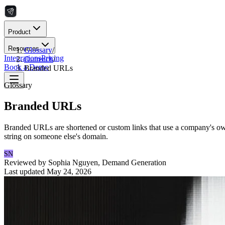
Product
Resources
Glossary
/
Integrations
Pricing
Outreach
/
Book a Demo
Branded URLs
Glossary
Branded URLs
Branded URLs are shortened or custom links that use a company's own 
string on someone else's domain.
SN
Reviewed by
Sophia Nguyen
,
Demand Generation
Last updated
May 24, 2026