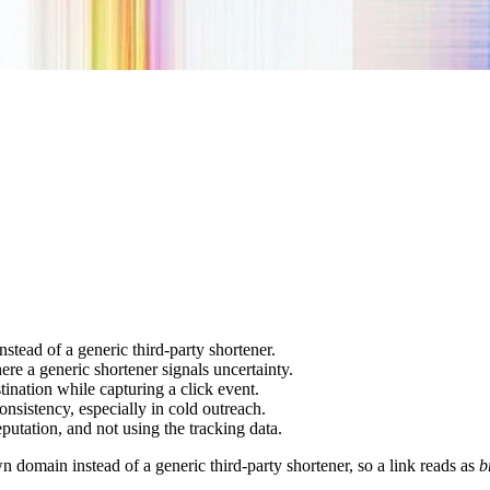
tead of a generic third-party shortener.
ere a generic shortener signals uncertainty.
ination while capturing a click event.
onsistency, especially in cold outreach.
eputation, and not using the tracking data.
domain instead of a generic third-party shortener, so a link reads as
b