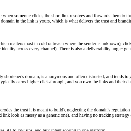
 when someone clicks, the short link resolves and forwards them to the 
 domain in the link is yours, which is what delivers the trust and brandi
, which matters most in cold outreach where the sender is unknown), clic
e identity across every channel). There is also a deliverability angle: g
arty shortener's domain, is anonymous and often distrusted, and tends to
pically earns higher click-through, and you own the links and their dat
odes the trust it is meant to build), neglecting the domain's reputation (
d link look as messy as a generic one), and having no tracking strategy 
, AI follow-ups, and buy-intent scoring in one platform.