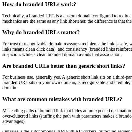
How do branded URLs work?
Technically, a branded URL is a custom domain configured to redirect:
mechanics are the same as any link shortener, the difference is that the
Why do branded URLs matter?
For trust (a recognizable domain reassures recipients the link is safe
links means clean click data), and consistency (branded links reinforc
suspicion, while a clean branded domain avoids that association.
Are branded URLs better than generic short links?
For business use, generally yes. A generic short link sits on a third-p
branded URL sits on your own domain, is recognizable and credible, ty
domain.
What are common mistakes with branded URLs?
Misleading paths (a branded link that hides an unexpected destination er
over-cluttered links (stuffing the path with parameters makes a brande
advantages).
Outsales is the autonomous CRM with AI workers, outbound sequences