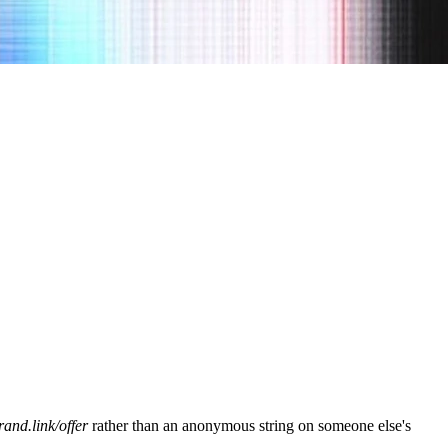
rand.link/offer
rather than an anonymous string on someone else's