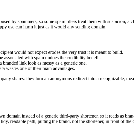
 abused by spammers, so some spam filters treat them with suspicion; a cl
oppy use can harm it just as it would any sending domain.
cipient would not expect erodes the very trust it is meant to build.
e associated with spam undoes the credibility benefit.
a branded link look as messy as a generic one.
ata wastes one of their main advantages.
pany shares: they turn an anonymous redirect into a recognizable, meas
 domain instead of a generic third-party shortener, so it reads as bran
dy, readable path, putting the brand, not the shortener, in front of the 