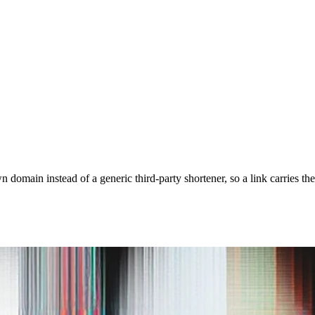
domain instead of a generic third-party shortener, so a link carries th