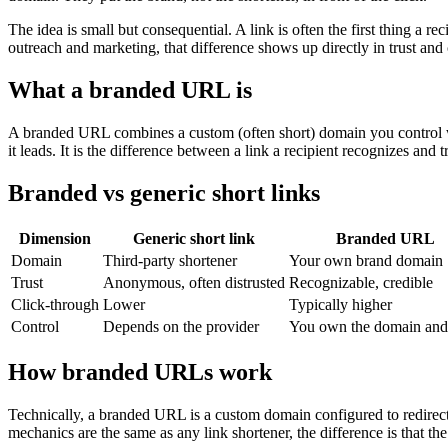
The idea is small but consequential. A link is often the first thing a r
outreach and marketing, that difference shows up directly in trust and
What a branded URL is
A branded URL combines a custom (often short) domain you control with
it leads. It is the difference between a link a recipient recognizes and
Branded vs generic short links
Dimension
Generic short link
Branded URL
Domain
Third-party shortener
Your own brand domain
Trust
Anonymous, often distrusted
Recognizable, credible
Click-through
Lower
Typically higher
Control
Depends on the provider
You own the domain and 
How branded URLs work
Technically, a branded URL is a custom domain configured to redirect:
mechanics are the same as any link shortener, the difference is that the