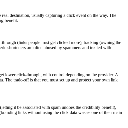
real destination, usually capturing a click event on the way. The
ng benefit.
k-through (links people trust get clicked more), tracking (owning the
eneric shorteners are often abused by spammers and treated with
 get lower click-through, with control depending on the provider. A
a. The trade-off is that you must set up and protect your own link
letting it be associated with spam undoes the credibility benefit),
(branding links without using the click data wastes one of their main