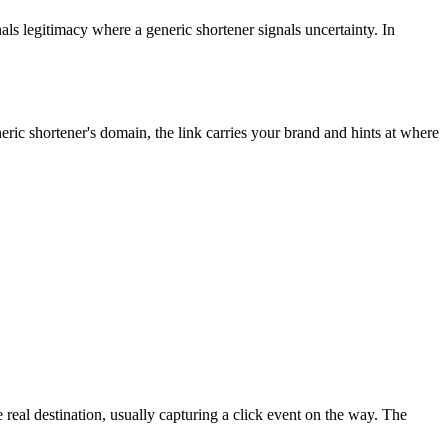
nals legitimacy where a generic shortener signals uncertainty. In
ric shortener's domain, the link carries your brand and hints at where
real destination, usually capturing a click event on the way. The