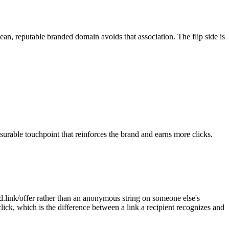
ean, reputable branded domain avoids that association. The flip side is
urable touchpoint that reinforces the brand and earns more clicks.
d.link/offer rather than an anonymous string on someone else's
click, which is the difference between a link a recipient recognizes and