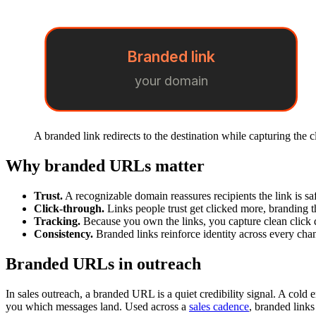
Branded link
your domain
A branded link redirects to the destination while capturing the c
Why branded URLs matter
Trust.
A recognizable domain reassures recipients the link is s
Click-through.
Links people trust get clicked more, branding t
Tracking.
Because you own the links, you capture clean click 
Consistency.
Branded links reinforce identity across every chan
Branded URLs in outreach
In sales outreach, a branded URL is a quiet credibility signal. A cold e
you which messages land. Used across a
sales cadence
, branded links