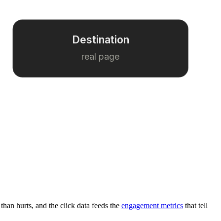
Destination
real page
 than hurts, and the click data feeds the
engagement metrics
that tell