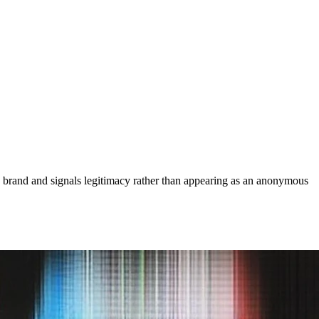
e brand and signals legitimacy rather than appearing as an anonymous