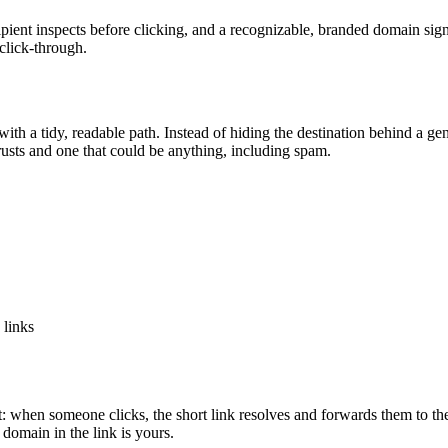
ecipient inspects before clicking, and a recognizable, branded domain sig
 click-through.
 a tidy, readable path. Instead of hiding the destination behind a gene
 trusts and one that could be anything, including spam.
links
 when someone clicks, the short link resolves and forwards them to the 
 domain in the link is yours.