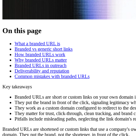
On this page
What a branded URL is
Branded vs generic short links
How branded URLs work
Why branded URLs matter
Branded URLs in outreach
Deliverability and reputation
Common mistakes with branded URLs
Key takeaways
Branded URLs are short or custom links on your own domain ins
They put the brand in front of the click, signaling legitimacy wh
They work as a custom domain configured to redirect to the dest
They matter for trust, click-through, clean tracking, and brand c
Pitfalls include misleading paths, neglecting the link domain's r
Branded URLs are shortened or custom links that use a company's own 
domain. They put the brand, not the shortener, in front of the click.