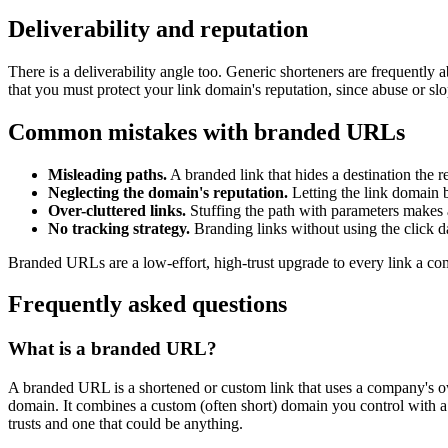
Deliverability and reputation
There is a deliverability angle too. Generic shorteners are frequently
that you must protect your link domain's reputation, since abuse or sl
Common mistakes with branded URLs
Misleading paths.
A branded link that hides a destination the re
Neglecting the domain's reputation.
Letting the link domain b
Over-cluttered links.
Stuffing the path with parameters makes 
No tracking strategy.
Branding links without using the click d
Branded URLs are a low-effort, high-trust upgrade to every link a com
Frequently asked questions
What is a branded URL?
A branded URL is a shortened or custom link that uses a company's own
domain. It combines a custom (often short) domain you control with a ti
trusts and one that could be anything.