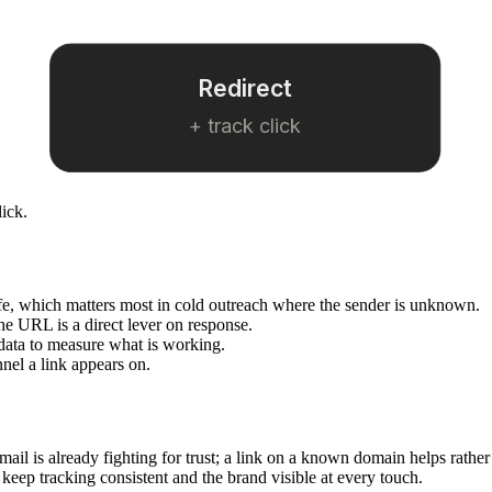
Redirect
+ track click
lick.
afe, which matters most in cold outreach where the sender is unknown.
he URL is a direct lever on response.
data to measure what is working.
nel a link appears on.
mail is already fighting for trust; a link on a known domain helps rather
 keep tracking consistent and the brand visible at every touch.