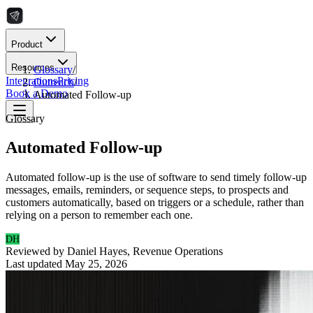
Product
Resources
Glossary
/
Integrations
Pricing
Outreach
/
Book a Demo
Automated Follow-up
Glossary
Automated Follow-up
Automated follow-up is the use of software to send timely follow-up
messages, emails, reminders, or sequence steps, to prospects and
customers automatically, based on triggers or a schedule, rather than
relying on a person to remember each one.
DH
Reviewed by
Daniel Hayes
,
Revenue Operations
Last updated
May 25, 2026