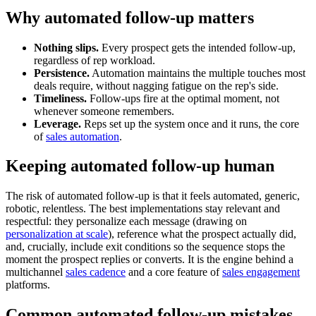
Why automated follow-up matters
Nothing slips.
Every prospect gets the intended follow-up,
regardless of rep workload.
Persistence.
Automation maintains the multiple touches most
deals require, without nagging fatigue on the rep's side.
Timeliness.
Follow-ups fire at the optimal moment, not
whenever someone remembers.
Leverage.
Reps set up the system once and it runs, the core
of
sales automation
.
Keeping automated follow-up human
The risk of automated follow-up is that it feels automated, generic,
robotic, relentless. The best implementations stay relevant and
respectful: they personalize each message (drawing on
personalization at scale
), reference what the prospect actually did,
and, crucially, include exit conditions so the sequence stops the
moment the prospect replies or converts. It is the engine behind a
multichannel
sales cadence
and a core feature of
sales engagement
platforms.
Common automated follow-up mistakes