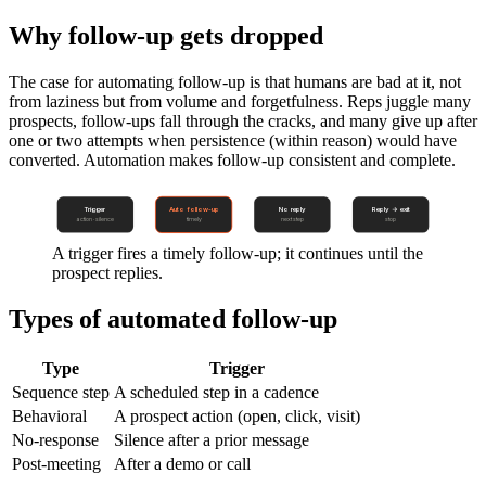
Why follow-up gets dropped
The case for automating follow-up is that humans are bad at it, not
from laziness but from volume and forgetfulness. Reps juggle many
prospects, follow-ups fall through the cracks, and many give up after
one or two attempts when persistence (within reason) would have
converted. Automation makes follow-up consistent and complete.
Trigger
Auto follow-up
No reply
Reply → exit
action · silence
timely
next step
stop
A trigger fires a timely follow-up; it continues until the
prospect replies.
Types of automated follow-up
Type
Trigger
Sequence step
A scheduled step in a cadence
Behavioral
A prospect action (open, click, visit)
No-response
Silence after a prior message
Post-meeting
After a demo or call