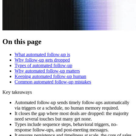
On this page
What automated follow-up is
Why follow-up gets dropped
Types of automated follow-up
Why automated follow-up matters
Keeping automated follow-up human
Common automated follow-up mistakes
Key takeaways
Automated follow-up sends timely follow-ups automatically
via triggers or a schedule, no human memory required.
It closes the gap where most deals are dropped: the majority
need several touches but many get none.
Types include sequence steps, behavioral triggers, no-
response follow-ups, and post-meeting messages.
It ensures persistence and timeliness at scale, the core of sales