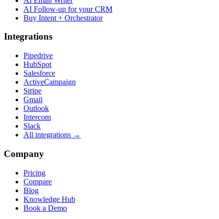
AI Email Writer
AI Follow-up for your CRM
Buy Intent + Orchestrator
Integrations
Pipedrive
HubSpot
Salesforce
ActiveCampaign
Stripe
Gmail
Outlook
Intercom
Slack
All integrations →
Company
Pricing
Compare
Blog
Knowledge Hub
Book a Demo