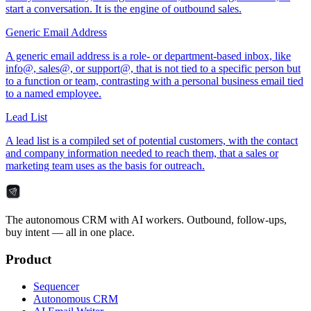
start a conversation. It is the engine of outbound sales.
Generic Email Address
A generic email address is a role- or department-based inbox, like
info@, sales@, or support@, that is not tied to a specific person but
to a function or team, contrasting with a personal business email tied
to a named employee.
Lead List
A lead list is a compiled set of potential customers, with the contact
and company information needed to reach them, that a sales or
marketing team uses as the basis for outreach.
The autonomous CRM with AI workers. Outbound, follow-ups,
buy intent — all in one place.
Product
Sequencer
Autonomous CRM