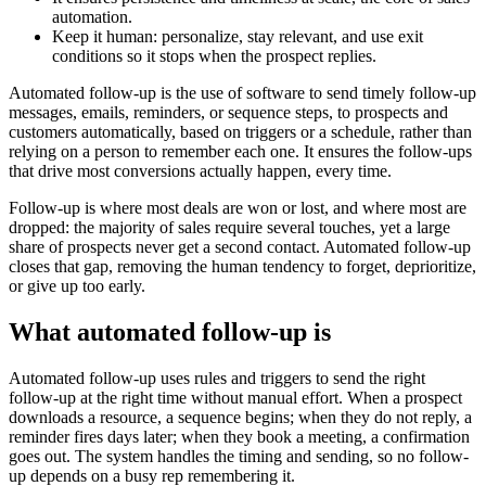
automation.
Keep it human: personalize, stay relevant, and use exit
conditions so it stops when the prospect replies.
Automated follow-up is the use of software to send timely follow-up
messages, emails, reminders, or sequence steps, to prospects and
customers automatically, based on triggers or a schedule, rather than
relying on a person to remember each one. It ensures the follow-ups
that drive most conversions actually happen, every time.
Follow-up is where most deals are won or lost, and where most are
dropped: the majority of sales require several touches, yet a large
share of prospects never get a second contact. Automated follow-up
closes that gap, removing the human tendency to forget, deprioritize,
or give up too early.
What automated follow-up is
Automated follow-up uses rules and triggers to send the right
follow-up at the right time without manual effort. When a prospect
downloads a resource, a sequence begins; when they do not reply, a
reminder fires days later; when they book a meeting, a confirmation
goes out. The system handles the timing and sending, so no follow-
up depends on a busy rep remembering it.