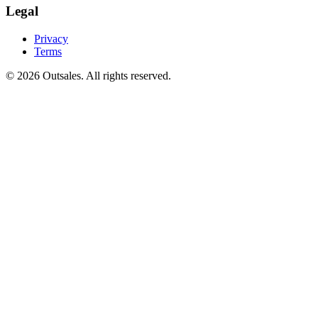
Legal
Privacy
Terms
©
2026
Outsales. All rights reserved.