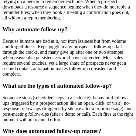
relying on a person to remember each one. When a prospect
downloads a resource a sequence begins; when they do not reply a
reminder fires; when they book a meeting a confirmation goes out,
all without a rep remembering.
Why automate follow-up?
Because humans are bad at it, not from laziness but from volume
and forgetfulness. Reps juggle many prospects, follow-ups fall
through the cracks, and many give up after one or two attempts
when reasonable persistence would have converted. Most sales
require several touches, yet a large share of prospects never get a
second contact; automation makes follow-up consistent and
complete.
What are the types of automated follow-up?
Sequence steps (scheduled steps in a cadence), behavioral follow-
ups (triggered by a prospect action like an open, click, or visit), no-
response follow-ups (triggered by silence after a prior message), and
post-meeting follow-ups (after a demo or call). Each fires at the right
moment without manual effort.
Why does automated follow-up matter?