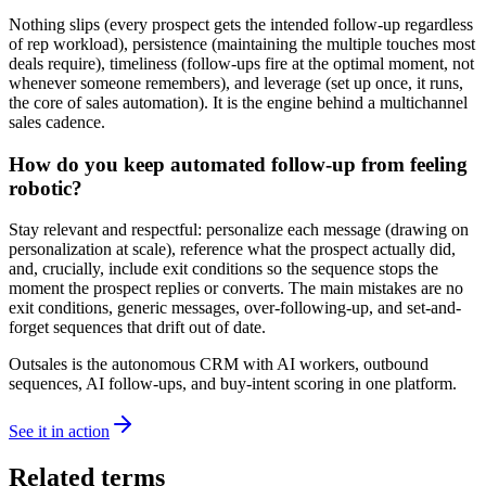
Nothing slips (every prospect gets the intended follow-up regardless
of rep workload), persistence (maintaining the multiple touches most
deals require), timeliness (follow-ups fire at the optimal moment, not
whenever someone remembers), and leverage (set up once, it runs,
the core of sales automation). It is the engine behind a multichannel
sales cadence.
How do you keep automated follow-up from feeling
robotic?
Stay relevant and respectful: personalize each message (drawing on
personalization at scale), reference what the prospect actually did,
and, crucially, include exit conditions so the sequence stops the
moment the prospect replies or converts. The main mistakes are no
exit conditions, generic messages, over-following-up, and set-and-
forget sequences that drift out of date.
Outsales is the autonomous CRM with AI workers, outbound
sequences, AI follow-ups, and buy-intent scoring in one platform.
See it in action
Related terms