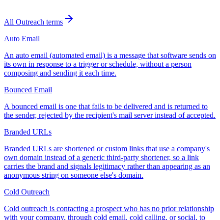
All
Outreach
terms
Auto Email
An auto email (automated email) is a message that software sends on
its own in response to a trigger or schedule, without a person
composing and sending it each time.
Bounced Email
A bounced email is one that fails to be delivered and is returned to
the sender, rejected by the recipient's mail server instead of accepted.
Branded URLs
Branded URLs are shortened or custom links that use a company's
own domain instead of a generic third-party shortener, so a link
carries the brand and signals legitimacy rather than appearing as an
anonymous string on someone else's domain.
Cold Outreach
Cold outreach is contacting a prospect who has no prior relationship
with your company, through cold email, cold calling, or social, to