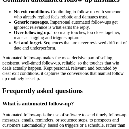
No exit conditions.
Continuing to follow up with someone
who already replied feels robotic and damages trust.
Generic messages.
Impersonal automated follow-ups get
ignored; relevance is what earns the reply.
Over-following-up.
Too many touches, too close together,
reads as nagging and triggers opt-outs.
Set and forget.
Sequences that are never reviewed drift out of
date and underperform.
Automated follow-up makes the most decisive part of selling,
persistent, well-timed follow-up, reliable, so the touches that win
deals actually happen. Kept personal, relevant, and bounded by
clear exit conditions, it captures the conversions that manual follow-
up routinely lets slip.
Frequently asked questions
What is automated follow-up?
Automated follow-up is the use of software to send timely follow-up
messages, emails, reminders, or sequence steps, to prospects and
customers automatically, based on triggers or a schedule, rather than