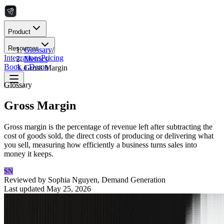
Product
Resources
Glossary
/
Integrations
Pricing
Metrics
/
Book a Demo
Gross Margin
Glossary
Gross Margin
Gross margin is the percentage of revenue left after subtracting the
cost of goods sold, the direct costs of producing or delivering what
you sell, measuring how efficiently a business turns sales into
money it keeps.
SN
Reviewed by
Sophia Nguyen
,
Demand Generation
Last updated
May 25, 2026