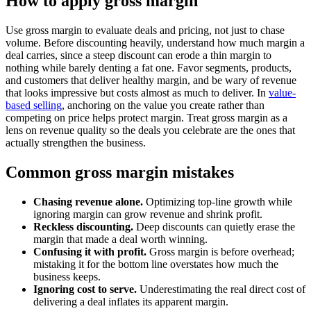
How to apply gross margin
Use gross margin to evaluate deals and pricing, not just to chase
volume. Before discounting heavily, understand how much margin a
deal carries, since a steep discount can erode a thin margin to
nothing while barely denting a fat one. Favor segments, products,
and customers that deliver healthy margin, and be wary of revenue
that looks impressive but costs almost as much to deliver. In
value-
based selling
, anchoring on the value you create rather than
competing on price helps protect margin. Treat gross margin as a
lens on revenue quality so the deals you celebrate are the ones that
actually strengthen the business.
Common gross margin mistakes
Chasing revenue alone.
Optimizing top-line growth while
ignoring margin can grow revenue and shrink profit.
Reckless discounting.
Deep discounts can quietly erase the
margin that made a deal worth winning.
Confusing it with profit.
Gross margin is before overhead;
mistaking it for the bottom line overstates how much the
business keeps.
Ignoring cost to serve.
Underestimating the real direct cost of
delivering a deal inflates its apparent margin.