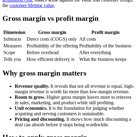
the
customer lifetime value
.
Gross margin vs profit margin
Dimension
Gross margin
Profit margin
Subtracts
Direct costs (COGS) only
All costs
Measures
Profitability of the offering
Profitability of the business
Scope
Before overhead
After everything
Tells you
How efficient delivery is
What the business keeps
Why gross margin matters
Revenue quality.
It reveals that not all revenue is equal, high-
margin revenue is worth far more than low-margin revenue.
Room to grow.
Higher gross margin leaves more to reinvest
in sales, marketing, and product while still profiting.
Unit economics.
It is the foundation for judging whether
acquiring and serving customers is sustainable.
Pricing and discounting.
It shows how much discounting a
deal can absorb before it stops being worthwhile.