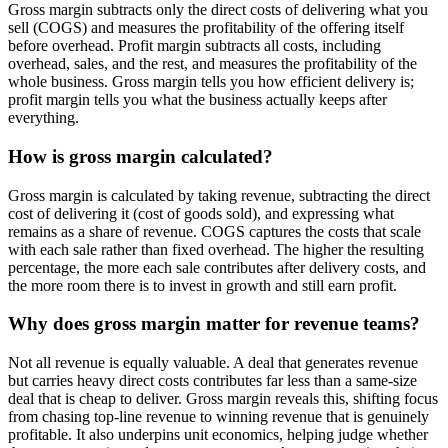
Gross margin subtracts only the direct costs of delivering what you
sell (COGS) and measures the profitability of the offering itself
before overhead. Profit margin subtracts all costs, including
overhead, sales, and the rest, and measures the profitability of the
whole business. Gross margin tells you how efficient delivery is;
profit margin tells you what the business actually keeps after
everything.
How is gross margin calculated?
Gross margin is calculated by taking revenue, subtracting the direct
cost of delivering it (cost of goods sold), and expressing what
remains as a share of revenue. COGS captures the costs that scale
with each sale rather than fixed overhead. The higher the resulting
percentage, the more each sale contributes after delivery costs, and
the more room there is to invest in growth and still earn profit.
Why does gross margin matter for revenue teams?
Not all revenue is equally valuable. A deal that generates revenue
but carries heavy direct costs contributes far less than a same-size
deal that is cheap to deliver. Gross margin reveals this, shifting focus
from chasing top-line revenue to winning revenue that is genuinely
profitable. It also underpins unit economics, helping judge whether