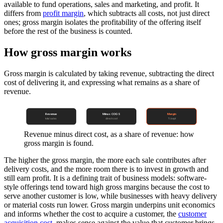
available to fund operations, sales and marketing, and profit. It
differs from
profit margin
, which subtracts all costs, not just direct
ones; gross margin isolates the profitability of the offering itself
before the rest of the business is counted.
How gross margin works
Gross margin is calculated by taking revenue, subtracting the direct
cost of delivering it, and expressing what remains as a share of
revenue.
Revenue
Minus COGS
Margin
total sales
direct cost
% kept
Revenue minus direct cost, as a share of revenue: how
gross margin is found.
The higher the gross margin, the more each sale contributes after
delivery costs, and the more room there is to invest in growth and
still earn profit. It is a defining trait of business models: software-
style offerings tend toward high gross margins because the cost to
serve another customer is low, while businesses with heavy delivery
or material costs run lower. Gross margin underpins unit economics
and informs whether the cost to acquire a customer, the
customer
acquisition cost
, makes sense against the value that customer brings,