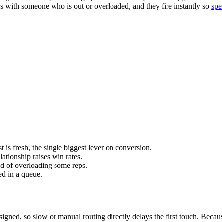
nds with someone who is out or overloaded, and they fire instantly so
spe
 is fresh, the single biggest lever on conversion.
lationship raises win rates.
d of overloading some reps.
ed in a queue.
ssigned, so slow or manual routing directly delays the first touch. Beca