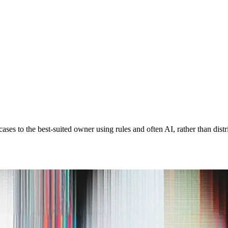
cases to the best-suited owner using rules and often AI, rather than dis