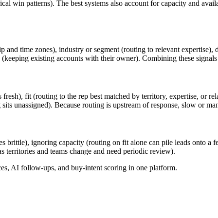
rical win patterns). The best systems also account for capacity and avai
d time zones), industry or segment (routing to relevant expertise), deal
keeping existing accounts with their owner). Combining these signals is
esh), fit (routing to the rep best matched by territory, expertise, or rel
its unassigned). Because routing is upstream of response, slow or manua
 brittle), ignoring capacity (routing on fit alone can pile leads onto a f
 as territories and teams change and need periodic review).
, AI follow-ups, and buy-intent scoring in one platform.