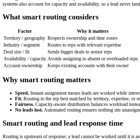
systems also account for capacity and availability, so a lead never la
What smart routing considers
Factor
Why it matters
Territory / geography
Respects ownership and time zones
Industry / segment
Routes to reps with relevant expertise
Deal size / fit
Sends bigger deals to senior reps
Availability / capacity
Avoids assigning to absent or overloaded reps
Account ownership
Keeps existing accounts with their owner
Why smart routing matters
Speed.
Instant assignment means leads are worked while interest
Fit.
Routing to the rep best matched by territory, expertise, or re
Fairness.
Capacity-aware distribution balances workload instea
No leads lost.
Automated routing ensures nothing sits unassign
Smart routing and lead response time
Routing is upstream of response: a lead cannot be worked until it is a