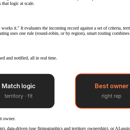
that logic at scale.
rks it." It evaluates the incoming record against a set of criteria, territ
uting uses one rule (round-robin, or by region), smart routing combine
d and notified, all in real time.
Match logic
Best owner
territory · fit
right rep
it owner.
m), data-driven (use firmographics and territory ownership), or AI-assist