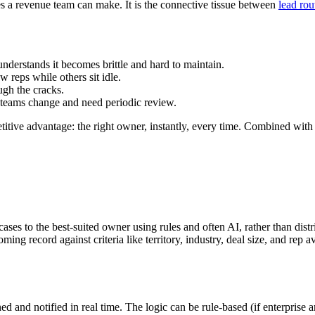
xes a revenue team can make. It is the connective tissue between
lead rou
understands it becomes brittle and hard to maintain.
w reps while others sit idle.
ugh the cracks.
nd teams change and need periodic review.
itive advantage: the right owner, instantly, every time. Combined with f
ases to the best-suited owner using rules and often AI, rather than dist
ing record against criteria like territory, industry, deal size, and rep av
ed and notified in real time. The logic can be rule-based (if enterpris