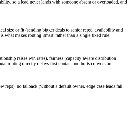
lability, so a lead never lands with someone absent or overloaded, and
 size or fit (sending bigger deals to senior reps), availability and
 what makes routing 'smart' rather than a single fixed rule.
ationship raises win rates), fairness (capacity-aware distribution
l routing directly delays first contact and hurts conversion.
ew reps), no fallback (without a default owner, edge-case leads fall