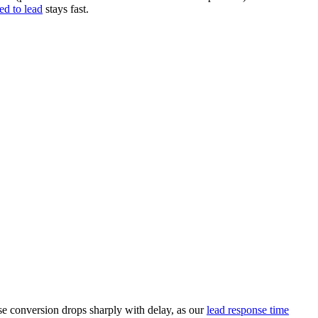
ed to lead
stays fast.
use conversion drops sharply with delay, as our
lead response time