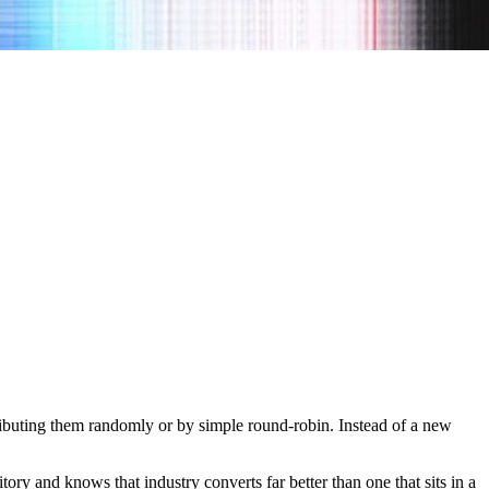
stributing them randomly or by simple round-robin. Instead of a new
ory and knows that industry converts far better than one that sits in a