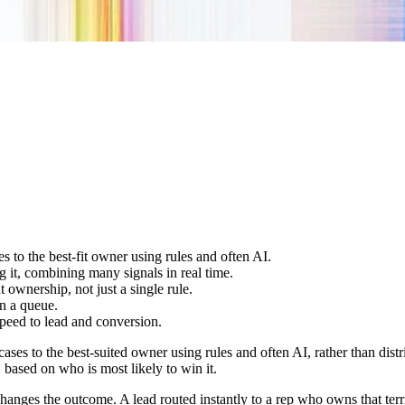
s to the best-fit owner using rules and often AI.
g it, combining many signals in real time.
nt ownership, not just a single rule.
in a queue.
 speed to lead and conversion.
cases to the best-suited owner using rules and often AI, rather than di
, based on who is most likely to win it.
anges the outcome. A lead routed instantly to a rep who owns that territ