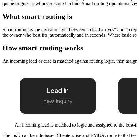
queue or goes to whoever is next in line. Smart routing operationalizes 
What smart routing is
Smart routing is the decision layer between "a lead arrives" and "a rep wo
the owner who best fits, automatically and in seconds. Where basic ro
How smart routing works
An incoming lead or case is matched against routing logic, then assigne
Lead in
new inquiry
An incoming lead is matched to logic and assigned to the best-f
The logic can be rule-based (if enterprise and EMEA, route to that tea