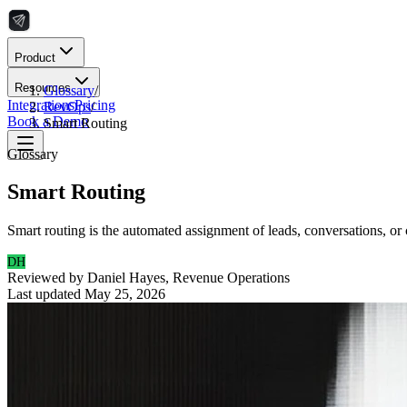
Product
Resources
Glossary
/
Integrations
Pricing
RevOps
/
Book a Demo
Smart Routing
Glossary
Smart Routing
Smart routing is the automated assignment of leads, conversations, or 
DH
Reviewed by
Daniel Hayes
,
Revenue Operations
Last updated
May 25, 2026