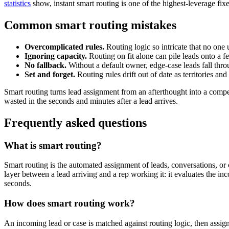
statistics
show, instant smart routing is one of the highest-leverage fi
Common smart routing mistakes
Overcomplicated rules.
Routing logic so intricate that no one 
Ignoring capacity.
Routing on fit alone can pile leads onto a fe
No fallback.
Without a default owner, edge-case leads fall thro
Set and forget.
Routing rules drift out of date as territories a
Smart routing turns lead assignment from an afterthought into a compet
wasted in the seconds and minutes after a lead arrives.
Frequently asked questions
What is smart routing?
Smart routing is the automated assignment of leads, conversations, or c
layer between a lead arriving and a rep working it: it evaluates the incom
seconds.
How does smart routing work?
An incoming lead or case is matched against routing logic, then assign