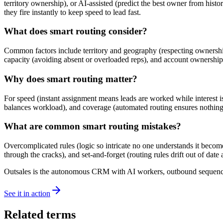
territory ownership), or AI-assisted (predict the best owner from histo
they fire instantly to keep speed to lead fast.
What does smart routing consider?
Common factors include territory and geography (respecting ownership an
capacity (avoiding absent or overloaded reps), and account ownership (
Why does smart routing matter?
For speed (instant assignment means leads are worked while interest is fr
balances workload), and coverage (automated routing ensures nothing s
What are common smart routing mistakes?
Overcomplicated rules (logic so intricate no one understands it becomes
through the cracks), and set-and-forget (routing rules drift out of date
Outsales is the autonomous CRM with AI workers, outbound sequences
See it in action
Related terms