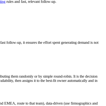
ting
rules and fast, relevant follow-up.
ast follow-up, it ensures the effort spent generating demand is not
ributing them randomly or by simple round-robin. It is the decision
ailability, then assigns it to the best-fit owner automatically and in
e and EMEA, route to that team), data-driven (use firmographics and