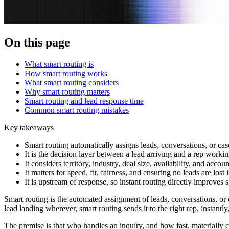
On this page
What smart routing is
How smart routing works
What smart routing considers
Why smart routing matters
Smart routing and lead response time
Common smart routing mistakes
Key takeaways
Smart routing automatically assigns leads, conversations, or case
It is the decision layer between a lead arriving and a rep workin
It considers territory, industry, deal size, availability, and accou
It matters for speed, fit, fairness, and ensuring no leads are lost 
It is upstream of response, so instant routing directly improves
Smart routing is the automated assignment of leads, conversations, or 
lead landing wherever, smart routing sends it to the right rep, instantly
The premise is that who handles an inquiry, and how fast, materially ch