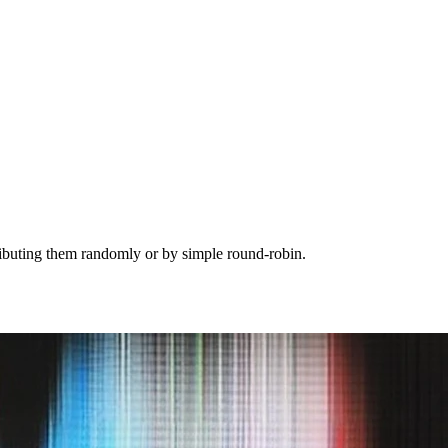
tributing them randomly or by simple round-robin.