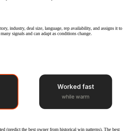
ory, industry, deal size, language, rep availability, and assigns it to
s many signals and can adapt as conditions change.
Worked fast
while warm
ed (predict the best owner from historical win patterns). The best