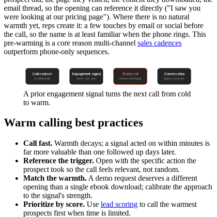
email thread, so the opening can reference it directly ("I saw you
were looking at our pricing page"). Where there is no natural
warmth yet, reps create it: a few touches by email or social before
the call, so the name is at least familiar when the phone rings. This
pre-warming is a core reason multi-channel
sales cadences
outperform phone-only sequences.
Cold contact
Engagement signal
Warm call
Conversation
no relationship
demo · visit · open
reference the trigger
higher conversion
A prior engagement signal turns the next call from cold
to warm.
Warm calling best practices
Call fast.
Warmth decays; a signal acted on within minutes is
far more valuable than one followed up days later.
Reference the trigger.
Open with the specific action the
prospect took so the call feels relevant, not random.
Match the warmth.
A demo request deserves a different
opening than a single ebook download; calibrate the approach
to the signal's strength.
Prioritize by score.
Use
lead scoring
to call the warmest
prospects first when time is limited.