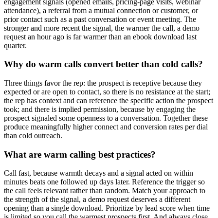
engagement signals (opened emails, pricing-page visits, webinar
attendance), a referral from a mutual connection or customer, or
prior contact such as a past conversation or event meeting. The
stronger and more recent the signal, the warmer the call, a demo
request an hour ago is far warmer than an ebook download last
quarter.
Why do warm calls convert better than cold calls?
Three things favor the rep: the prospect is receptive because they
expected or are open to contact, so there is no resistance at the start;
the rep has context and can reference the specific action the prospect
took; and there is implied permission, because by engaging the
prospect signaled some openness to a conversation. Together these
produce meaningfully higher connect and conversion rates per dial
than cold outreach.
What are warm calling best practices?
Call fast, because warmth decays and a signal acted on within
minutes beats one followed up days later. Reference the trigger so
the call feels relevant rather than random. Match your approach to
the strength of the signal, a demo request deserves a different
opening than a single download. Prioritize by lead score when time
is limited so you call the warmest prospects first. And always close