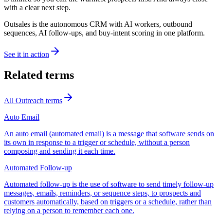
with a clear next step.
Outsales is the autonomous CRM with AI workers, outbound
sequences, AI follow-ups, and buy-intent scoring in one platform.
See it in action
Related terms
All
Outreach
terms
Auto Email
An auto email (automated email) is a message that software sends on
its own in response to a trigger or schedule, without a person
composing and sending it each time.
Automated Follow-up
Automated follow-up is the use of software to send timely follow-up
messages, emails, reminders, or sequence steps, to prospects and
customers automatically, based on triggers or a schedule, rather than
relying on a person to remember each one.