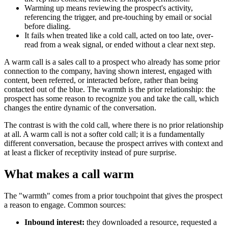
Warming up means reviewing the prospect's activity,
referencing the trigger, and pre-touching by email or social
before dialing.
It fails when treated like a cold call, acted on too late, over-
read from a weak signal, or ended without a clear next step.
A warm call is a sales call to a prospect who already has some prior
connection to the company, having shown interest, engaged with
content, been referred, or interacted before, rather than being
contacted out of the blue. The warmth is the prior relationship: the
prospect has some reason to recognize you and take the call, which
changes the entire dynamic of the conversation.
The contrast is with the cold call, where there is no prior relationship
at all. A warm call is not a softer cold call; it is a fundamentally
different conversation, because the prospect arrives with context and
at least a flicker of receptivity instead of pure surprise.
What makes a call warm
The "warmth" comes from a prior touchpoint that gives the prospect
a reason to engage. Common sources:
Inbound interest:
they downloaded a resource, requested a