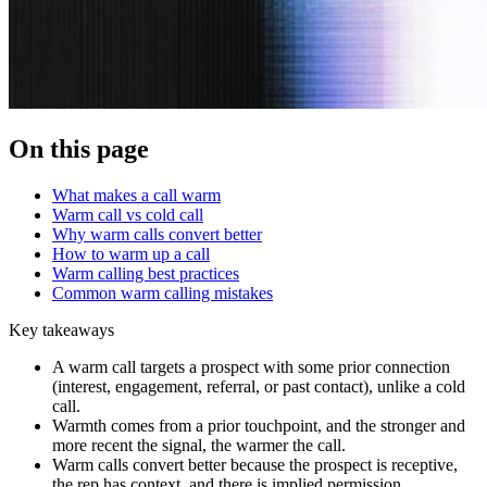
On this page
What makes a call warm
Warm call vs cold call
Why warm calls convert better
How to warm up a call
Warm calling best practices
Common warm calling mistakes
Key takeaways
A warm call targets a prospect with some prior connection
(interest, engagement, referral, or past contact), unlike a cold
call.
Warmth comes from a prior touchpoint, and the stronger and
more recent the signal, the warmer the call.
Warm calls convert better because the prospect is receptive,
the rep has context, and there is implied permission.