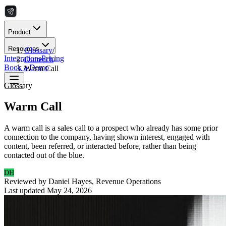
Product
Resources
Glossary
/
Integrations
Pricing
Outreach
/
Book a Demo
Warm Call
Glossary
Warm Call
A warm call is a sales call to a prospect who already has some prior
connection to the company, having shown interest, engaged with
content, been referred, or interacted before, rather than being
contacted out of the blue.
DH
Reviewed by
Daniel Hayes
,
Revenue Operations
Last updated
May 24, 2026