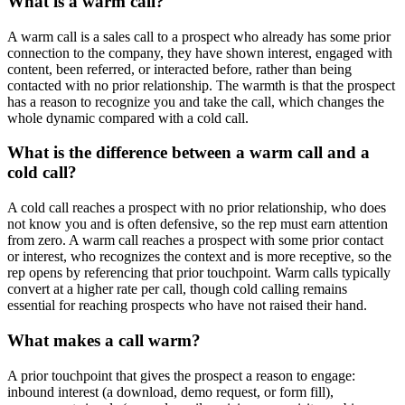
What is a warm call?
A warm call is a sales call to a prospect who already has some prior
connection to the company, they have shown interest, engaged with
content, been referred, or interacted before, rather than being
contacted with no prior relationship. The warmth is that the prospect
has a reason to recognize you and take the call, which changes the
whole dynamic compared with a cold call.
What is the difference between a warm call and a
cold call?
A cold call reaches a prospect with no prior relationship, who does
not know you and is often defensive, so the rep must earn attention
from zero. A warm call reaches a prospect with some prior contact
or interest, who recognizes the context and is more receptive, so the
rep opens by referencing that prior touchpoint. Warm calls typically
convert at a higher rate per call, though cold calling remains
essential for reaching prospects who have not raised their hand.
What makes a call warm?
A prior touchpoint that gives the prospect a reason to engage:
inbound interest (a download, demo request, or form fill),