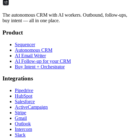
The autonomous CRM with AI workers. Outbound, follow-ups,
buy intent — all in one place.
Product
Sequencer
Autonomous CRM
AI Email Writer
AI Follow-up for your CRM
Buy Intent + Orchestrator
Integrations
Pipedrive
HubSpot
Salesforce
ActiveCampaign
Stripe
Gmail
Outlook
Intercom
Slack