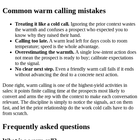
Common warm calling mistakes
Treating it like a cold call.
Ignoring the prior context wastes
the warmth and confuses a prospect who expected you to
know why they raised their hand.
Calling too late.
A warm lead left for days cools to room
temperature; speed is the whole advantage.
Overestimating the warmth.
A single low-intent action does
not mean the prospect is ready to buy; calibrate expectations
to the signal.
No clear next step.
Even a friendly warm call fails if it ends
without advancing the deal to a concrete next action.
Done right, warm calling is one of the highest-yield activities in
sales: it points finite calling time at the prospects most likely to
convert and arms the rep with the context to make each conversation
relevant. The discipline is simply to notice the signals, act on them
fast, and let the prior relationship do the work cold calls have to do
from scratch.
Frequently asked questions