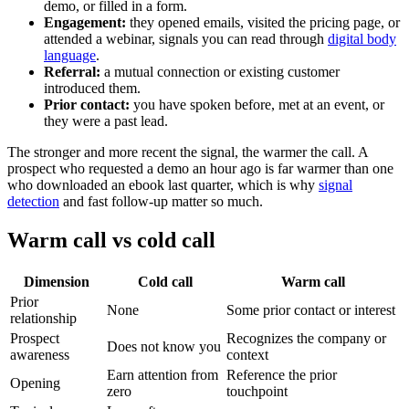
demo, or filled in a form.
Engagement:
they opened emails, visited the pricing page, or
attended a webinar, signals you can read through
digital body
language
.
Referral:
a mutual connection or existing customer
introduced them.
Prior contact:
you have spoken before, met at an event, or
they were a past lead.
The stronger and more recent the signal, the warmer the call. A
prospect who requested a demo an hour ago is far warmer than one
who downloaded an ebook last quarter, which is why
signal
detection
and fast follow-up matter so much.
Warm call vs cold call
Dimension
Cold call
Warm call
Prior
None
Some prior contact or interest
relationship
Prospect
Recognizes the company or
Does not know you
awareness
context
Earn attention from
Reference the prior
Opening
zero
touchpoint