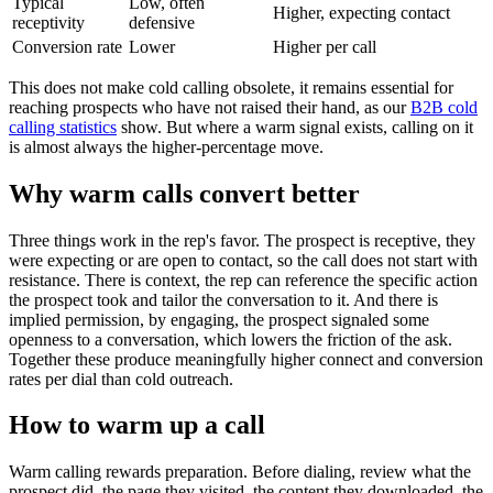
Typical
Low, often
Higher, expecting contact
receptivity
defensive
Conversion rate
Lower
Higher per call
This does not make cold calling obsolete, it remains essential for
reaching prospects who have not raised their hand, as our
B2B cold
calling statistics
show. But where a warm signal exists, calling on it
is almost always the higher-percentage move.
Why warm calls convert better
Three things work in the rep's favor. The prospect is receptive, they
were expecting or are open to contact, so the call does not start with
resistance. There is context, the rep can reference the specific action
the prospect took and tailor the conversation to it. And there is
implied permission, by engaging, the prospect signaled some
openness to a conversation, which lowers the friction of the ask.
Together these produce meaningfully higher connect and conversion
rates per dial than cold outreach.
How to warm up a call
Warm calling rewards preparation. Before dialing, review what the
prospect did, the page they visited, the content they downloaded, the