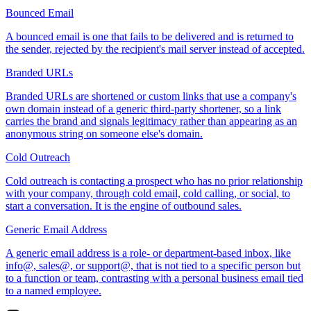
Bounced Email
A bounced email is one that fails to be delivered and is returned to
the sender, rejected by the recipient's mail server instead of accepted.
Branded URLs
Branded URLs are shortened or custom links that use a company's
own domain instead of a generic third-party shortener, so a link
carries the brand and signals legitimacy rather than appearing as an
anonymous string on someone else's domain.
Cold Outreach
Cold outreach is contacting a prospect who has no prior relationship
with your company, through cold email, cold calling, or social, to
start a conversation. It is the engine of outbound sales.
Generic Email Address
A generic email address is a role- or department-based inbox, like
info@, sales@, or support@, that is not tied to a specific person but
to a function or team, contrasting with a personal business email tied
to a named employee.