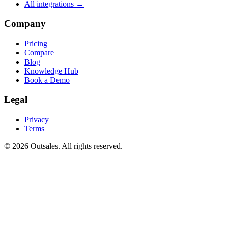
All integrations →
Company
Pricing
Compare
Blog
Knowledge Hub
Book a Demo
Legal
Privacy
Terms
©
2026
Outsales. All rights reserved.